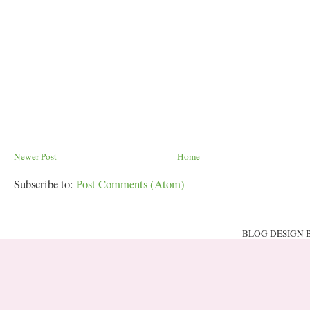
Newer Post
Home
Subscribe to:
Post Comments (Atom)
BLOG DESIGN 