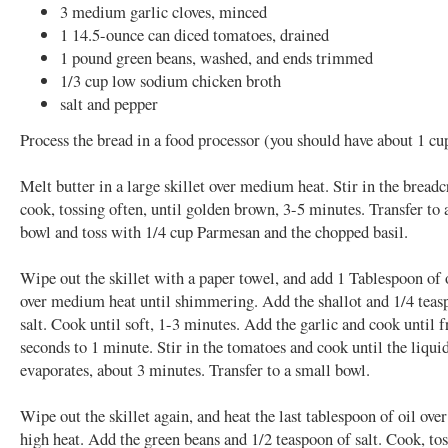
3 medium garlic cloves, minced
1 14.5-ounce can diced tomatoes, drained
1 pound green beans, washed, and ends trimmed
1/3 cup low sodium chicken broth
salt and pepper
Process the bread in a food processor (you should have about 1 c
Melt butter in a large skillet over medium heat. Stir in the brea
cook, tossing often, until golden brown, 3-5 minutes. Transfer to 
bowl and toss with 1/4 cup Parmesan and the chopped basil.
Wipe out the skillet with a paper towel, and add 1 Tablespoon of 
over medium heat until shimmering. Add the shallot and 1/4 teas
salt. Cook until soft, 1-3 minutes. Add the garlic and cook until f
seconds to 1 minute. Stir in the tomatoes and cook until the liqui
evaporates, about 3 minutes. Transfer to a small bowl.
Wipe out the skillet again, and heat the last tablespoon of oil ov
high heat. Add the green beans and 1/2 teaspoon of salt. Cook, tos