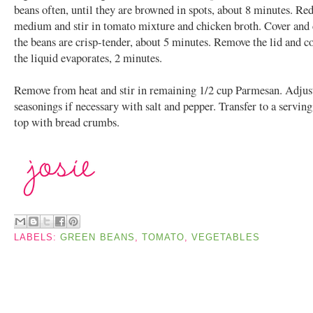
beans often, until they are browned in spots, about 8 minutes. Red
medium and stir in tomato mixture and chicken broth. Cover and 
the beans are crisp-tender, about 5 minutes. Remove the lid and c
the liquid evaporates, 2 minutes.
Remove from heat and stir in remaining 1/2 cup Parmesan. Adjus
seasonings if necessary with salt and pepper. Transfer to a serving
top with bread crumbs.
LABELS:
GREEN BEANS
,
TOMATO
,
VEGETABLES