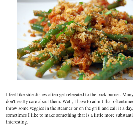
I feel like side dishes often get relegated to the back burner. Man
don't really care about them. Well, I have to admit that oftentimes
throw some veggies in the steamer or on the grill and call it a day
sometimes I like to make something that is a little more substant
interesting.