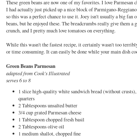
These green beans are now one of my favorites. I love Parmesan c
I had actually just picked up a nice block of Parmigano-Reggiano
so this was a perfect chance to use it. Joey isn't usually a big fan 
beans, but he enjoyed these. The breadcrumbs really give them a g
crunch, and I pretty much love tomatoes on everything.
While this wasn't the fastest recipe, it certainly wasn't too terribly
or time consuming. It can easily be done while your main dish co
Green Beans Parmesan
adapted from Cook's Illustrated
serves 6 to 8
1 slice high-quality white sandwich bread (without crusts),
quarters
2 Tablespoons unsalted butter
3/4 cup grated Parmesan cheese
1 Tablespoon chopped fresh basil
2 Tablespoons olive oil
1 medium shallot, chopped fine