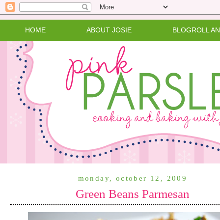
HOME
ABOUT JOSIE
BLOGROLL A
monday, october 12, 2009
Green Beans Parmesan