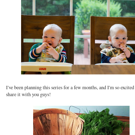
I've been planning this series for a few months, and I'm so excited 
share it with you guys!