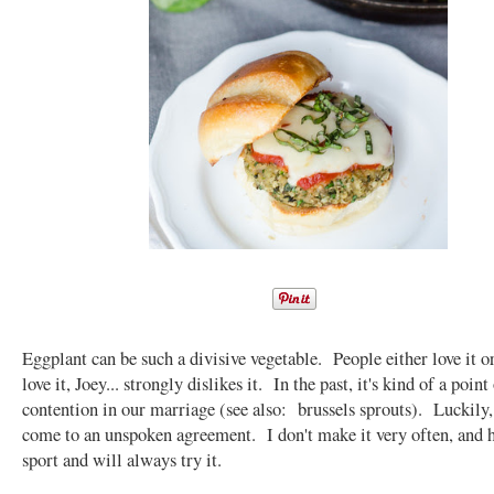
Eggplant can be such a divisive vegetable. People either love it or
love it, Joey... strongly dislikes it. In the past, it's kind of a point
contention in our marriage (see also: brussels sprouts). Luckily,
come to an unspoken agreement. I don't make it very often, and h
sport and will always try it.