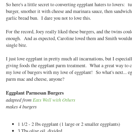
So here's a little secret to converting eggplant haters to lovers: tu
burger, smother it with cheese and marinara sauce, then sandwich 
garlic bread bun. I dare you not to love this.
For the record, Joey really liked these burgers, and the twins coul
enough. And as expected, Caroline loved them and Smith wouldn'
single bite.
I just love eggplant in pretty much all incarnations, but I especial
giving foods the eggplant parm treatment. What a great way to 
my love of burgers with my love of eggplant! So what's next... e
parm mac and cheese, anyone?
Eggplant Parmesan Burgers
adapted from
Eats Well with Others
makes 4 burgers
1 1/2 - 2 lbs eggplant (1 large or 2 smaller eggplants)
3 Tbs olive oil, divided