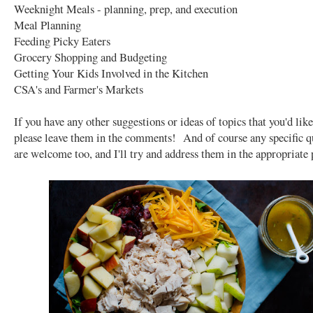
Weeknight Meals - planning, prep, and execution
Meal Planning
Feeding Picky Eaters
Grocery Shopping and Budgeting
Getting Your Kids Involved in the Kitchen
CSA's and Farmer's Markets
If you have any other suggestions or ideas of topics that you'd like
please leave them in the comments! And of course any specific q
are welcome too, and I'll try and address them in the appropriate 