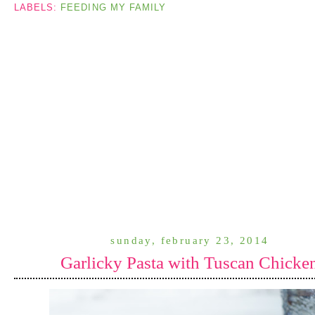
LABELS:
FEEDING MY FAMILY
sunday, february 23, 2014
Garlicky Pasta with Tuscan Chicke