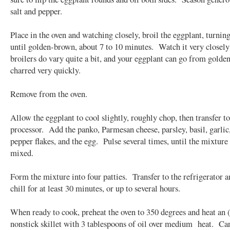
salt and pepper.
Place in the oven and watching closely, broil the eggplant, turnin
until golden-brown, about 7 to 10 minutes. Watch it very closely
broilers do vary quite a bit, and your eggplant can go from golde
charred very quickly.
Remove from the oven.
Allow the eggplant to cool slightly, roughly chop, then transfer to
processor. Add the panko, Parmesan cheese, parsley, basil, garlic
pepper flakes, and the egg. Pulse several times, until the mixture 
mixed.
Form the mixture into four patties. Transfer to the refrigerator a
chill for at least 30 minutes, or up to several hours.
When ready to cook, preheat the oven to 350 degrees and heat an (
nonstick skillet with 3 tablespoons of oil over medium heat. Ca