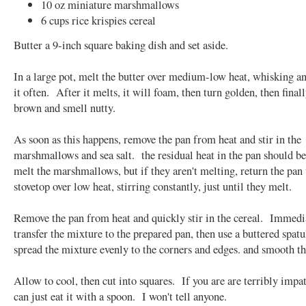
10 oz miniature marshmallows
6 cups rice krispies cereal
Butter a 9-inch square baking dish and set aside.
In a large pot, melt the butter over medium-low heat, whisking a
it often. After it melts, it will foam, then turn golden, then finall
brown and smell nutty.
As soon as this happens, remove the pan from heat and stir in the
marshmallows and sea salt. the residual heat in the pan should b
melt the marshmallows, but if they aren't melting, return the pan 
stovetop over low heat, stirring constantly, just until they melt.
Remove the pan from heat and quickly stir in the cereal. Immedi
transfer the mixture to the prepared pan, then use a buttered spatu
spread the mixture evenly to the corners and edges. and smooth th
Allow to cool, then cut into squares. If you are are terribly impat
can just eat it with a spoon. I won't tell anyone.