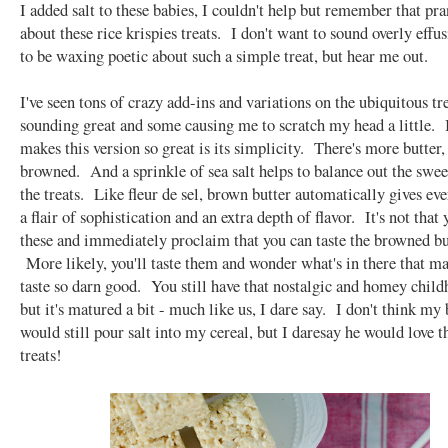
I added salt to these babies, I couldn't help but remember that pr
about these rice krispies treats. I don't want to sound overly effu
to be waxing poetic about such a simple treat, but hear me out.
I've seen tons of crazy add-ins and variations on the ubiquitous tr
sounding great and some causing me to scratch my head a little.
makes this version so great is its simplicity. There's more butter, 
browned. And a sprinkle of sea salt helps to balance out the swee
the treats. Like fleur de sel, brown butter automatically gives eve
a flair of sophistication and an extra depth of flavor. It's not that y
these and immediately proclaim that you can taste the browned bu
More likely, you'll taste them and wonder what's in there that m
taste so darn good. You still have that nostalgic and homey child
but it's matured a bit - much like us, I dare say. I don't think my
would still pour salt into my cereal, but I daresay he would love t
treats!