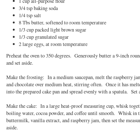
1 cup all-purpose flour
3/4 tsp baking soda
1/4 tsp salt
8 Tbs butter, softened to room temperature
1/3 cup packed light brown sugar
1/3 cup granulated sugar
2 large eggs, at room temperature
Preheat the oven to 350 degrees. Generously butter a 9-inch rou
and set aside.
Make the frosting: In a medium saucepan, melt the raspberry ja
and chocolate over medium heat, stirring often. Once it has melt
into the prepared cake pan and spread evenly with a spatula. Set 
Make the cake: In a large heat-proof measuring cup, whisk toget
boiling water, cocoa powder, and coffee until smooth. Whisk in 
buttermilk, vanilla extract, and raspberry jam, then set the measu
aside.