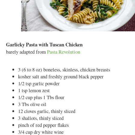
Garlicky Pasta with Tuscan Chicken
barely adapted from
Pasta Revolution
3 (6 to 8 oz) boneless, skinless, chicken breasts
kosher salt and freshly ground black pepper
1/2 tsp garlic powder
1 tsp lemon zest
1/2 cup plus 1 Tbs flour
3 Tbs olive oil
12 cloves garlic, thinly sliced
3 shallots, thinly sliced
pinch of red pepper flakes
3/4 cup dry white wine