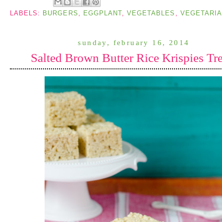
LABELS:
BURGERS
,
EGGPLANT
,
VEGETABLES
,
VEGETARI
sunday, february 16, 2014
Salted Brown Butter Rice Krispies Tre