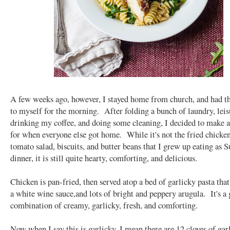
A few weeks ago, however, I stayed home from church, and had th
to myself for the morning. After folding a bunch of laundry, leis
drinking my coffee, and doing some cleaning, I decided to make a
for when everyone else got home. While it's not the fried chicken
tomato salad, biscuits, and butter beans that I grew up eating as 
dinner, it is still quite hearty, comforting, and delicious.
Chicken is pan-fried, then served atop a bed of garlicky pasta that
a white wine sauce,and lots of bright and peppery arugula. It's a 
combination of creamy, garlicky, fresh, and comforting.
Now when I say this is garlicky, I mean there are 12 cloves of gar