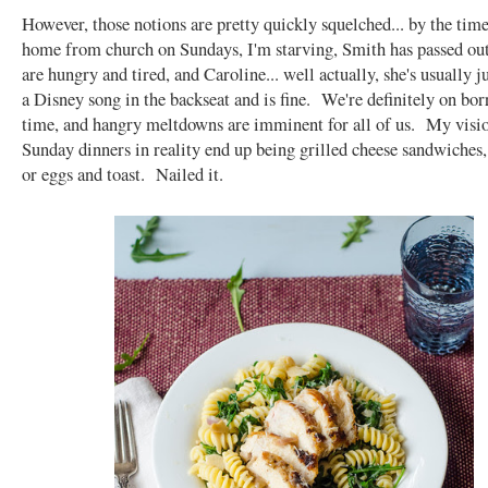
However, those notions are pretty quickly squelched... by the tim
home from church on Sundays, I'm starving, Smith has passed out
are hungry and tired, and Caroline... well actually, she's usually j
a Disney song in the backseat and is fine. We're definitely on bo
time, and hangry meltdowns are imminent for all of us. My visio
Sunday dinners in reality end up being grilled cheese sandwiches, 
or eggs and toast. Nailed it.