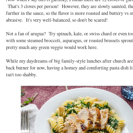
That's 3 cloves per person! However, they are slowly sautéed, t
further in the sauce, so the flavor is more roasted and buttery vs 
abrasive. It's very well-balanced, so don't be scared!
Not a fan of arugua? Try spinach, kale, or swiss chard or even tos
with some steamed broccoli, asparagus, or roasted brussels sprout
pretty much any green veggie would work here.
While my daydreams of big family-style lunches after church are
back burner for now, having a homey and comforting pasta dish li
isn't too shabby.