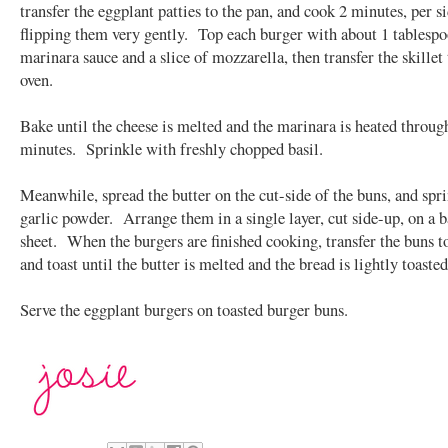
transfer the eggplant patties to the pan, and cook 2 minutes, per si
flipping them very gently. Top each burger with about 1 tablespo
marinara sauce and a slice of mozzarella, then transfer the skillet 
oven.
Bake until the cheese is melted and the marinara is heated throug
minutes. Sprinkle with freshly chopped basil.
Meanwhile, spread the butter on the cut-side of the buns, and spr
garlic powder. Arrange them in a single layer, cut side-up, on a 
sheet. When the burgers are finished cooking, transfer the buns t
and toast until the butter is melted and the bread is lightly toasted
Serve the eggplant burgers on toasted burger buns.