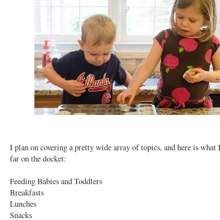
I plan on covering a pretty wide array of topics, and here is what 
far on the docket:
Feeding Babies and Toddlers
Breakfasts
Lunches
Snacks