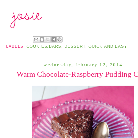
LABELS:
COOKIES/BARS
,
DESSERT
,
QUICK AND EASY
wednesday, february 12, 2014
Warm Chocolate-Raspberry Pudding 