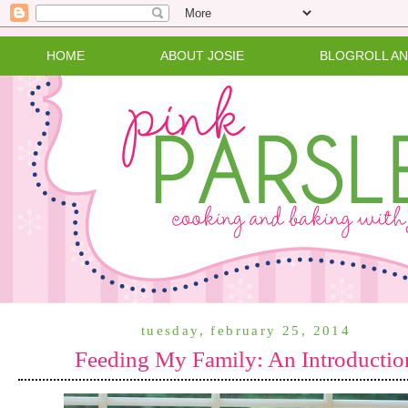
HOME
ABOUT JOSIE
BLOGROLL A
tuesday, february 25, 2014
Feeding My Family: An Introductio