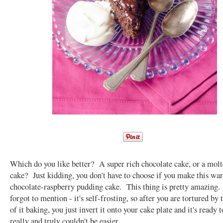
Which do you like better? A super rich chocolate cake, or a molt
cake? Just kidding, you don't have to choose if you make this wa
chocolate-raspberry pudding cake. This thing is pretty amazing.
forgot to mention - it's self-frosting, so after you are tortured by 
of it baking, you just invert it onto your cake plate and it's ready 
really and truly couldn't be easier.