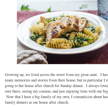
Growing up, we lived across the street from my great-aunt. I ha
many memories and stories from their house, but in particular I
going to her house after church for Sunday dinner. I always love
over there, seeing my cousins, and just enjoying time with our big
Now that I have a big family of my own, I romanticize about ha
family dinners at our house after church.