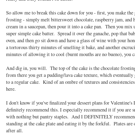
So allow me to break this cake down for you - first, you make the
frosting - simply melt bittersweet chocolate, raspberry jam, and 
cream in a saucepan, then pour it into a cake pan. Then you mix 
super simple cake batter. Spread it over the ganache, pop that bab
oven, and then go sit down and have a glass of wine with your ho
a tortorous thirty minutes of smelling it bake, and another excruc
minutes of allowing it to cool (burnt mouths are no bueno), you c
And dig in, you will. The top of the cake is the chocolate frostin
from there you get a pudding/lava cake texture, which eventually
to a regular cake. Kind of an ombre of textures and consistencie
here.
I don't know if you've finalized your dessert plans for Valentine's 
definitely recommend this. I especially recommend it if you are 
with nothing but pantry staples. And I DEFINITELY recommend
standing at the cake plate and eating it by the forkful. Plates are 
after all.