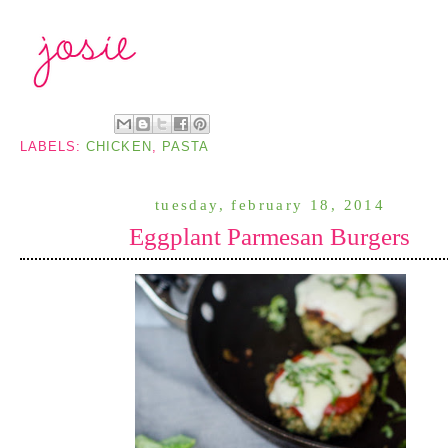
LABELS:
CHICKEN
,
PASTA
tuesday, february 18, 2014
Eggplant Parmesan Burgers