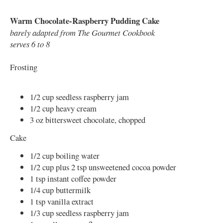
Warm Chocolate-Raspberry Pudding Cake
barely adapted from The Gourmet Cookbook
serves 6 to 8
Frosting
1/2 cup seedless raspberry jam
1/2 cup heavy cream
3 oz bittersweet chocolate, chopped
Cake
1/2 cup boiling water
1/2 cup plus 2 tsp unsweetened cocoa powder
1 tsp instant coffee powder
1/4 cup buttermilk
1 tsp vanilla extract
1/3 cup seedless raspberry jam