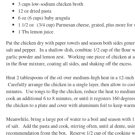
3 cups low-sodium chicken broth
12 oz dried pasta
6 oz (6 cups) baby arugula
1 1/2 oz (3/4 cup) Parmesan cheese, grated, plus more for 
1 Tbs lemon juice
Pat the chicken dry with paper towels and season both sides gene
salt and pepper. In a shallow dish, combine 1/2 cup of the flour w
garlic powder and lemon zest. Working one piece of chicken at a
in the flour mixture, coating all sides, and shaking off the excess.
Heat 2 tablespoons of the oil over medium-high heat in a 12-inch s
Carefully arrange the chicken in a single layer, then allow to coo
minutes. Use tongs to flip the chicken, reduce the heat to mediu
cook an additional 6 to 8 minutes, or until it registers 160 degree
the chicken to a plate and cover with aluminum foil to keep warm
Meanwhile, bring a large pot of water to a boil and season with 1
of salt. Add the pasta and cook, stirring often, until al dente, usi
recommendation from the box. Reserve 1/2 cup of the cooking wa