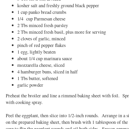
kosher salt and freshly ground black pepper
1 cup panko bread crumbs
1/4 cup Parmesan cheese
2 Tbs minced fresh parsley
2 Tbs minced fresh basil, plus more for serving
2 cloves of garlic, minced
pinch of red pepper flakes
1 egg, lightly beaten
about 1/4 cup marinara sauce
mozzarella cheese, sliced
4 hamburger buns, sliced in half
1 Tbs butter, softened
garlic powder
Preheat the broiler and line a rimmed baking sheet with foil. Spr
with cooking spray.
Peel the eggplant, then slice into 1/2-inch rounds. Arrange in a s
on the prepared baking sheet, then brush with 1 tablespoon of the 
sure to flip the eggplant rounds and oil both sides. Season gener