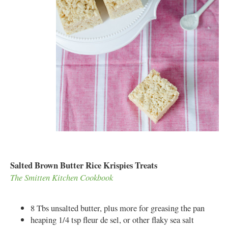
Salted Brown Butter Rice Krispies Treats
The Smitten Kitchen Cookbook
8 Tbs unsalted butter, plus more for greasing the pan
heaping 1/4 tsp fleur de sel, or other flaky sea salt