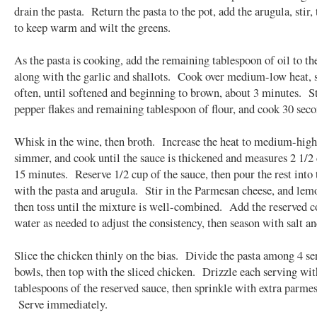
drain the pasta. Return the pasta to the pot, add the arugula, stir,
to keep warm and wilt the greens.
As the pasta is cooking, add the remaining tablespoon of oil to the
along with the garlic and shallots. Cook over medium-low heat, s
often, until softened and beginning to brown, about 3 minutes. St
pepper flakes and remaining tablespoon of flour, and cook 30 seco
Whisk in the wine, then broth. Increase the heat to medium-high,
simmer, and cook until the sauce is thickened and measures 2 1/2 
15 minutes. Reserve 1/2 cup of the sauce, then pour the rest into 
with the pasta and arugula. Stir in the Parmesan cheese, and lemo
then toss until the mixture is well-combined. Add the reserved 
water as needed to adjust the consistency, then season with salt a
Slice the chicken thinly on the bias. Divide the pasta among 4 se
bowls, then top with the sliced chicken. Drizzle each serving wit
tablespoons of the reserved sauce, then sprinkle with extra parme
Serve immediately.