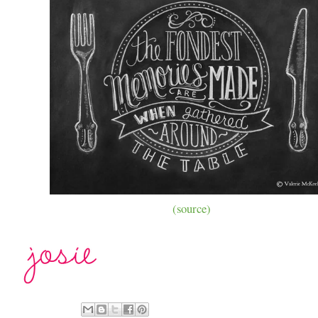
(source)