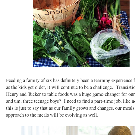
Feeding a family of six has definitely been a learning experience 
as the kids get older, it will continue to be a challenge. Transisti
Henry and Tucker to table foods was a huge game-changer for our
and um, three teenage boys? I need to find a part-time job, like 
this is just to say that as our family grows and changes, our meal
approach to the meals will be evolving as well.