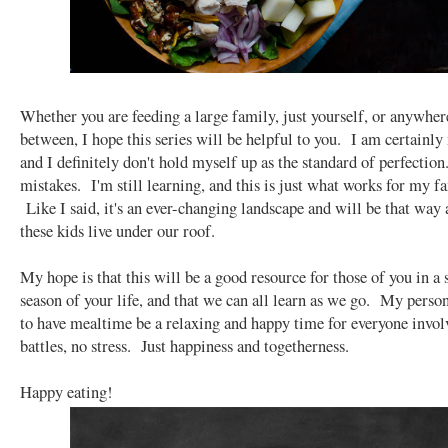
Whether you are feeding a large family, just yourself, or anywher
between, I hope this series will be helpful to you. I am certainly 
and I definitely don't hold myself up as the standard of perfectio
mistakes. I'm still learning, and this is just what works for my f
Like I said, it's an ever-changing landscape and will be that way 
these kids live under our roof.
My hope is that this will be a good resource for those of you in a 
season of your life, and that we can all learn as we go. My person
to have mealtime be a relaxing and happy time for everyone invo
battles, no stress. Just happiness and togetherness.
Happy eating!