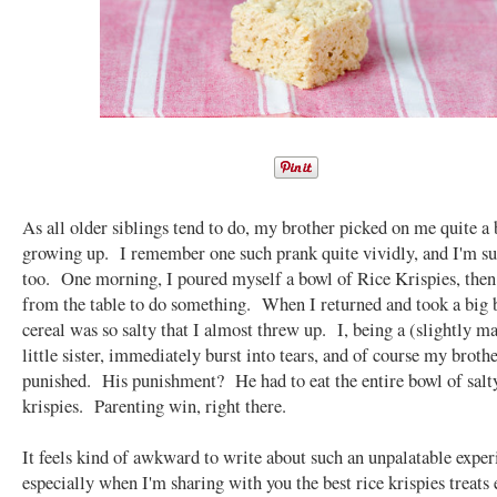
As all older siblings tend to do, my brother picked on me quite a 
growing up. I remember one such prank quite vividly, and I'm su
too. One morning, I poured myself a bowl of Rice Krispies, then
from the table to do something. When I returned and took a big 
cereal was so salty that I almost threw up. I, being a (slightly m
little sister, immediately burst into tears, and of course my broth
punished. His punishment? He had to eat the entire bowl of salty
krispies. Parenting win, right there.
It feels kind of awkward to write about such an unpalatable exper
especially when I'm sharing with you the best rice krispies treats e