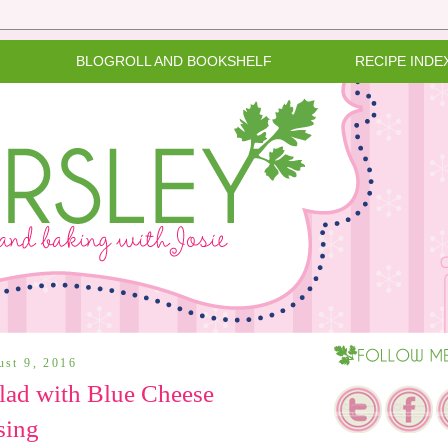
BLOGROLL AND BOOKSHELF
RECIPE INDE
ust 9, 2016
lad with Blue Cheese
sing