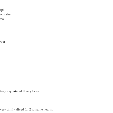
up)
yonnaise
ema
pper
se, or quartered if very large
very thinly sliced (or 2 romaine hearts,