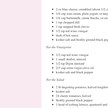
2 oz blue cheese, crumbled (about 1/2 c
1/4 cup sour cream, plain yogurt, or ma
1/4 cup buttermilk, creme fraiche, or cr
1 tsp chopped dill
1 tsp snipped fresh chives
1/2 tsp red wine vinegar
dash of hot sauce
kosher salt and freshly ground black pe
For the Vinaigrette
1/2 cup red wine vinegar
1 small shallot, minced
1/2 tsp Dijon mustard
2/3 cup extra-virgin olive oil
kosher salt and black pepper
For the Salad
2 lb fingerling potatoes, halved lengthwi
kosher salt
24 cherry tomatoes, halved
freshly ground black pepper
1 head of iceberg lettuce, quartered and 