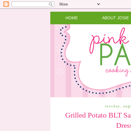
HOME
ABOUT JOSIE
tuesday, aug
Grilled Potato BLT Sa
Dres