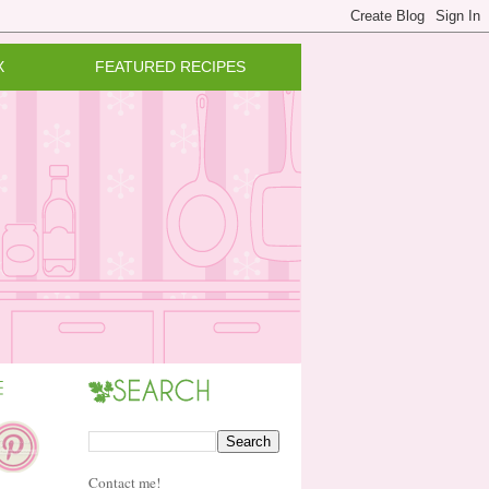
X
FEATURED RECIPES
Contact me!