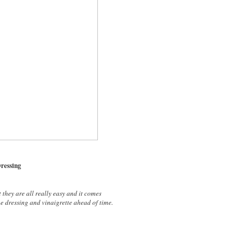
Dressing
 they are all really easy and it comes
he dressing and vinaigrette ahead of time.