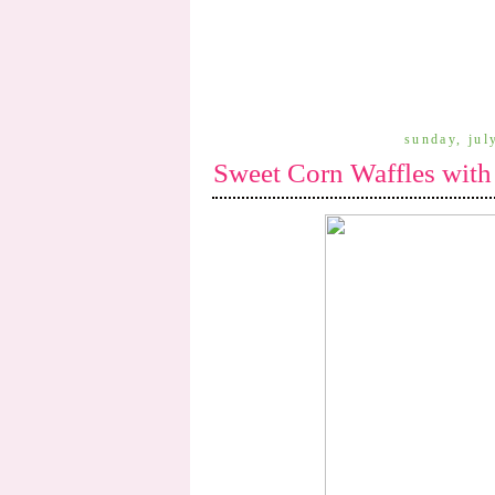
sunday, jul
Sweet Corn Waffles with