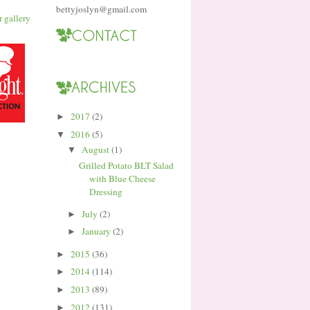
bettyjoslyn@gmail.com
2017
(2)
►
2016
(5)
▼
August
(1)
▼
Grilled Potato BLT Salad
with Blue Cheese
Dressing
July
(2)
►
January
(2)
►
2015
(36)
►
2014
(114)
►
2013
(89)
►
2012
(131)
►