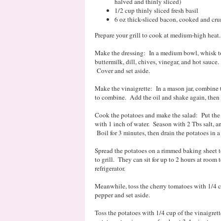
halved and thinly sliced)
1/2 cup thinly sliced fresh basil
6 oz thick-sliced bacon, cooked and cr
Prepare your grill to cook at medium-high hea
Make the dressing: In a medium bowl, whisk to
buttermilk, dill, chives, vinegar, and hot sauce
Cover and set aside.
Make the vinaigrette: In a mason jar, combine 
to combine. Add the oil and shake again, then s
Cook the potatoes and make the salad: Put the
with 1 inch of water. Season with 2 Tbs salt, a
Boil for 3 minutes, then drain the potatoes in 
Spread the potatoes on a rimmed baking sheet t
to grill. They can sit for up to 2 hours at room 
refrigerator.
Meanwhile, toss the cherry tomatoes with 1/4 cup
pepper and set aside.
Toss the potatoes with 1/4 cup of the vinaigrette