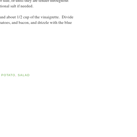
r side, or until they are tender throughout
ional salt if needed.
 and about 1/2 cup of the vinaigrette. Divide
atoes, and bacon, and drizzle with the blue
,
POTATO
,
SALAD