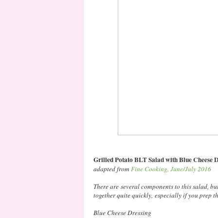
Grilled Potato BLT Salad with Blue Cheese 
adapted from
Fine Cooking, June/July 2016
There are several components to this salad, but
together quite quickly, especially if you prep t
Blue Cheese Dressing