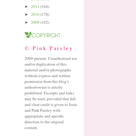
2011
(164)
►
2010
(178)
►
2009
(102)
►
© Pink Parsley
2009-present. Unauthorized use
and/or duplication of this
material and/or photographs
without express and written
permission from this blog’s
author/owner is strictly
prohibited. Excerpts and links
may be used, provided that full
and clear credit is given to Josie
and Pink Parsley with
appropriate and specific
direction to the original
content.