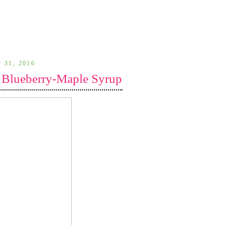
y 31, 2016
 Blueberry-Maple Syrup