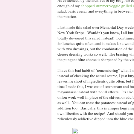
As evidenced by the archives of my blog, we eat
enough of my
chopped summer veggie grilled 
salad, basic caesar, and everything in between
the rotation.
I first made this salad over Memorial Day weeken
New York Strips. Wouldn't you know, I all but 
totally devoured this salad instead! I continue
for lunches quite often, and it makes for a wond
with two dressings, but the combination of the l
cheese dressing works so well. The bracing vin
the pungent blue cheese is sharpened by the vi
I have this bad habit of "remembering" what I ne
instead of checking the actual source, I just bu
leaves me short of ingredients quite often, but 
time I made this, I was out of sour cream and 
mayonnaise instead with no ill effects. It's also
onion work well in place of the chives, or add ba
as well. You can roast the potatoes instead of gr
addition too. Basically, this is a super forgivin
own liberties with the recipe/ And should you 
ridiculously addictive dipped into the blue che