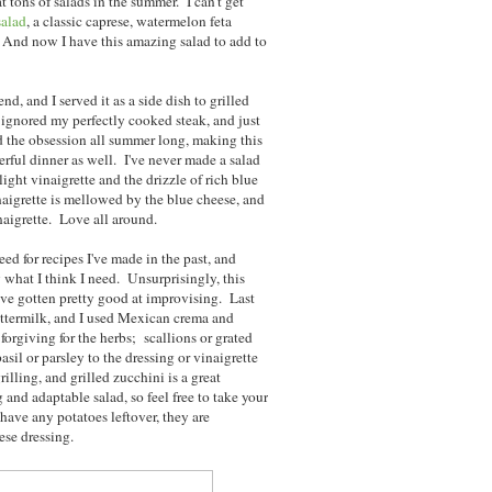
 tons of salads in the summer. I can't get
salad
, a classic caprese, watermelon feta
. And now I have this amazing salad to add to
d, and I served it as a side dish to grilled
ignored my perfectly cooked steak, and just
d the obsession all summer long, making this
erful dinner as well. I've never made a salad
ight vinaigrette and the drizzle of rich blue
aigrette is mellowed by the blue cheese, and
naigrette. Love all around.
ed for recipes I've made in the past, and
y what I think I need. Unsurprisingly, this
I've gotten pretty good at improvising. Last
buttermilk, and I used Mexican crema and
 forgiving for the herbs; scallions or grated
sil or parsley to the dressing or vinaigrette
illing, and grilled zucchini is a great
g and adaptable salad, so feel free to take your
have any potatoes leftover, they are
ese dressing.