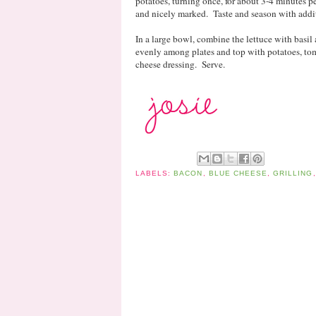
potatoes, turning once, for about 3-4 minutes pe
and nicely marked. Taste and season with addit
In a large bowl, combine the lettuce with basil
evenly among plates and top with potatoes, tom
cheese dressing. Serve.
LABELS:
BACON
,
BLUE CHEESE
,
GRILLING