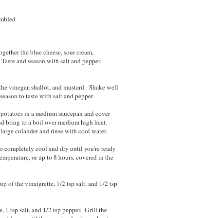
umbled
t.
gether the blue cheese, sour cream,
. Taste and season with salt and pepper.
the vinegar, shallot, and mustard. Shake well
eason to taste with salt and pepper.
 potatoes in a medium saucepan and cover
nd bring to a boil over medium high heat.
a large colander and rinse with cool water.
o completely cool and dry until you're ready
temperature, or up to 8 hours, covered in the
 of the vinaigrette, 1/2 tsp salt, and 1/2 tsp
, 1 tsp salt, and 1/2 tsp pepper. Grill the