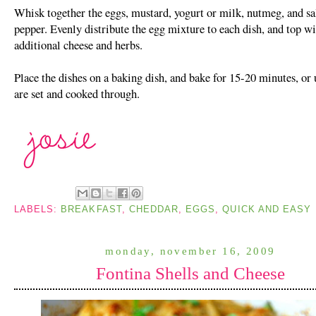
Whisk together the eggs, mustard, yogurt or milk, nutmeg, and sa
pepper. Evenly distribute the egg mixture to each dish, and top w
additional cheese and herbs.
Place the dishes on a baking dish, and bake for 15-20 minutes, or 
are set and cooked through.
LABELS:
BREAKFAST
,
CHEDDAR
,
EGGS
,
QUICK AND EASY
monday, november 16, 2009
Fontina Shells and Cheese