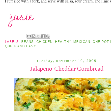
Fluff rice with a fork, and serve with salsa, sour cream, and lime
LABELS:
BEANS
,
CHICKEN
,
HEALTHY
,
MEXICAN
,
ONE-POT
QUICK AND EASY
tuesday, november 10, 2009
Jalapeno-Cheddar Cornbread