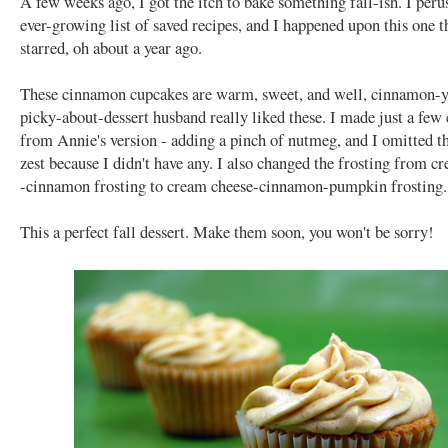
A few weeks ago, I got the itch to bake something fall-ish. I per
ever-growing list of saved recipes, and I happened upon this one t
starred, oh about a year ago.
These cinnamon cupcakes are warm, sweet, and well, cinnamon-
picky-about-dessert husband really liked these. I made just a few
from Annie's version - adding a pinch of nutmeg, and I omitted t
zest because I didn't have any. I also changed the frosting from c
-cinnamon frosting to cream cheese-cinnamon-pumpkin frosting.
This a perfect fall dessert. Make them soon, you won't be sorry!