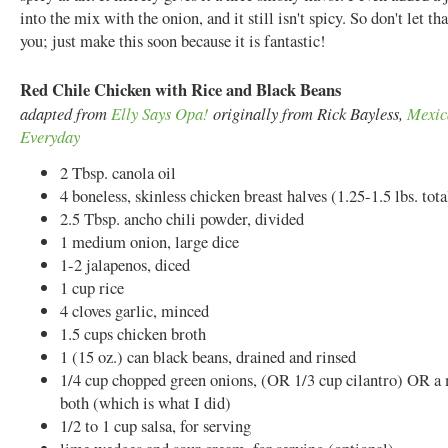
into the mix with the onion, and it still isn't spicy. So don't let tha
you; just make this soon because it is fantastic!
Red Chile Chicken with Rice and Black Beans
adapted from
Elly Says Opa!
originally from Rick Bayless,
Mexic
Everyday
2 Tbsp. canola oil
4 boneless, skinless chicken breast halves (1.25-1.5 lbs. tota
2.5 Tbsp. ancho chili powder, divided
1 medium onion, large dice
1-2 jalapenos, diced
1 cup rice
4 cloves garlic, minced
1.5 cups chicken broth
1 (15 oz.) can black beans, drained and rinsed
1/4 cup chopped green onions, (OR 1/3 cup cilantro) OR a 
both (which is what I did)
1/2 to 1 cup salsa, for serving