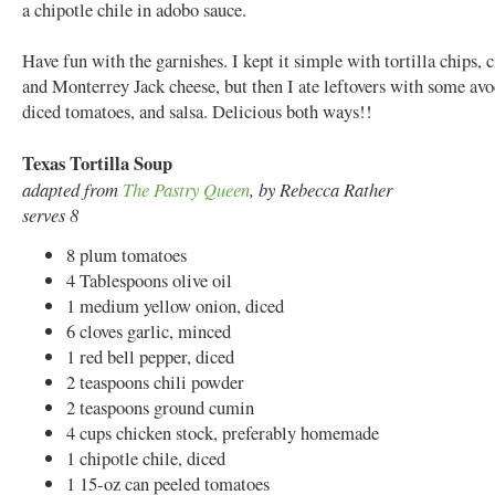
a chipotle chile in adobo sauce.
Have fun with the garnishes. I kept it simple with tortilla chips, c
and Monterrey Jack cheese, but then I ate leftovers with some avo
diced tomatoes, and salsa. Delicious both ways!!
Texas Tortilla Soup
adapted from
The Pastry Queen
, by Rebecca Rather
serves 8
8 plum tomatoes
4 Tablespoons olive oil
1 medium yellow onion, diced
6 cloves garlic, minced
1 red bell pepper, diced
2 teaspoons chili powder
2 teaspoons ground cumin
4 cups chicken stock, preferably homemade
1 chipotle chile, diced
1 15-oz can peeled tomatoes