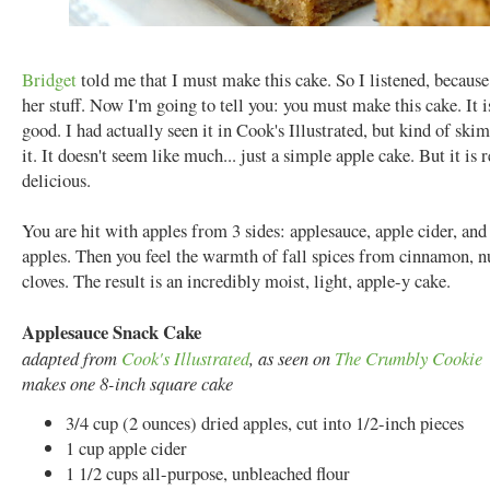
Bridget
told me that I must make this cake. So I listened, becaus
her stuff. Now I'm going to tell you: you must make this cake. It i
good. I had actually seen it in Cook's Illustrated, but kind of sk
it. It doesn't seem like much... just a simple apple cake. But it is r
delicious.
You are hit with apples from 3 sides: applesauce, apple cider, and
apples. Then you feel the warmth of fall spices from cinnamon, 
cloves. The result is an incredibly moist, light, apple-y cake.
Applesauce Snack Cake
adapted from
Cook's Illustrated
, as seen on
The Crumbly Cookie
makes one 8-inch square cake
3/4 cup (2 ounces) dried apples, cut into 1/2-inch pieces
1 cup apple cider
1 1/2 cups all-purpose, unbleached flour