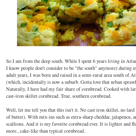
So I am from the deep south. While I spent 6 years living in Atl
I know people don't consider to be "the south" anymore) during 
adult years, I was born and raised in a semi-rural area south of At
(which, incidentally is now a suburb. Gotta love that urban sprawl
Naturally, I have had my fair share of cornbread. Cooked with lar
cast-iron skillet cornbread. True, southern cornbread.
Well, let me tell you that this isn't it. No cast iron skillet, no lard
of butter). With mix-ins such as extra-sharp cheddar, jalapenos, 
scallions. And it is my favorite cornbread ever. It is lighter and flu
more...cake-like than typical cornbread.