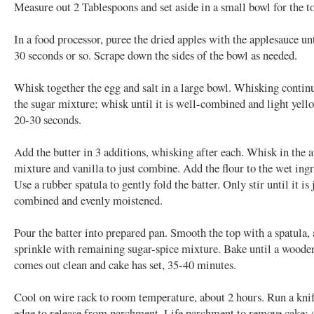
Measure out 2 Tablespoons and set aside in a small bowl for the t
In a food processor, puree the dried apples with the applesauce un
30 seconds or so. Scrape down the sides of the bowl as needed.
Whisk together the egg and salt in a large bowl. Whisking contin
the sugar mixture; whisk until it is well-combined and light yell
20-30 seconds.
Add the butter in 3 additions, whisking after each. Whisk in the 
mixture and vanilla to just combine. Add the flour to the wet ingr
Use a rubber spatula to gently fold the batter. Only stir until it is 
combined and evenly moistened.
Pour the batter into prepared pan. Smooth the top with a spatula,
sprinkle with remaining sugar-spice mixture. Bake until a woode
comes out clean and cake has set, 35-40 minutes.
Cool on wire rack to room temperature, about 2 hours. Run a knif
edge to release from parchment. Life parchment to remove cake; c