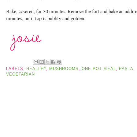
Bake, covered, for 30 minutes. Remove the foil and bake an additi
minutes, until top is bubbly and golden.
LABELS:
HEALTHY
,
MUSHROOMS
,
ONE-POT MEAL
,
PASTA
,
VEGETARIAN