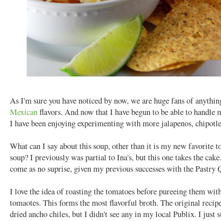
As I'm sure you have noticed by now, we are huge fans of anythin
Mexican
flavors. And now that I have begun to be able to handle 
I have been enjoying experimenting with more jalapenos, chipotles
What can I say about this soup, other than it is my new favorite to
soup? I previously was partial to Ina's, but this one takes the cake
come as no suprise, given my previous successes with the Pastry 
I love the idea of roasting the tomatoes before pureeing them wit
tomaotes. This forms the most flavorful broth. The original recipe
dried ancho chiles, but I didn't see any in my local Publix. I just 