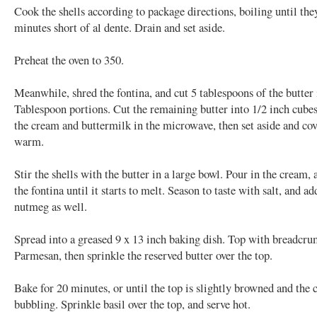
Cook the shells according to package directions, boiling until the
minutes short of al dente. Drain and set aside.
Preheat the oven to 350.
Meanwhile, shred the fontina, and cut 5 tablespoons of the butter 
Tablespoon portions. Cut the remaining butter into 1/2 inch cub
the cream and buttermilk in the microwave, then set aside and cov
warm.
Stir the shells with the butter in a large bowl. Pour in the cream, 
the fontina until it starts to melt. Season to taste with salt, and ad
nutmeg as well.
Spread into a greased 9 x 13 inch baking dish. Top with breadcr
Parmesan, then sprinkle the reserved butter over the top.
Bake for 20 minutes, or until the top is slightly browned and the c
bubbling. Sprinkle basil over the top, and serve hot.