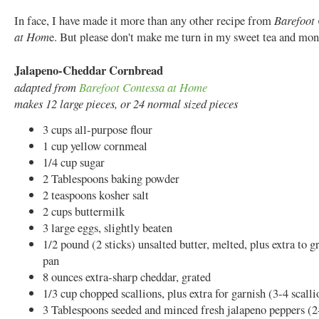
In face, I have made it more than any other recipe from
Barefoot 
at Hom
e. But please don't make me turn in my sweet tea and mo
Jalapeno-Cheddar Cornbread
adapted from
Barefoot Contessa at Home
makes 12 large pieces, or 24 normal sized pieces
3 cups all-purpose flour
1 cup yellow cornmeal
1/4 cup sugar
2 Tablespoons baking powder
2 teaspoons kosher salt
2 cups buttermilk
3 large eggs, slightly beaten
1/2 pound (2 sticks) unsalted butter, melted, plus extra to g
pan
8 ounces extra-sharp cheddar, grated
1/3 cup chopped scallions, plus extra for garnish (3-4 scalli
3 Tablespoons seeded and minced fresh jalapeno peppers (2