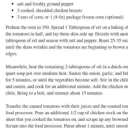
salt and freshly ground pepper
3 cooked, shredded chicken breasts
3 ears of corn, or 1 (8-0z) package frozen corn (optional)
Preheat the oven to 350. Spread 1 Tablespoon of oil on a baking sh
the tomatoes in half, and lay them skin-side up. Drizzle with ano
tablespoon of oil and season with salt and pepper. Roast 25-35 mi
until the skins wrinkle and the tomatoes are beginning to brown 
edges.
Meanwhile, heat the remaining 2 tablespoons of oil in a dutch-ov
quart soup pot over medium heat. Sautee the onion, garlic, and be
for 5 minutes, or until the vegetables become soft. Stir in the chi
and cumin, and cook for an additional minute. Add the chicken s
chile. Bring to a boil, and simmer about 15 minutes.
Transfer the canned tomatoes with their juices and the roasted to
food processor. Pour an additional 1/2 cup of chicken stock on th
sheet that you cooked the tomatoes on, and scrape up any browned
Scrape into the food processor. Puree about 1 minute, until smoot