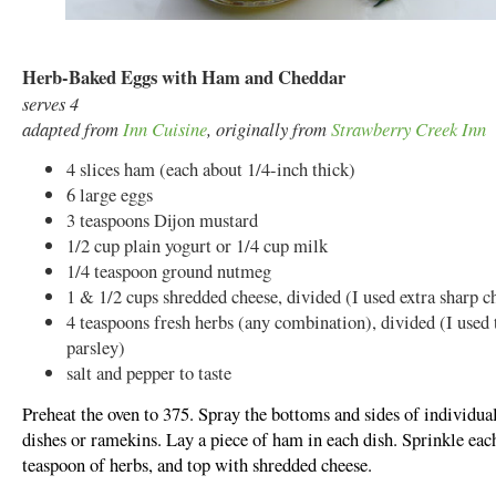
Herb-Baked Eggs with Ham and Cheddar
serves 4
adapted from
Inn Cuisine
, originally from
Strawberry Creek Inn
4 slices ham (each about 1/4-inch thick)
6 large eggs
3 teaspoons Dijon mustard
1/2 cup plain yogurt or 1/4 cup milk
1/4 teaspoon ground nutmeg
1 & 1/2 cups shredded cheese, divided (I used extra sharp c
4 teaspoons fresh herbs (any combination), divided (I used
parsley)
salt and pepper to taste
Preheat the oven to 375. Spray the bottoms and sides of individual
dishes or ramekins. Lay a piece of ham in each dish. Sprinkle eac
teaspoon of herbs, and top with shredded cheese.