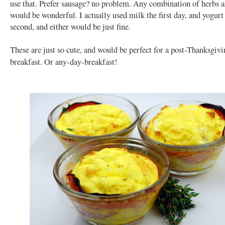
use that. Prefer sausage? no problem. Any combination of herbs 
would be wonderful. I actually used milk the first day, and yogurt
second, and either would be just fine.
These are just so cute, and would be perfect for a post-Thanksgiv
breakfast. Or any-day-breakfast!