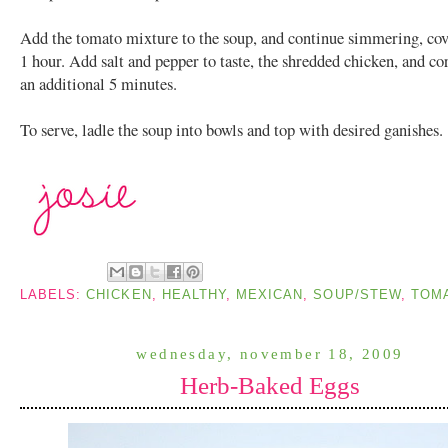
Add the tomato mixture to the soup, and continue simmering, cov
1 hour. Add salt and pepper to taste, the shredded chicken, and c
an additional 5 minutes.
To serve, ladle the soup into bowls and top with desired ganishes.
LABELS:
CHICKEN
,
HEALTHY
,
MEXICAN
,
SOUP/STEW
,
TOM
wednesday, november 18, 2009
Herb-Baked Eggs