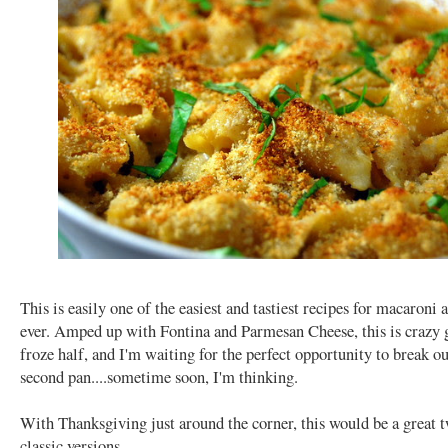
This is easily one of the easiest and tastiest recipes for macaroni 
ever. Amped up with Fontina and Parmesan Cheese, this is crazy 
froze half, and I'm waiting for the perfect opportunity to break ou
second pan....sometime soon, I'm thinking.
With Thanksgiving just around the corner, this would be a great t
classic versions.