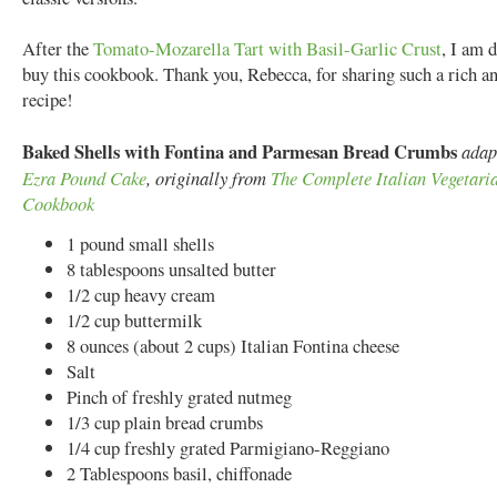
After the
Tomato-Mozarella Tart with Basil-Garlic Crust
, I am 
buy this cookbook. Thank you, Rebecca, for sharing such a rich an
recipe!
Baked Shells with Fontina and Parmesan Bread Crumbs
adap
Ezra Pound Cake
, originally from
The Complete Italian Vegetari
Cookbook
1 pound small shells
8 tablespoons unsalted butter
1/2 cup heavy cream
1/2 cup buttermilk
8 ounces (about 2 cups) Italian Fontina cheese
Salt
Pinch of freshly grated nutmeg
1/3 cup plain bread crumbs
1/4 cup freshly grated Parmigiano-Reggiano
2 Tablespoons basil, chiffonade