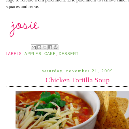
squares and serve.
LABELS:
APPLES
,
CAKE
,
DESSERT
saturday, november 21, 2009
Chicken Tortilla Soup