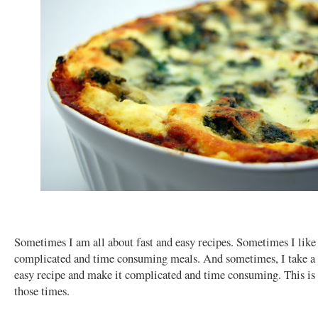
Sometimes I am all about fast and easy recipes. Sometimes I lik
complicated and time consuming meals. And sometimes, I take a 
easy recipe and make it complicated and time consuming. This is
those times.