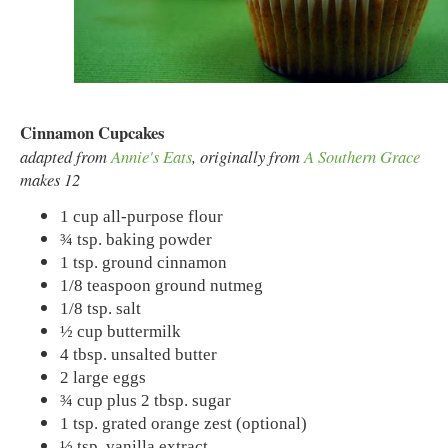
Cinnamon Cupcakes
adapted from
Annie's Eats
, originally from
A Southern Grace
makes 12
1 cup all-purpose flour
¾ tsp. baking powder
1 tsp. ground cinnamon
1/8 teaspoon ground nutmeg
1/8 tsp. salt
½ cup buttermilk
4 tbsp. unsalted butter
2 large eggs
¾ cup plus 2 tbsp. sugar
1 tsp. grated orange zest (optional)
½ tsp. vanilla extract