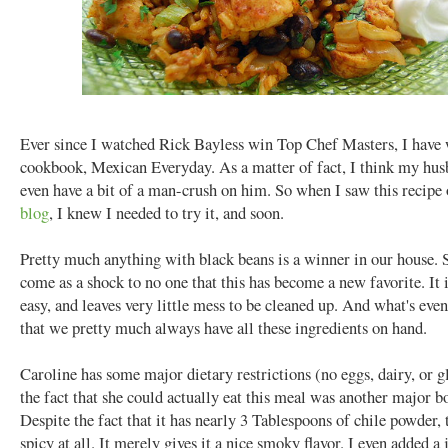
Ever since I watched Rick Bayless win Top Chef Masters, I have 
cookbook, Mexican Everyday. As a matter of fact, I think my hu
even have a bit of a man-crush on him. So when I saw this recipe
blog
, I knew I needed to try it, and soon.
Pretty much anything with black beans is a winner in our house. S
come as a shock to no one that this has become a new favorite. It i
easy, and leaves very little mess to be cleaned up. And what's even 
that we pretty much always have all these ingredients on hand.
Caroline has some major dietary restrictions (no eggs, dairy, or g
the fact that she could actually eat this meal was another major bo
Despite the fact that it has nearly 3 Tablespoons of chile powder, t
spicy at all. It merely gives it a nice smoky flavor. I even added a