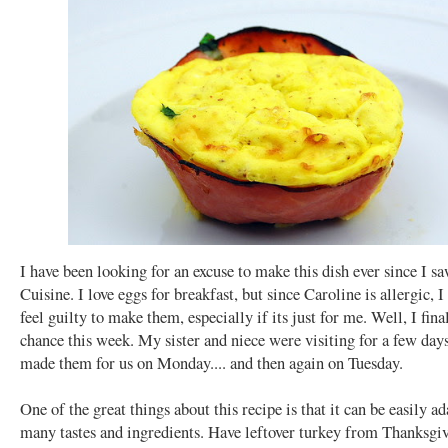
I have been looking for an excuse to make this dish ever since I sa
Cuisine. I love eggs for breakfast, but since Caroline is allergic, 
feel guilty to make them, especially if its just for me. Well, I fin
chance this week. My sister and niece were visiting for a few days
made them for us on Monday.... and then again on Tuesday.
One of the great things about this recipe is that it can be easily a
many tastes and ingredients. Have leftover turkey from Thanksgiv