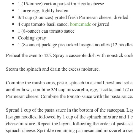
1 (15-ounce) carton part-skim ricotta cheese
1 large egg, lightly beaten
3/4 cup (3 ounces) grated fresh Parmesan cheese, divided
4 cups tomato-basil sauce;
homemade
or jarred
1 (8-ounce) can tomato sauce
Cooking spray
1 (8-ounce) package precooked lasagna noodles (12 noodle
Preheat the oven to 425. Spray a casserole dish with nonstick coo
Steam the spinach and drain the excess moisture.
Combine the mushrooms, pesto, spinach in a small bowl and set as
another bowl, combine 3/4 cup mozzarella, egg, ricotta, and 1/2 c
Parmesan cheese. Combine the tomato sauce with the pasta sauce.
Spread 1 cup of the pasta sauce in the bottom of the saucepan. La
lasagna noodles, followed by 1 cup of the spinach mixture and 1 c
cheese mixture. Repeat the layers, following the order of pasta sa
spinach-cheese. Sprinkle remaining parmesan and mozzarella over