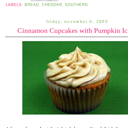
LABELS:
BREAD
,
CHEDDAR
,
SOUTHERN
friday, november 6, 2009
Cinnamon Cupcakes with Pumpkin Ic