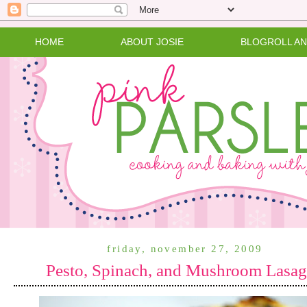
HOME
ABOUT JOSIE
BLOGROLL A
friday, november 27, 2009
Pesto, Spinach, and Mushroom Lasa