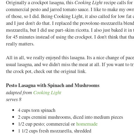
Originally a crockpot lasagna, this
Cooking Light
recipe calls for
commercial pesto and jarred tomato sauce. I like to make my own
of those, so I did. Being Cooking Light, it also called for low fat 
and I just don't do that. I replaced the provolone-mozzarella blen
mozzarella, but I did use part-skim ricotta. I also just baked it in
for 45 minutes instead of using the crockpot. I don't think that tha
really matters.
All in all, we really enjoyed this lasagna. Its a nice change of pac
usual lasagna, and we didn't miss the meat at all. If you want to tr
the crock pot, check out the original link.
Pesto Lasagna with Spinach and Mushrooms
adapted from
Cooking Light
serves 8
4 cups torn spinach
2 cups cremini mushrooms, diced into medium pieces
1/2 cup pesto; commercial or
homemade
1 1/2 cups fresh mozzarella, shredded