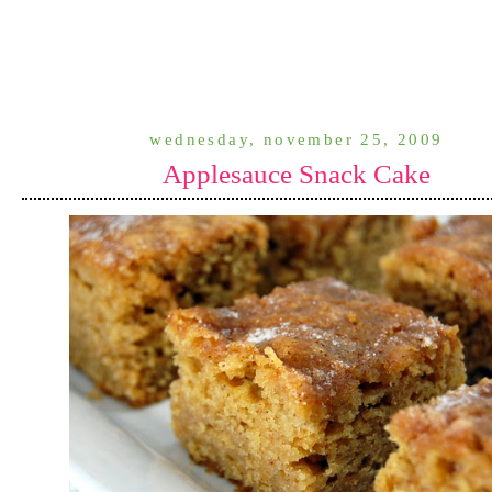
wednesday, november 25, 2009
Applesauce Snack Cake