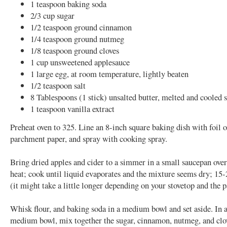
1 teaspoon baking soda
2/3 cup sugar
1/2 teaspoon ground cinnamon
1/4 teaspoon ground nutmeg
1/8 teaspoon ground cloves
1 cup unsweetened applesauce
1 large egg, at room temperature, lightly beaten
1/2 teaspoon salt
8 Tablespoons (1 stick) unsalted butter, melted and cooled s
1 teaspoon vanilla extract
Preheat oven to 325. Line an 8-inch square baking dish with foil o
parchment paper, and spray with cooking spray.
Bring dried apples and cider to a simmer in a small saucepan ov
heat; cook until liquid evaporates and the mixture seems dry; 15
(it might take a little longer depending on your stovetop and the 
Whisk flour, and baking soda in a medium bowl and set aside. In 
medium bowl, mix together the sugar, cinnamon, nutmeg, and clo