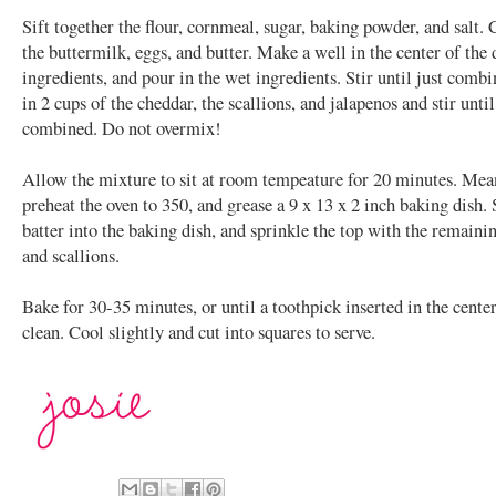
Sift together the flour, cornmeal, sugar, baking powder, and salt
the buttermilk, eggs, and butter. Make a well in the center of the 
ingredients, and pour in the wet ingredients. Stir until just comb
in 2 cups of the cheddar, the scallions, and jalapenos and stir until
combined. Do not overmix!
Allow the mixture to sit at room tempeature for 20 minutes. Mea
preheat the oven to 350, and grease a 9 x 13 x 2 inch baking dish.
batter into the baking dish, and sprinkle the top with the remaini
and scallions.
Bake for 30-35 minutes, or until a toothpick inserted in the cente
clean. Cool slightly and cut into squares to serve.