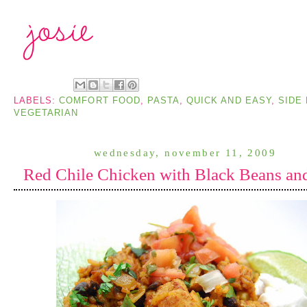
LABELS:
COMFORT FOOD
,
PASTA
,
QUICK AND EASY
,
SIDE 
VEGETARIAN
wednesday, november 11, 2009
Red Chile Chicken with Black Beans an