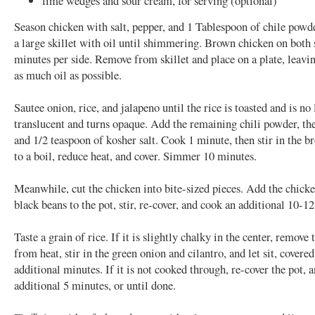
lime wedges and sour cream, for serving (optional)
Season chicken with salt, pepper, and 1 Tablespoon of chile powd
a large skillet with oil until shimmering. Brown chicken on both 
minutes per side. Remove from skillet and place on a plate, leavi
as much oil as possible.
Sautee onion, rice, and jalapeno until the rice is toasted and is no
translucent and turns opaque. Add the remaining chili powder, the
and 1/2 teaspoon of kosher salt. Cook 1 minute, then stir in the b
to a boil, reduce heat, and cover. Simmer 10 minutes.
Meanwhile, cut the chicken into bite-sized pieces. Add the chicke
black beans to the pot, stir, re-cover, and cook an additional 10-1
Taste a grain of rice. If it is slightly chalky in the center, remove 
from heat, stir in the green onion and cilantro, and let sit, covered
additional minutes. If it is not cooked through, re-cover the pot, 
additional 5 minutes, or until done.