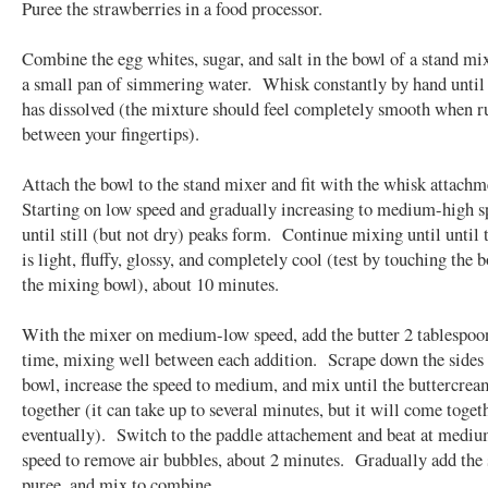
Puree the strawberries in a food processor.
Combine the egg whites, sugar, and salt in the bowl of a stand mix
a small pan of simmering water. Whisk constantly by hand until 
has dissolved (the mixture should feel completely smooth when 
between your fingertips).
Attach the bowl to the stand mixer and fit with the whisk attach
Starting on low speed and gradually increasing to medium-high s
until still (but not dry) peaks form. Continue mixing until until
is light, fluffy, glossy, and completely cool (test by touching the 
the mixing bowl), about 10 minutes.
With the mixer on medium-low speed, add the butter 2 tablespoon
time, mixing well between each addition. Scrape down the sides 
bowl, increase the speed to medium, and mix until the buttercre
together (it can take up to several minutes, but it will come toget
eventually). Switch to the paddle attachement and beat at medi
speed to remove air bubbles, about 2 minutes. Gradually add the
puree, and mix to combine.