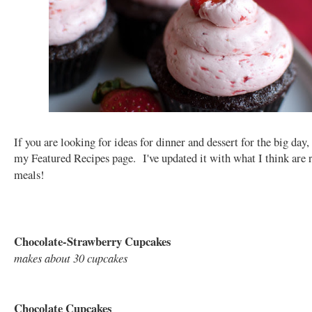
If you are looking for ideas for dinner and dessert for the big day,
my Featured Recipes page. I've updated it with what I think are
meals!
Chocolate-Strawberry Cupcakes
makes about 30 cupcakes
Chocolate Cupcakes