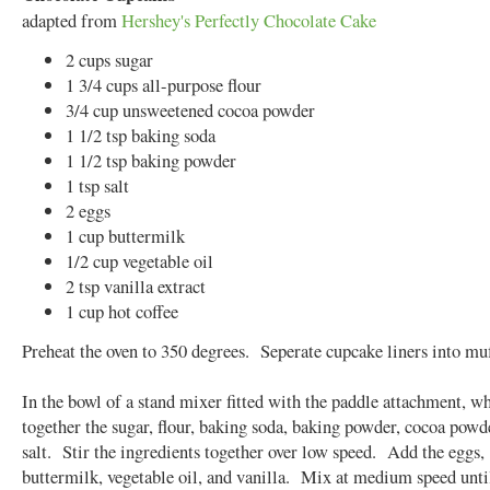
adapted from
Hershey's Perfectly Chocolate Cake
2 cups sugar
1 3/4 cups all-purpose flour
3/4 cup unsweetened cocoa powder
1 1/2 tsp baking soda
1 1/2 tsp baking powder
1 tsp salt
2 eggs
1 cup buttermilk
1/2 cup vegetable oil
2 tsp vanilla extract
1 cup hot coffee
Preheat the oven to 350 degrees. Seperate cupcake liners into muf
In the bowl of a stand mixer fitted with the paddle attachment, w
together the sugar, flour, baking soda, baking powder, cocoa powd
salt. Stir the ingredients together over low speed. Add the eggs,
buttermilk, vegetable oil, and vanilla. Mix at medium speed unti