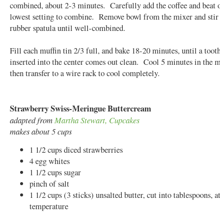
combined, about 2-3 minutes. Carefully add the coffee and beat 
lowest setting to combine. Remove bowl from the mixer and stir
rubber spatula until well-combined.
Fill each muffin tin 2/3 full, and bake 18-20 minutes, until a toot
inserted into the center comes out clean. Cool 5 minutes in the mu
then transfer to a wire rack to cool completely.
Strawberry Swiss-Meringue Buttercream
adapted from
Martha Stewart, Cupcakes
makes about 5 cups
1 1/2 cups diced strawberries
4 egg whites
1 1/2 cups sugar
pinch of salt
1 1/2 cups (3 sticks) unsalted butter, cut into tablespoons, 
temperature