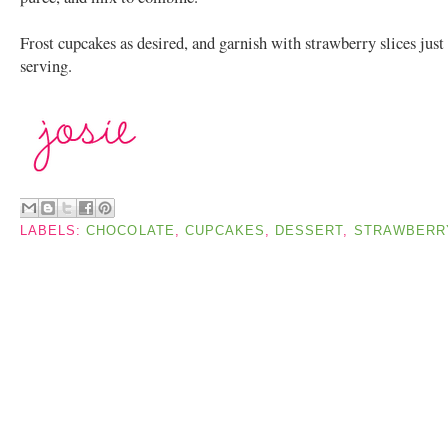
Frost cupcakes as desired, and garnish with strawberry slices just
serving.
LABELS:
CHOCOLATE
,
CUPCAKES
,
DESSERT
,
STRAWBERR