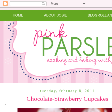
HOME
ABOUT JOSIE
BLOGROLL A
tuesday, february 8, 2011
Chocolate-Strawberry Cupcakes