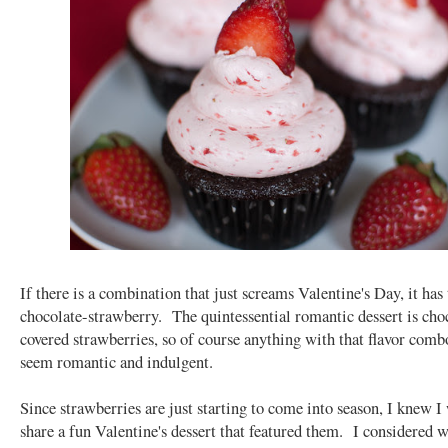
If there is a combination that just screams Valentine's Day, it has 
chocolate-strawberry. The quintessential romantic dessert is cho
covered strawberries, so of course anything with that flavor comb
seem romantic and indulgent.
Since strawberries are just starting to come into season, I knew I
share a fun Valentine's dessert that featured them. I considered 