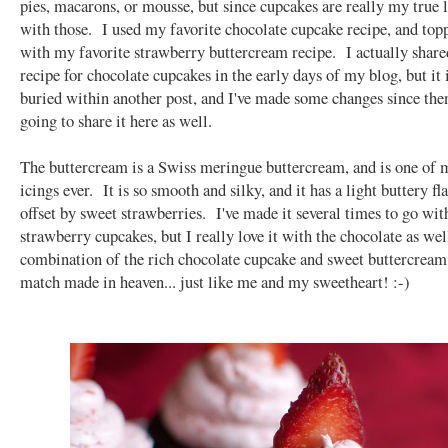
pies, macarons, or mousse, but since cupcakes are really my true l
with those. I used my favorite chocolate cupcake recipe, and to
with my favorite strawberry buttercream recipe. I actually share
recipe for chocolate cupcakes in the early days of my blog, but it 
buried within another post, and I've made some changes since then
going to share it here as well.
The buttercream is a Swiss meringue buttercream, and is one of 
icings ever. It is so smooth and silky, and it has a light buttery fla
offset by sweet strawberries. I've made it several times to go wit
strawberry cupcakes, but I really love it with the chocolate as we
combination of the rich chocolate cupcake and sweet buttercream 
match made in heaven... just like me and my sweetheart! :-)