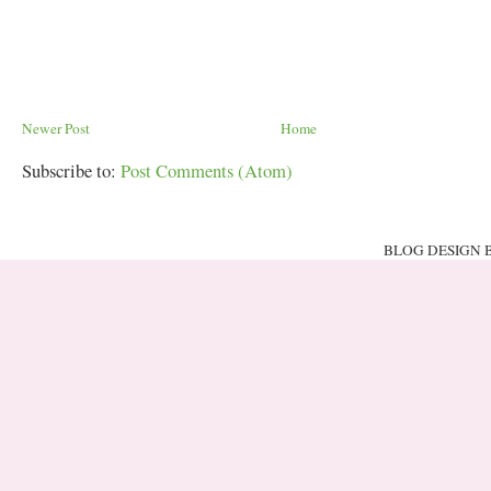
Newer Post
Home
Subscribe to:
Post Comments (Atom)
BLOG DESIGN 