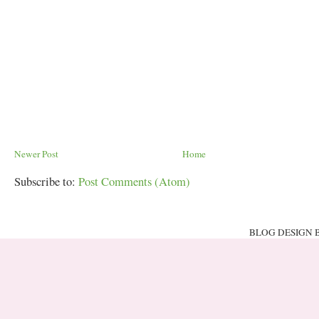
Newer Post
Home
Subscribe to:
Post Comments (Atom)
BLOG DESIGN 