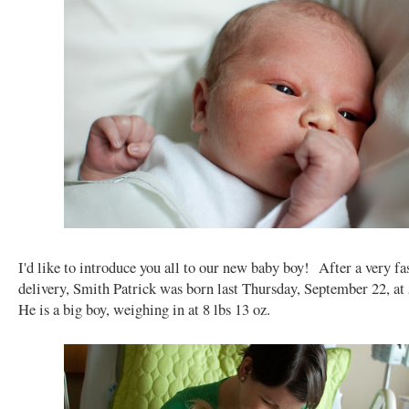
I'd like to introduce you all to our new baby boy! After a very fa
delivery, Smith Patrick was born last Thursday, September 22, a
He is a big boy, weighing in at 8 lbs 13 oz.