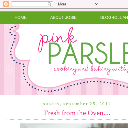
HOME
ABOUT JOSIE
BLOGROLL A
sunday, september 25, 2011
Fresh from the Oven....