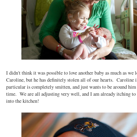
I didn't think it was possible to love another baby as much as we l
Caroline, but he has definitely stolen all of our hearts. Caroline 
particular is completely smitten, and just wants to be around him 
time. We are all adjusting very well, and I am already itching to
into the kitchen!