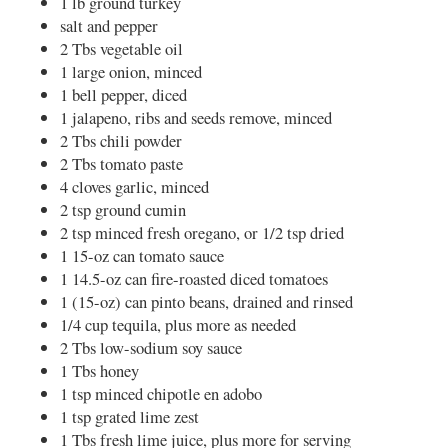
1 lb ground turkey
salt and pepper
2 Tbs vegetable oil
1 large onion, minced
1 bell pepper, diced
1 jalapeno, ribs and seeds remove, minced
2 Tbs chili powder
2 Tbs tomato paste
4 cloves garlic, minced
2 tsp ground cumin
2 tsp minced fresh oregano, or 1/2 tsp dried
1 15-oz can tomato sauce
1 14.5-oz can fire-roasted diced tomatoes
1 (15-oz) can pinto beans, drained and rinsed
1/4 cup tequila, plus more as needed
2 Tbs low-sodium soy sauce
1 Tbs honey
1 tsp minced chipotle en adobo
1 tsp grated lime zest
1 Tbs fresh lime juice, plus more for serving