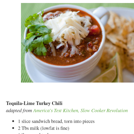
Tequila-Lime Turkey Chili
adapted from
America's Test Kitchen, Slow Cooker Revolution
1 slice sandwich bread, torn into pieces
2 Tbs milk (lowfat is fine)