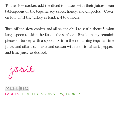
To the slow cooker, add the diced tomatoes with their juices, bean
tablespoons of the tequila, soy sauce, honey, and chipotles. Cove
on low until the turkey is tender, 4 to 6 hours.
Turn off the slow cooker and allow the chili to settle about 5 min
large spoon to skim the fat off the surface. Break up any remaini
pieces of turkey with a spoon. Stir in the remaining tequila, lime
juice, and cilantro. Taste and season with additional salt, pepper, 
and lime juice as desired.
LABELS:
HEALTHY
,
SOUP/STEW
,
TURKEY