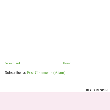
Newer Post
Home
Subscribe to:
Post Comments (Atom)
BLOG DESIGN 