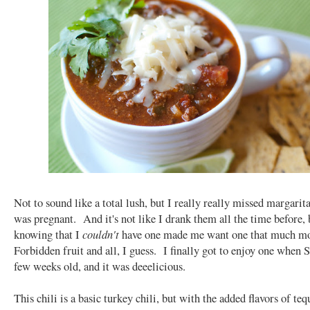
Not to sound like a total lush, but I really really missed margarit
was pregnant. And it's not like I drank them all the time before, 
knowing that I
couldn't
have one made me want one that much m
Forbidden fruit and all, I guess. I finally got to enjoy one when 
few weeks old, and it was deeelicious.
This chili is a basic turkey chili, but with the added flavors of teq