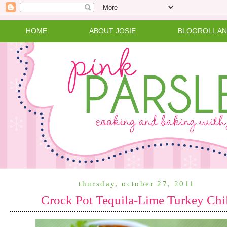
HOME
ABOUT JOSIE
BLOGROLL A
thursday, october 27, 2011
Crock Pot Tequila-Lime Turkey Chi