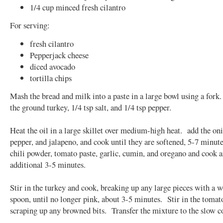
1/4 cup minced fresh cilantro
For serving:
fresh cilantro
Pepperjack cheese
diced avocado
tortilla chips
Mash the bread and milk into a paste in a large bowl using a fork
the ground turkey, 1/4 tsp salt, and 1/4 tsp pepper.
Heat the oil in a large skillet over medium-high heat. add the oni
pepper, and jalapeno, and cook until they are softened, 5-7 minut
chili powder, tomato paste, garlic, cumin, and oregano and cook 
additional 3-5 minutes.
Stir in the turkey and cook, breaking up any large pieces with a 
spoon, until no longer pink, about 3-5 minutes. Stir in the tomat
scraping up any browned bits. Transfer the mixture to the slow c