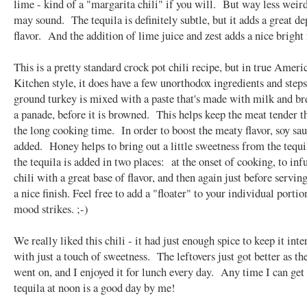
lime - kind of a "margarita chili" if you will. But way less weird
may sound. The tequila is definitely subtle, but it adds a great de
flavor. And the addition of lime juice and zest adds a nice bright 
This is a pretty standard crock pot chili recipe, but in true Americ
Kitchen style, it does have a few unorthodox ingredients and step
ground turkey is mixed with a paste that's made with milk and br
a panade, before it is browned. This helps keep the meat tender 
the long cooking time. In order to boost the meaty flavor, soy sau
added. Honey helps to bring out a little sweetness from the tequ
the tequila is added in two places: at the onset of cooking, to inf
chili with a great base of flavor, and then again just before serving
a nice finish. Feel free to add a "floater" to your individual portio
mood strikes. ;-)
We really liked this chili - it had just enough spice to keep it inte
with just a touch of sweetness. The leftovers just got better as t
went on, and I enjoyed it for lunch every day. Any time I can ge
tequila at noon is a good day by me!