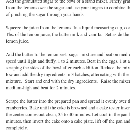
Add the granulated sugar to the bowl of a stand mixer. Finely grat
from the lemons over the sugar and use your fingers to combine th
of pinching the sugar through your hands.
Squeeze the juice from the lemons. In a liquid measuring cup, c
Tbs. of the lemon juice, the buttermilk and vanilla. Set aside th
lemon juice.
Add the butter to the lemon zest–sugar mixture and beat on med
speed until light and fluffy, 1 to 2 minutes. Beat in the eggs, 1 at 
scraping the sides of the bowl after each addition. Reduce the mix
low and add the dry ingredients in 3 batches, alternating with the
mixture. Start and end with the dry ingredients. Raise the mixer
medium-high and beat for 2 minutes.
Scrape the batter into the prepared pan and spread it evenly over t
cranberries. Bake until the cake is browned and a cake tester inser
the center comes out clean, 35 to 40 minutes. Let cool in the pan 
minutes, then invert the cake onto a cake plate, lift off the pan and
completely.