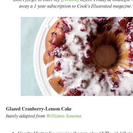
away a 1 year subscription to
Cook's Illustrated magazine
Glazed Cranberry-Lemon Cake
barely adapted from
Williams-Sonoma