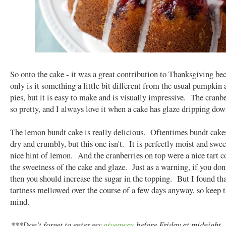
So onto the cake - it was a great contribution to Thanksgiving be
only is it something a little bit different from the usual pumpkin
pies, but it is easy to make and is visually impressive. The cranbe
so pretty, and I always love it when a cake has glaze dripping dow
The lemon bundt cake is really delicious. Oftentimes bundt cake
dry and crumbly, but this one isn't. It is perfectly moist and swee
nice hint of lemon. And the cranberries on top were a nice tart co
the sweetness of the cake and glaze. Just as a warning, if you don't
then you should increase the sugar in the topping. But I found tha
tartness mellowed over the course of a few days anyway, so keep t
mind.
***Don't forget to enter my
giveaway
before Friday at midnight -