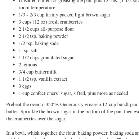
Unsalted butter for greasing the pan, plus 12 Tbs. (1 1/2 stic
room temperature
1/3 - 2/3 cup firmly packed light brown sugar
3 cups (12 oz) fresh cranberries
2 1/2 cups all-purpose flour
2 1/2 tsp. baking powder
1/2 tsp. baking soda
1 tsp. salt
1 1/2 cups granulated sugar
2 lemons
3/4 cup buttermilk
1 1/2 tsp. vanilla extract
3 eggs
1 cup confectioners’ sugar, sifted, plus more as needed
Preheat the oven to 350°F. Generously grease a 12-cup bundt pan
butter. Sprinkle the brown sugar in the bottom of the pan, then ev
the cranberries over the sugar.
In a bowl, whisk together the flour, baking powder, baking soda an