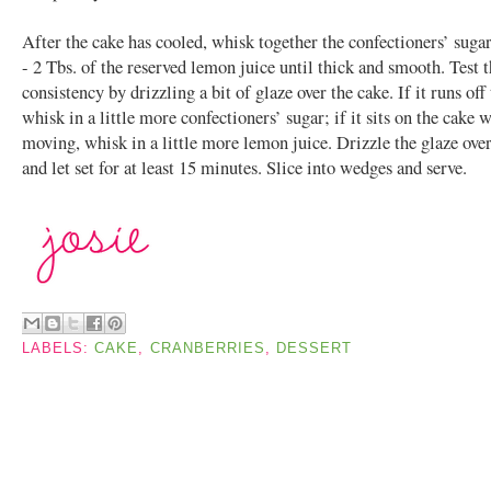
After the cake has cooled, whisk together the confectioners’ suga
- 2 Tbs. of the reserved lemon juice until thick and smooth. Test 
consistency by drizzling a bit of glaze over the cake. If it runs off
whisk in a little more confectioners’ sugar; if it sits on the cake 
moving, whisk in a little more lemon juice. Drizzle the glaze over
and let set for at least 15 minutes. Slice into wedges and serve.
LABELS:
CAKE
,
CRANBERRIES
,
DESSERT