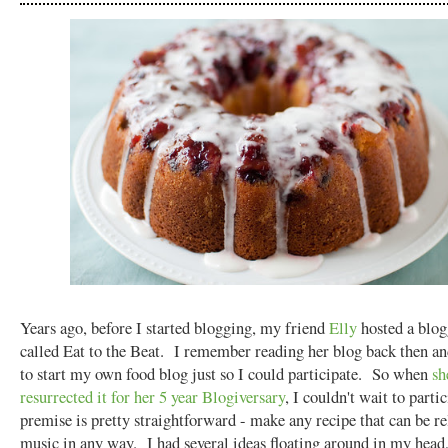
Years ago, before I started blogging, my friend
Elly
hosted a blog
called Eat to the Beat. I remember reading her blog back then a
to start my own food blog just so I could participate. So when
sh
resurrected it for her 5 year Blogiversary
, I couldn't wait to part
premise is pretty straightforward - make any recipe that can be re
music in any way. I had several ideas floating around in my head,