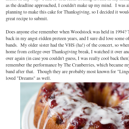
as the deadline approached, I couldn't make up my mind. I was a
planning to make this cake for Thanksgiving, so I decided it woul
great recipe to submit.
Does anyone else remember when Woodstock was held in 1994? 
back in my angst-ridden preteen years, and I sure did love some o
bands. My older sister had the VHS (ha!) of the concert, so whe
home from college over Thanksgiving break, I watched it over an
over again (in case you couldn't guess, I was really cool back then)
remember the performance by The Cranberries, which became my
band after that. Though they are probably most known for "Linger
loved "Dreams" as well.