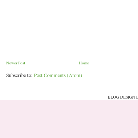
Newer Post
Home
Subscribe to:
Post Comments (Atom)
BLOG DESIGN 