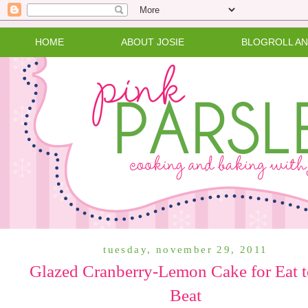
HOME
ABOUT JOSIE
BLOGROLL A
tuesday, november 29, 2011
Glazed Cranberry-Lemon Cake for Eat t
Beat