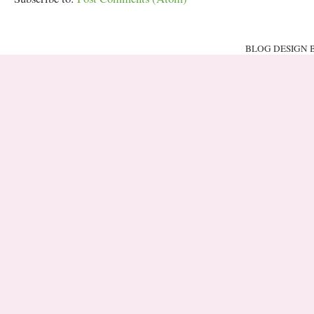
BLOG DESIGN 