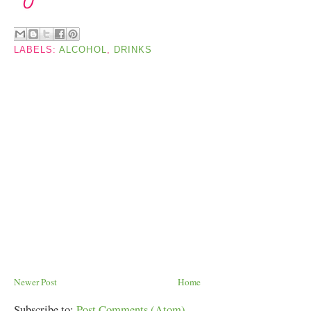
LABELS:
ALCOHOL
,
DRINKS
Newer Post
Home
Subscribe to:
Post Comments (Atom)