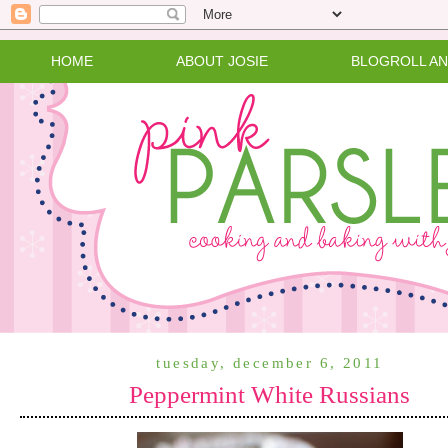
HOME
ABOUT JOSIE
BLOGROLL A
tuesday, december 6, 2011
Peppermint White Russians