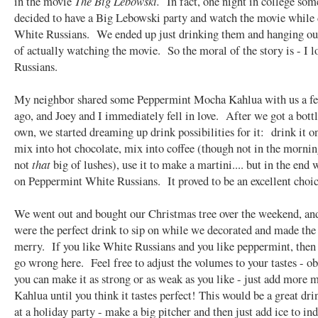
in the movie
The Big Lebowski.
In fact, one night in college som
decided to have a Big Lebowski party and watch the movie while
White Russians. We ended up just drinking them and hanging out
of actually watching the movie. So the moral of the story is - I 
Russians.
My neighbor shared some Peppermint Mocha Kahlua with us a f
ago, and Joey and I immediately fell in love. After we got a bottl
own, we started dreaming up drink possibilities for it: drink it on
mix into hot chocolate, mix into coffee (though not in the morni
not
that
big of lushes), use it to make a martini.... but in the end
on Peppermint White Russians. It proved to be an excellent choic
We went out and bought our Christmas tree over the weekend, an
were the perfect drink to sip on while we decorated and made the
merry. If you like White Russians and you like peppermint, then i
go wrong here. Feel free to adjust the volumes to your tastes - o
you can make it as strong or as weak as you like - just add more m
Kahlua until you think it tastes perfect! This would be a great dri
at a holiday party - make a big pitcher and then just add ice to in