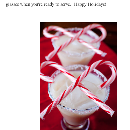
glasses when you're ready to serve. Happy Holidays!