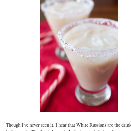
Though I've never seen it, I hear that White Russians are the drin