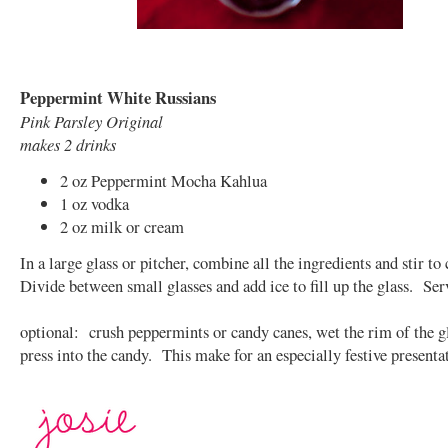
Peppermint White Russians
Pink Parsley Original
makes 2 drinks
2 oz Peppermint Mocha Kahlua
1 oz vodka
2 oz milk or cream
In a large glass or pitcher, combine all the ingredients and stir t
Divide between small glasses and add ice to fill up the glass. Ser
optional: crush peppermints or candy canes, wet the rim of the g
press into the candy. This make for an especially festive presenta