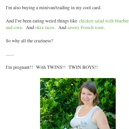
I'm also buying a minivan/trading in my cool card.
And I've been eating weird things like
chicken salad with blueberr
and corn
. And
okra tacos
. And
savory French toast
.
So why all the craziness?
.......
I'm pregnant!! With TWINS!! TWIN BOYS!!