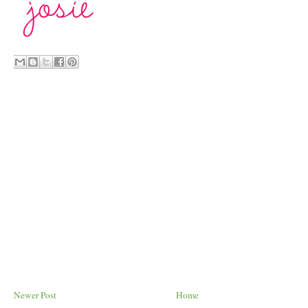
Newer Post
Home