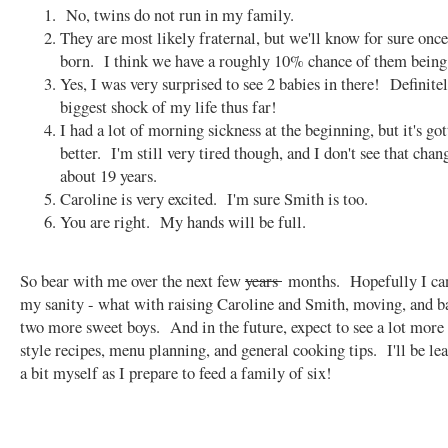
No, twins do not run in my family.
They are most likely fraternal, but we'll know for sure once
born. I think we have a roughly 10% chance of them being 
Yes, I was very surprised to see 2 babies in there! Definite
biggest shock of my life thus far!
I had a lot of morning sickness at the beginning, but it's g
better. I'm still very tired though, and I don't see that chang
about 19 years.
Caroline is very excited. I'm sure Smith is too.
You are right. My hands will be full.
So bear with me over the next few
years
months. Hopefully I ca
my sanity - what with raising Caroline and Smith, moving, and b
two more sweet boys. And in the future, expect to see a lot more
style recipes, menu planning, and general cooking tips. I'll be le
a bit myself as I prepare to feed a family of six!