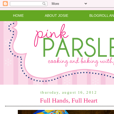
HOME
ABOUT JOSIE
BLOGROLL A
thursday, august 16, 2012
Full Hands, Full Heart