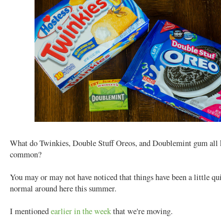
What do Twinkies, Double Stuff Oreos, and Doublemint gum all 
common?
You may or may not have noticed that things have been a little qu
normal around here this summer.
I mentioned
earlier in the week
that we're moving.