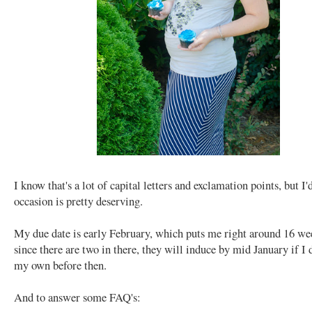
I know that's a lot of capital letters and exclamation points, but I'd
occasion is pretty deserving.
My due date is early February, which puts me right around 16 w
since there are two in there, they will induce by mid January if I 
my own before then.
And to answer some FAQ's: