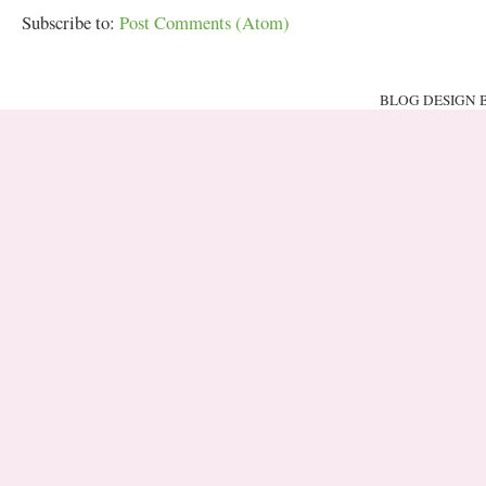
Subscribe to:
Post Comments (Atom)
BLOG DESIGN 