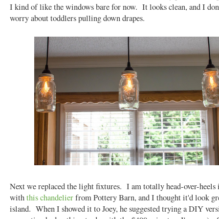
I kind of like the windows bare for now. It looks clean, and I don
worry about toddlers pulling down drapes.
Next we replaced the light fixtures. I am totally head-over-heels 
with
this chandelier
from Pottery Barn, and I thought it'd look gr
island. When I showed it to Joey, he suggested trying a DIY vers