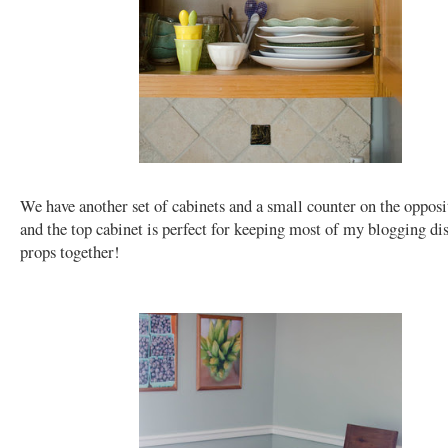
We have another set of cabinets and a small counter on the opposi
and the top cabinet is perfect for keeping most of my blogging di
props together!