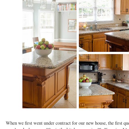
When we first went under contract for our new house, the first qu