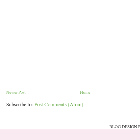
Newer Post
Home
Subscribe to:
Post Comments (Atom)
BLOG DESIGN 