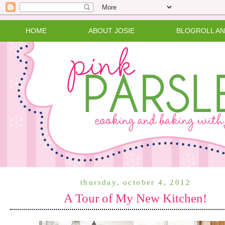
HOME
ABOUT JOSIE
BLOGROLL A
thursday, october 4, 2012
A Tour of My New Kitchen!