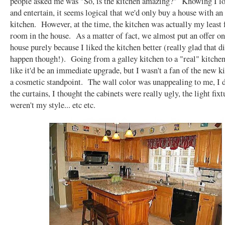
people asked me was "So, is the kitchen amazing?" Knowing I lo
and entertain, it seems logical that we'd only buy a house with 
kitchen. However, at the time, the kitchen was actually my least 
room in the house. As a matter of fact, we almost put an offer o
house purely because I liked the kitchen better (really glad that di
happen though!). Going from a galley kitchen to a "real" kitche
like it'd be an immediate upgrade, but I wasn't a fan of the new 
a cosmetic standpoint. The wall color was unappealing to me, I d
the curtains, I thought the cabinets were really ugly, the light fixt
weren't my style... etc etc.