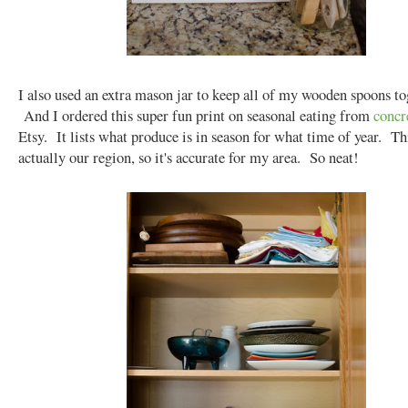
I also used an extra mason jar to keep all of my wooden spoons to
And I ordered this super fun print on seasonal eating from
concr
Etsy. It lists what produce is in season for what time of year. Thi
actually our region, so it's accurate for my area. So neat!