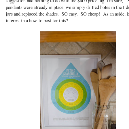
suggestion had nothing to do with the $400 price tag, I'm sure). 
pendants were already in place, we simply drilled holes in the li
jars and replaced the shades. SO easy. SO cheap! As an aside, i
interest in a how-to post for this?