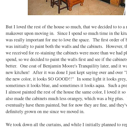
But I loved the rest of the house so much, that we decided to to a
makeover upon moving in. Since I spend so much time in the kitc
was really important for me to love the space. The first order of 
was initially to paint both the walls and the cabinets. However, t
we received for re-staining the cabinets were more than we had p
spend, so we decided to paint the walls first and see if the cabinet
better. One coat of Benjamin Moore's Tranquility later, and it w
new kitchen! After it was done I just kept saying over and over
the new color, it looks SO GOOD!!" In some light it looks grey,
sometimes it looks blue, and sometimes it looks aqua. Such a pre
I almost painted the rest of the house the same color, I loved it s
also made the cabinets much less orangey, which was a big plus
eventually have them painted, but for now they are fine, and they'
definitely grown on me since we moved in.
We took down all the curtains, and while I initially planned to re