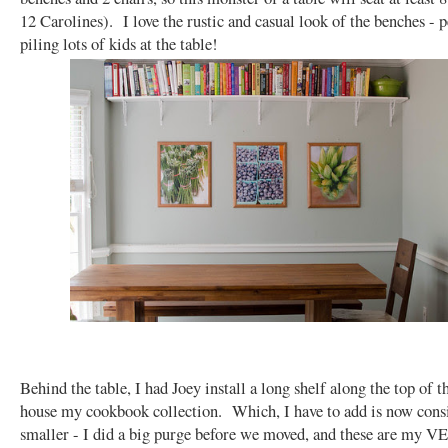
12 Carolines). I love the rustic and casual look of the benches - p
piling lots of kids at the table!
Behind the table, I had Joey install a long shelf along the top of t
house my cookbook collection. Which, I have to add is now cons
smaller - I did a big purge before we moved, and these are my 