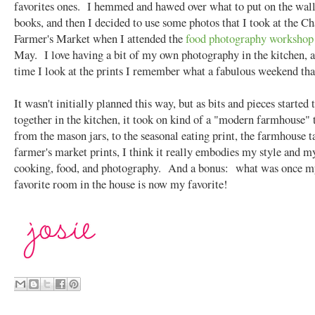
favorites ones. I hemmed and hawed over what to put on the wal
books, and then I decided to use some photos that I took at the Ch
Farmer's Market when I attended the
food photography workshop
May. I love having a bit of my own photography in the kitchen, 
time I look at the prints I remember what a fabulous weekend tha
It wasn't initially planned this way, but as bits and pieces started
together in the kitchen, it took on kind of a "modern farmhouse"
from the mason jars, to the seasonal eating print, the farmhouse ta
farmer's market prints, I think it really embodies my style and my
cooking, food, and photography. And a bonus: what was once my
favorite room in the house is now my favorite!