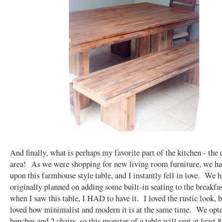
And finally, what is perhaps my favorite part of the kitchen - the 
area! As we were shopping for new living room furniture, we h
upon this farmhouse style table, and I instantly fell in love. We 
originally planned on adding some built-in seating to the breakfas
when I saw this table, I HAD to have it. I loved the rustic look, b
loved how minimalist and modern it is at the same time. We opte
benches and 2 chairs, so this monster of a table will seat at least 8