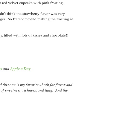
a red velvet cupcake with pink frosting.
idn't think the strawberry flavor was very
ger. So I'd recommend making the frosting at
 filled with lots of kisses and chocolate!!
ts
and
Apple a Day
nd this one is my favorite - both for flavor and
 of sweetness, richness, and tang. And the