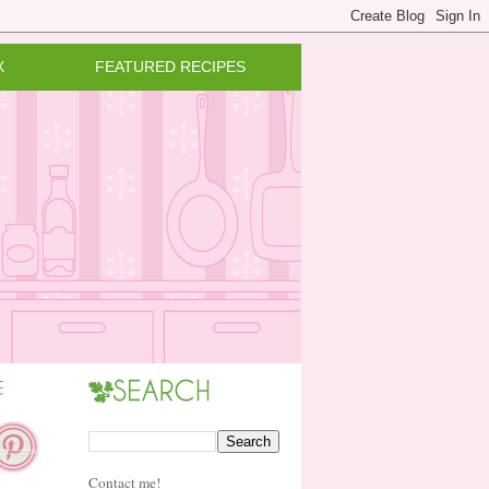
X
FEATURED RECIPES
Contact me!