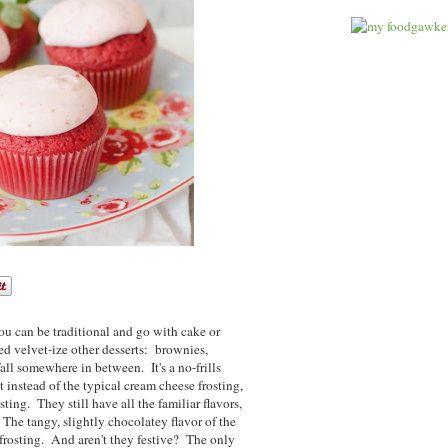
ou can be traditional and go with cake or
ed velvet-ize other desserts: brownies,
all somewhere in between. It's a no-frills
t instead of the typical cream cheese frosting,
ting. They still have all the familiar flavors,
 The tangy, slightly chocolatey flavor of the
 frosting. And aren't they festive? The only