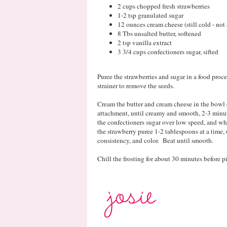
2 cups chopped fresh strawberries
1-2 tsp granulated sugar
12 ounces cream cheese (still cold - not
8 Tbs unsalted butter, softened
2 tsp vanilla extract
3 3/4 cups confectioners sugar, sifted
Puree the strawberries and sugar in a food proce
strainer to remove the seeds.
Cream the butter and cream cheese in the bowl o
attachment, until creamy and smooth, 2-3 minu
the confectioners sugar over low speed, and 
the strawberry puree 1-2 tablespoons at a time, 
consistency, and color. Beat until smooth.
Chill the frosting for about 30 minutes before 