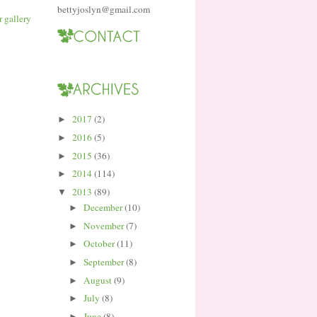
bettyjoslyn@gmail.com
2017
(2)
►
2016
(5)
►
2015
(36)
►
2014
(114)
►
2013
(89)
▼
December
(10)
►
November
(7)
►
October
(11)
►
September
(8)
►
August
(9)
►
July
(8)
►
June
(8)
►