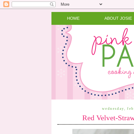
HOME
ABOUT JOSIE
wednesday, feb
Red Velvet-Stra