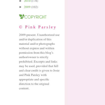
2010
(178)
►
2009
(102)
►
© Pink Parsley
2009-present. Unauthorized use
and/or duplication of this
material and/or photographs
without express and written
permission from this blog’s
author/owner is strictly
prohibited. Excerpts and links
may be used, provided that full
and clear credit is given to Josie
and Pink Parsley with
appropriate and specific
direction to the original
content.