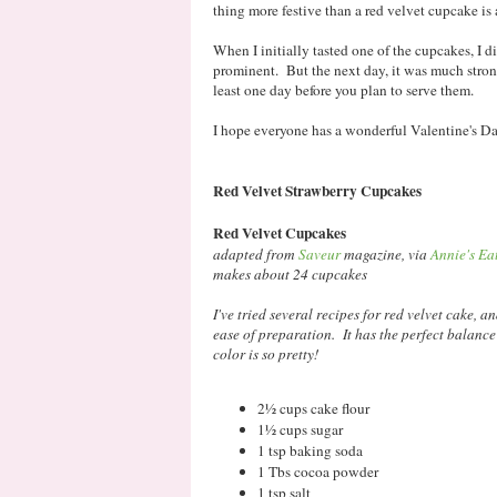
thing more festive than a red velvet cupcake is 
When I initially tasted one of the cupcakes, I d
prominent. But the next day, it was much stron
least one day before you plan to serve them.
I hope everyone has a wonderful Valentine's Day,
Red Velvet Strawberry Cupcakes
Red Velvet Cupcakes
adapted from
Saveur
magazine, via
Annie's Ea
makes about 24 cupcakes
I've tried several recipes for red velvet cake, a
ease of preparation. It has the perfect balance
color is so pretty!
2½ cups cake flour
1½ cups sugar
1 tsp baking soda
1 Tbs cocoa powder
1 tsp salt