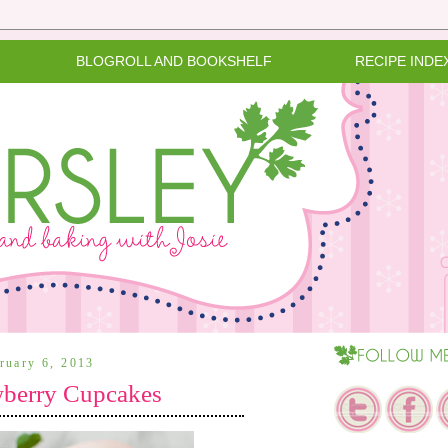
BLOGROLL AND BOOKSHELF
RECIPE INDE
ruary 6, 2013
wberry Cupcakes