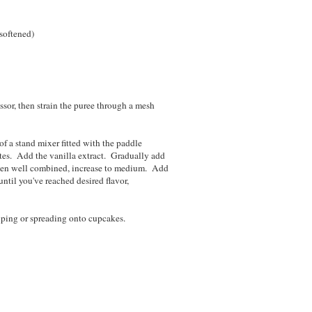
 softened)
ssor, then strain the puree through a mesh
f a stand mixer fitted with the paddle
tes. Add the vanilla extract. Gradually add
when well combined, increase to medium. Add
until you've reached desired flavor,
piping or spreading onto cupcakes.