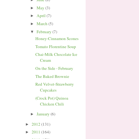
May
(3)
►
April
(7)
►
March
(5)
►
February
(7)
▼
Honey-Cinnamon Scones
Tomato Florentine Soup
Chai-Milk Chocolate Ice
Cream
On the Side - February
The Baked Brownie
Red Velvet-Strawberry
Cupcakes
(Crock Pot) Quinoa
Chicken Chili
January
(6)
►
2012
(131)
►
2011
(164)
►