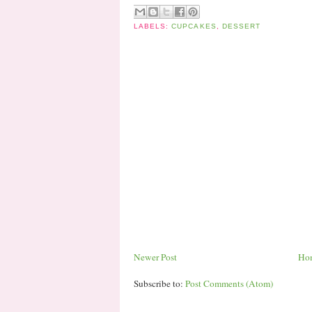
LABELS:
CUPCAKES
,
DESSERT
Newer Post
Ho
Subscribe to:
Post Comments (Atom)