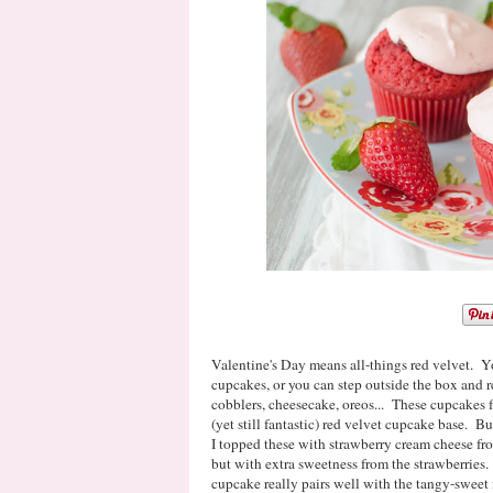
Valentine's Day means all-things red velvet. Y
cupcakes, or you can step outside the box and r
cobblers, cheesecake, oreos... These cupcakes f
(yet still fantastic) red velvet cupcake base. Bu
I topped these with strawberry cream cheese fros
but with extra sweetness from the strawberries.
cupcake really pairs well with the tangy-sweet