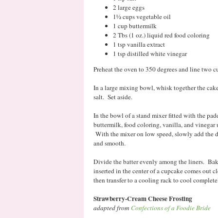
2 large eggs
1½ cups vegetable oil
1 cup buttermilk
2 Tbs (1 oz.) liquid red food coloring
1 tsp vanilla extract
1 tsp distilled white vinegar
Preheat the oven to 350 degrees and line two c
In a large mixing bowl, whisk together the cake
salt. Set aside.
In the bowl of a stand mixer fitted with the pad
buttermilk, food coloring, vanilla, and vinegar
With the mixer on low speed, slowly add the d
and smooth.
Divide the batter evenly among the liners. Bak
inserted in the center of a cupcake comes out c
then transfer to a cooling rack to cool complete
Strawberry-Cream Cheese Frosting
adapted from
Confections of a Foodie Bride