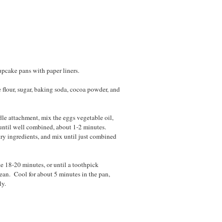
upcake pans with paper liners.
 flour, sugar, baking soda, cocoa powder, and
dle attachment, mix the eggs vegetable oil,
 until well combined, about 1-2 minutes.
ry ingredients, and mix until just combined
e 18-20 minutes, or until a toothpick
lean. Cool for about 5 minutes in the pan,
ly.