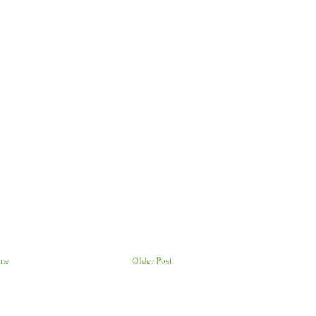
me
Older Post