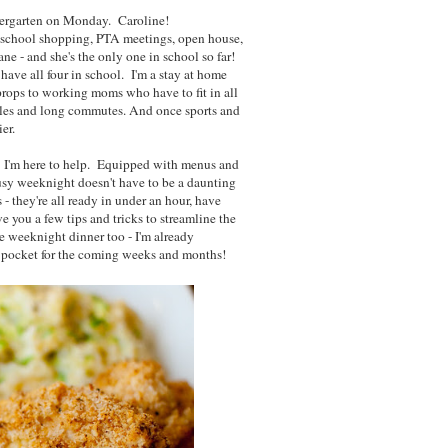
dergarten on Monday. Caroline!
o school shopping, PTA meetings, open house,
ane - and she's the only one in school so far!
ave all four in school. I'm a stay at home
rops to working moms who have to fit in all
dules and long commutes. And once sports and
ier.
. I'm here to help. Equipped with menus and
busy weeknight doesn't have to be a daunting
- they're all ready in under an hour, have
ve you a few tips and tricks to streamline the
te weeknight dinner too - I'm already
ck pocket for the coming weeks and months!