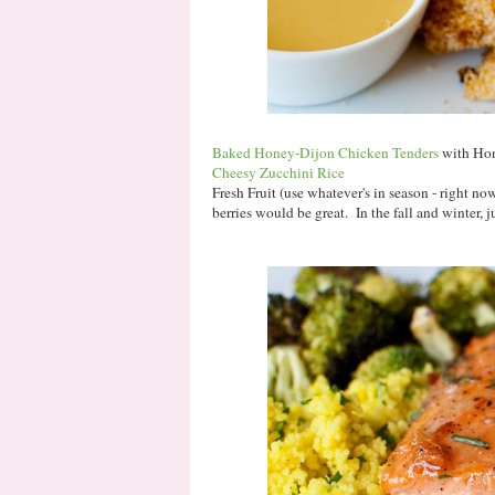
Baked Honey-Dijon Chicken Tenders
with Ho
Cheesy Zucchini Rice
Fresh Fruit (use whatever's in season - right n
berries would be great. In the fall and winter, j