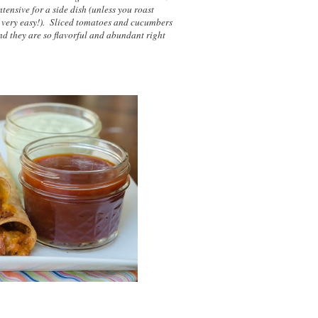
ntensive for a side dish (unless you roast
s very easy!). Sliced tomatoes and cucumbers
nd they are so flavorful and abundant right