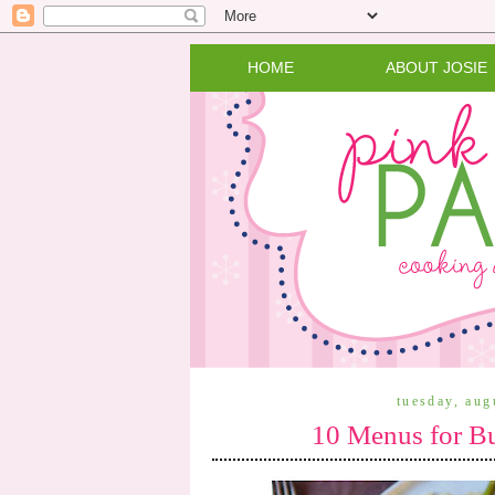
HOME
ABOUT JOSIE
tuesday, aug
10 Menus for B