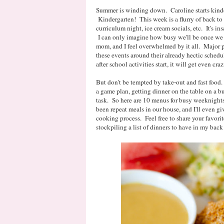
Summer is winding down. Caroline starts kin
Kindergarten! This week is a flurry of back t
curriculum night, ice cream socials, etc. It's ins
I can only imagine how busy we'll be once we h
mom, and I feel overwhelmed by it all. Major p
these events around their already hectic sche
after school activities start, it will get even craz
But don't be tempted by take-out and fast food
a game plan, getting dinner on the table on a 
task. So here are 10 menus for busy weeknights 
been repeat meals in our house, and I'll even gi
cooking process. Feel free to share your favori
stockpiling a list of dinners to have in my ba