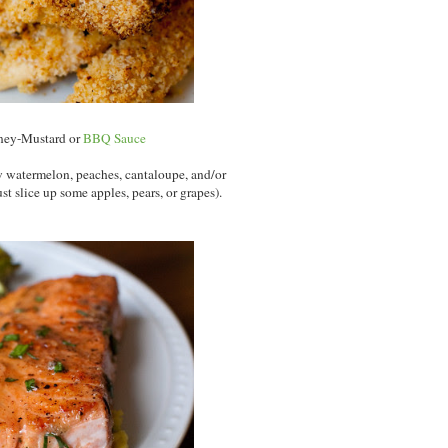
ney-Mustard or
BBQ Sauce
ow watermelon, peaches, cantaloupe, and/or
ust slice up some apples, pears, or grapes).