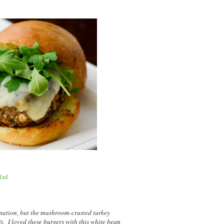
lad
nation, but the mushroom-crusted turkey
it. I loved these burgers with this white bean