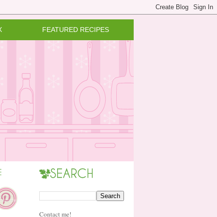
X
FEATURED RECIPES
Contact me!