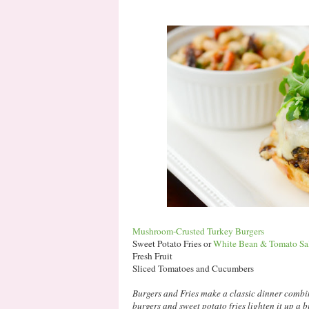
Mushroom-Crusted Turkey Burgers
Sweet Potato Fries or
White Bean & Tomato Sa
Fresh Fruit
Sliced Tomatoes and Cucumbers
Burgers and Fries make a classic dinner combi
burgers and sweet potato fries lighten it up a b