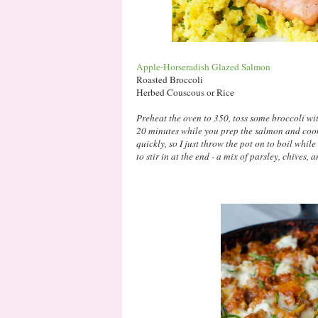
Apple-Horseradish Glazed Salmon
Roasted Broccoli
Herbed Couscous or Rice
Preheat the oven to 350, toss some broccoli with
20 minutes while you prep the salmon and coo
quickly, so I just throw the pot on to boil whi
to stir in at the end - a mix of parsley, chives,