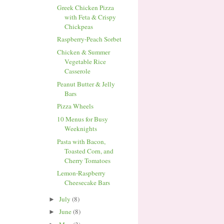
Greek Chicken Pizza
with Feta & Crispy
Chickpeas
Raspberry-Peach Sorbet
Chicken & Summer
Vegetable Rice
Casserole
Peanut Butter & Jelly
Bars
Pizza Wheels
10 Menus for Busy
Weeknights
Pasta with Bacon,
Toasted Corn, and
Cherry Tomatoes
Lemon-Raspberry
Cheesecake Bars
July
(8)
►
June
(8)
►