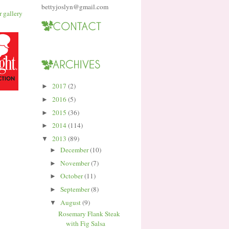
bettyjoslyn@gmail.com
2017
(2)
►
2016
(5)
►
2015
(36)
►
2014
(114)
►
2013
(89)
▼
December
(10)
►
November
(7)
►
October
(11)
►
September
(8)
►
August
(9)
▼
Rosemary Flank Steak
with Fig Salsa