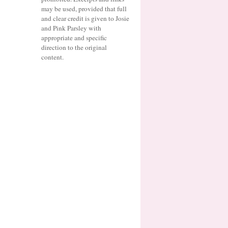
may be used, provided that full
and clear credit is given to Josie
and Pink Parsley with
appropriate and specific
direction to the original
content.