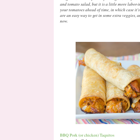
and tomato salad, but it is a little more labor-i
your tomatoes ahead of time, in which case it'
are an easy way to get in some extra veggies, a
now.
BBQ Pork (or chicken) Taquitos