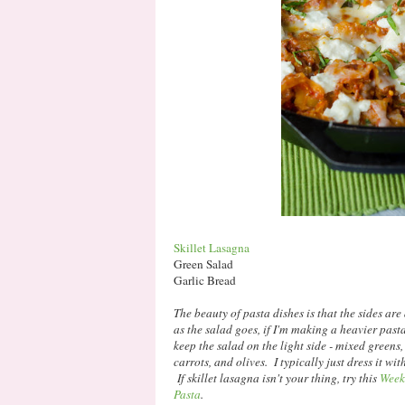
Skillet Lasagna
Green Salad
Garlic Bread
The beauty of pasta dishes is that the sides are
as the salad goes, if I'm making a heavier pasta d
keep the salad on the light side - mixed green
carrots, and olives. I typically just dress it wi
If skillet lasagna isn't your thing, try this
Week
Pasta
.