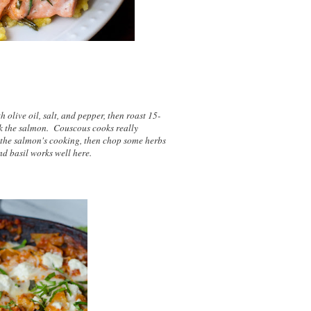
 olive oil, salt, and pepper, then roast 15-
k the salmon. Couscous cooks really
le the salmon's cooking, then chop some herbs
 and basil works well here.