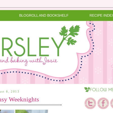
BLOGROLL AND BOOKSHELF
RECIPE INDE
ust 6, 2013
usy Weeknights