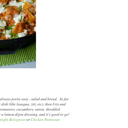
 always pretty easy - salad and bread. As far
ish (like lasagna, ziti, etc), then I try and
s, tomatoes, cucumbers, onion, shredded
th a lemon-dijon dressing, and it's good to go!
night Bolognese
or
Chicken Parmesan