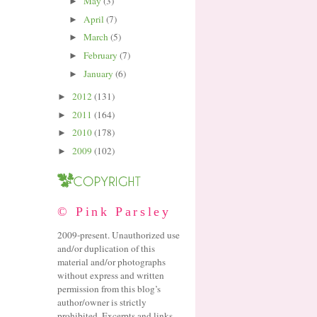
May
(3)
►
April
(7)
►
March
(5)
►
February
(7)
►
January
(6)
►
2012
(131)
►
2011
(164)
►
2010
(178)
►
2009
(102)
►
© Pink Parsley
2009-present. Unauthorized use
and/or duplication of this
material and/or photographs
without express and written
permission from this blog’s
author/owner is strictly
prohibited. Excerpts and links