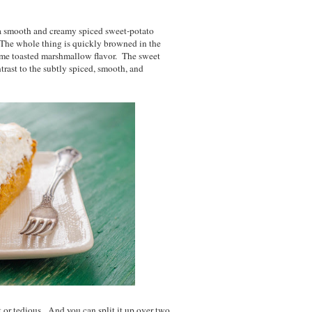
 a smooth and creamy spiced sweet-potato
The whole thing is quickly browned in the
some toasted marshmallow flavor. The sweet
trast to the subtly spiced, smooth, and
ult or tedious. And you can split it up over two