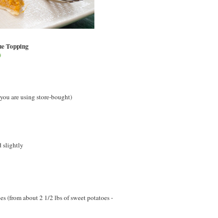
ue Topping
0
 you are using store-bought)
 slightly
 (from about 2 1/2 lbs of sweet potatoes -