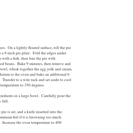
es. On a lightly floured surface, roll the pie
to a 9-inch pie plate. Fold the edges under
with a fork, then line the pie with
ried beans. Bake 9 minutes, then remove and
bowl, whisk together the egg yolk and cream,
 Return to the oven and bake an additional 6
 Transfer to a wire rack and set aside to cool
 temperature to 350 degrees.
ngredients in a large bowl. Carefully pour the
ry full.
pie is set, and a knife inserted into the
uminum foil if it is browning too much.
. Increase the oven temperature to 400