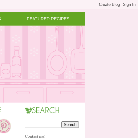
X
FEATURED RECIPES
Contact me!