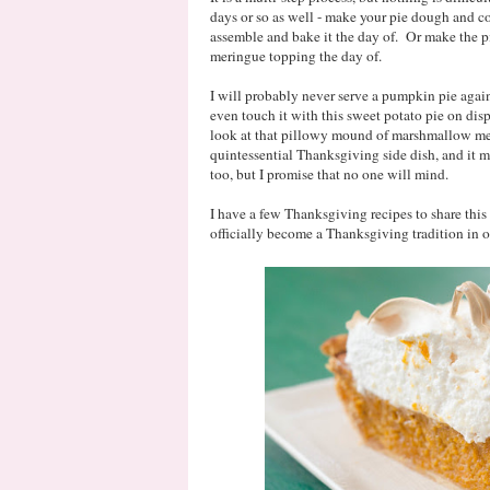
days or so as well - make your pie dough and co
assemble and bake it the day of. Or make the pie
meringue topping the day of.
I will probably never serve a pumpkin pie aga
even touch it with this sweet potato pie on dis
look at that pillowy mound of marshmallow mer
quintessential Thanksgiving side dish, and it 
too, but I promise that no one will mind.
I have a few Thanksgiving recipes to share this w
officially become a Thanksgiving tradition in o