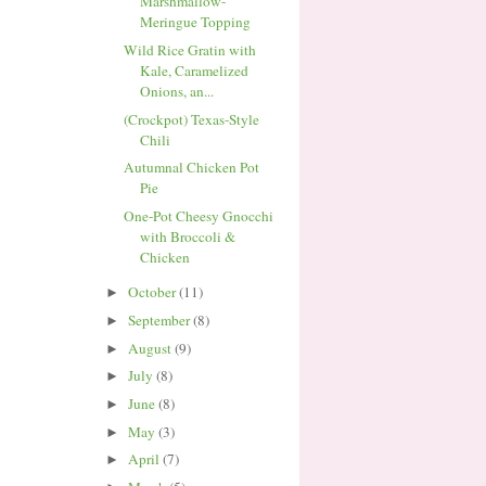
Marshmallow-
Meringue Topping
Wild Rice Gratin with
Kale, Caramelized
Onions, an...
(Crockpot) Texas-Style
Chili
Autumnal Chicken Pot
Pie
One-Pot Cheesy Gnocchi
with Broccoli &
Chicken
October
(11)
►
September
(8)
►
August
(9)
►
July
(8)
►
June
(8)
►
May
(3)
►
April
(7)
►