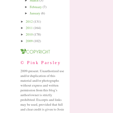
March
(5)
►
February
(7)
►
January
(6)
►
2012
(131)
►
2011
(164)
►
2010
(178)
►
2009
(102)
►
© Pink Parsley
2009-present. Unauthorized use
and/or duplication of this
material and/or photographs
without express and written
permission from this blog’s
author/owner is strictly
prohibited. Excerpts and links
may be used, provided that full
and clear credit is given to Josie