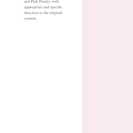
and Pink Parsley with
appropriate and specific
direction to the original
content.