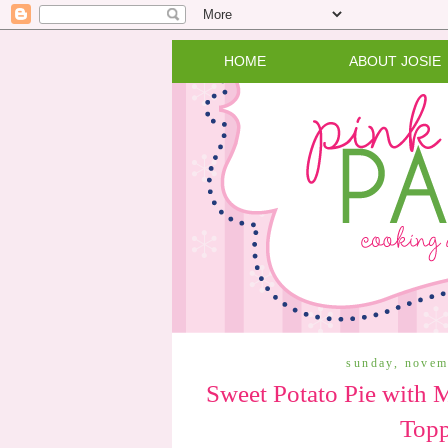
HOME
ABOUT JOSIE
sunday, novem
Sweet Potato Pie with
Top