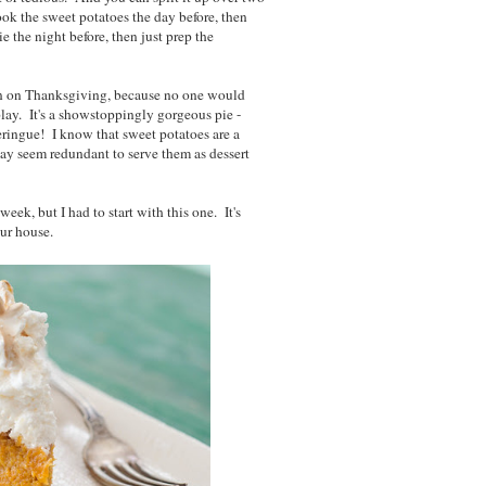
ok the sweet potatoes the day before, then
 the night before, then just prep the
in on Thanksgiving, because no one would
play. It's a showstoppingly gorgeous pie -
ingue! I know that sweet potatoes are a
may seem redundant to serve them as dessert
eek, but I had to start with this one. It's
ur house.