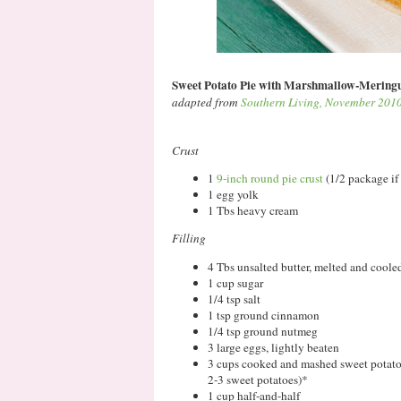
Sweet Potato Pie with Marshmallow-Mering
adapted from
Southern Living, November 201
Crust
1
9-inch round pie crust
(1/2 package if
1 egg yolk
1 Tbs heavy cream
Filling
4 Tbs unsalted butter, melted and cooled
1 cup sugar
1/4 tsp salt
1 tsp ground cinnamon
1/4 tsp ground nutmeg
3 large eggs, lightly beaten
3 cups cooked and mashed sweet potatoes
2-3 sweet potatoes)*
1 cup half-and-half