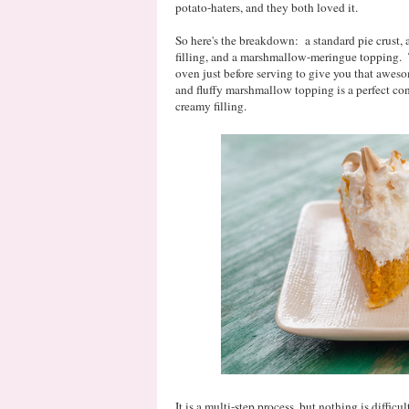
potato-haters, and they both loved it.
So here's the breakdown: a standard pie crust,
filling, and a marshmallow-meringue topping. 
oven just before serving to give you that awe
and fluffy marshmallow topping is a perfect con
creamy filling.
It is a multi-step process, but nothing is diffic