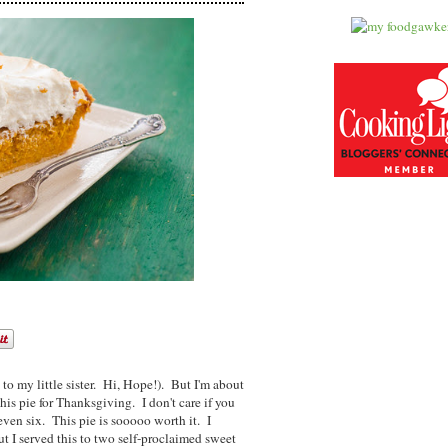
 to my little sister. Hi, Hope!). But I'm about
 pie for Thanksgiving. I don't care if you
even six. This pie is sooooo worth it. I
t I served this to two self-proclaimed sweet