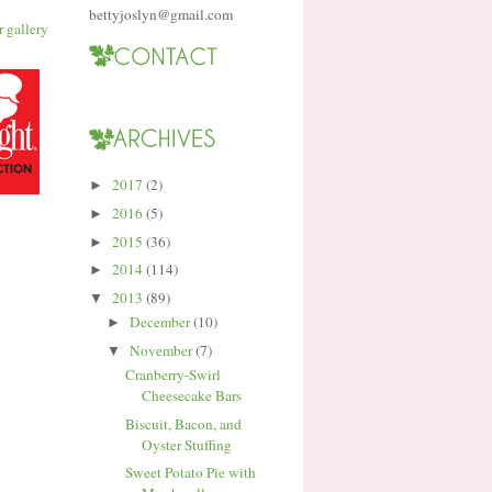
bettyjoslyn@gmail.com
2017
(2)
►
2016
(5)
►
2015
(36)
►
2014
(114)
►
2013
(89)
▼
December
(10)
►
November
(7)
▼
Cranberry-Swirl
Cheesecake Bars
Biscuit, Bacon, and
Oyster Stuffing
Sweet Potato Pie with