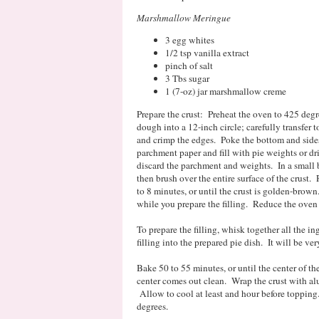
Marshmallow Meringue
3 egg whites
1/2 tsp vanilla extract
pinch of salt
3 Tbs sugar
1 (7-oz) jar marshmallow creme
Prepare the crust: Preheat the oven to 425 degre
dough into a 12-inch circle; carefully transfer 
and crimp the edges. Poke the bottom and sides 
parchment paper and fill with pie weights or d
discard the parchment and weights. In a small 
then brush over the entire surface of the crust.
to 8 minutes, or until the crust is golden-brown.
while you prepare the filling. Reduce the oven
To prepare the filling, whisk together all the i
filling into the prepared pie dish. It will be ve
Bake 50 to 55 minutes, or until the center of the 
center comes out clean. Wrap the crust with al
Allow to cool at least and hour before topping
degrees.