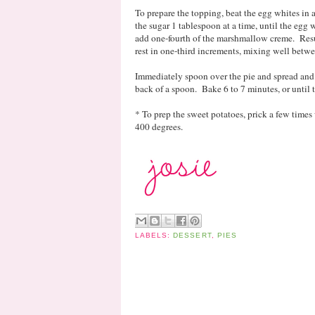
To prepare the topping, beat the egg whites in
the sugar 1 tablespoon at a time, until the egg 
add one-fourth of the marshmallow creme. Res
rest in one-third increments, mixing well betw
Immediately spoon over the pie and spread and 
back of a spoon. Bake 6 to 7 minutes, or until
* To prep the sweet potatoes, prick a few times 
400 degrees.
LABELS:
DESSERT
,
PIES