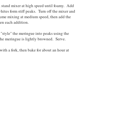
 a stand mixer at high speed until foamy. Add
whites form stiff peaks. Turn off the mixer and
ume mixing at medium speed, then add the
een each addition.
"style" the meringue into peaks using the
 the meringue is lightly browned. Serve.
with a fork, then bake for about an hour at