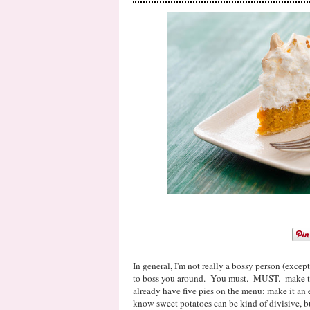
In general, I'm not really a bossy person (except
to boss you around. You must. MUST. make this
already have five pies on the menu; make it an 
know sweet potatoes can be kind of divisive, bu