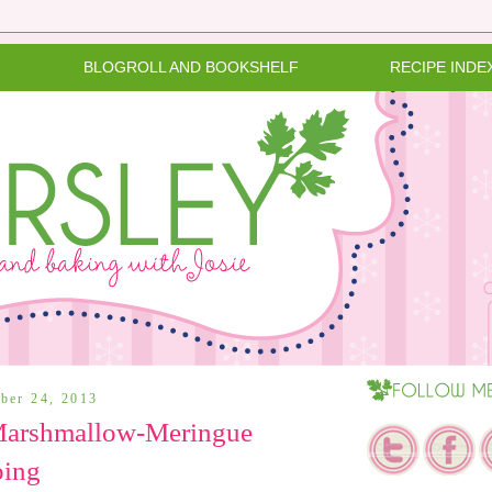
BLOGROLL AND BOOKSHELF
RECIPE INDE
ber 24, 2013
 Marshmallow-Meringue
ping