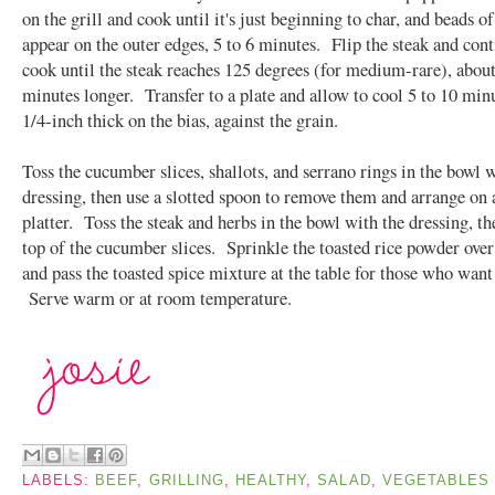
on the grill and cook until it's just beginning to char, and beads o
appear on the outer edges, 5 to 6 minutes. Flip the steak and cont
cook until the steak reaches 125 degrees (for medium-rare), about
minutes longer. Transfer to a plate and allow to cool 5 to 10 min
1/4-inch thick on the bias, against the grain.
Toss the cucumber slices, shallots, and serrano rings in the bowl 
dressing, then use a slotted spoon to remove them and arrange on 
platter. Toss the steak and herbs in the bowl with the dressing, th
top of the cucumber slices. Sprinkle the toasted rice powder over
and pass the toasted spice mixture at the table for those who want
Serve warm or at room temperature.
LABELS:
BEEF
,
GRILLING
,
HEALTHY
,
SALAD
,
VEGETABLES