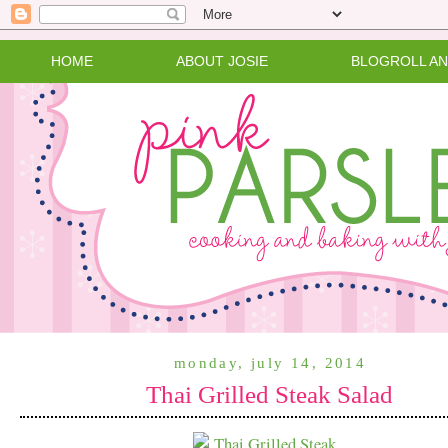
HOME
ABOUT JOSIE
BLOGROLL A
monday, july 14, 2014
Thai Grilled Steak Salad