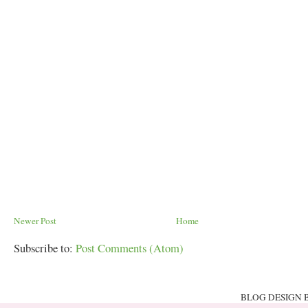
Newer Post
Home
Subscribe to:
Post Comments (Atom)
BLOG DESIGN 