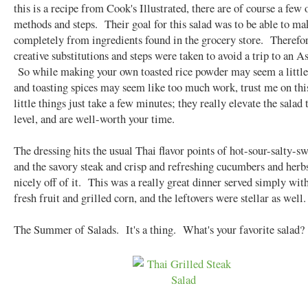
this is a recipe from Cook's Illustrated, there are of course a few 
methods and steps. Their goal for this salad was to be able to ma
completely from ingredients found in the grocery store. Therefor
creative substitutions and steps were taken to avoid a trip to an A
So while making your own toasted rice powder may seem a little
and toasting spices may seem like too much work, trust me on th
little things just take a few minutes; they really elevate the salad 
level, and are well-worth your time.
The dressing hits the usual Thai flavor points of hot-sour-salty-sw
and the savory steak and crisp and refreshing cucumbers and herb
nicely off of it. This was a really great dinner served simply wi
fresh fruit and grilled corn, and the leftovers were stellar as well.
The Summer of Salads. It's a thing. What's your favorite salad?