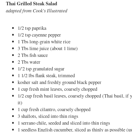
Thai Grilled Steak Salad
adapted from Cook's Illustrated
1/2 tsp paprika
1/2 tsp cayenne pepper
1 Tbs long-grain white rice
3 Tbs lime juice (about 1 lime)
2 Tbs fish sauce
2 Tbs water
1/'2 tsp granulated sugar
1 1/2 lbs flank steak, trimmed
kosher salt and freshly ground black pepper
1 cup fresh mint leaves, coarsely chopped
1/2 cup fresh basil leaves, coarsely chopped (Thai basil, if 
it)
1 cup fresh cilantro, coarsely chopped
3 shallots, sliced into thin rings
1 serrano chile, seeded and sliced into thin rings
1 seedless English cucumber, sliced as thinly as possible (us