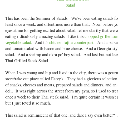
This has been the Summer of Salads. We've been eating salads fo
least once a week, and oftentimes more than that. Now, before yo
eyes at me for getting excited about salad, let me clarify that we'
eating ridiculously amazing salads. Like this
chopped grilled s
vegetable salad.
And it's
chicken fajita counterpart
. And a balsa
and tomato salad with bacon and blue cheese. And a Georgia-sty
salad. And a shrimp and okra po' boy salad. And last but not leas
Thai Grilled Steak Salad.
When I was young and hip and lived in the city, there was a gour
store/take out place called Eatzy's. They had a glorious selection 
of snacks, cheeses and meats, prepared salads and dinners, and a
deli. It was right across the street from my gym, so I used to tre
once a week to their Thai steak salad. I'm quite certain it wasn't 
but I just loved it so much.
This salad is reminiscent of that one, and dare I say even better?