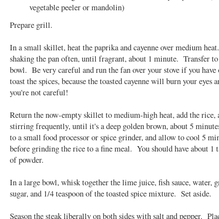
vegetable peeler or mandolin)
Prepare grill.
In a small skillet, heat the paprika and cayenne over medium hea
shaking the pan often, until fragrant, about 1 minute. Transfer to
bowl. Be very careful and run the fan over your stove if you have
toast the spices, because the toasted cayenne will burn your eyes a
you're not careful!
Return the now-empty skillet to medium-high heat, add the rice, a
stirring frequently, until it's a deep golden brown, about 5 minut
to a small food processor or spice grinder, and allow to cool 5 mi
before grinding the rice to a fine meal. You should have about 1 
of powder.
In a large bowl, whisk together the lime juice, fish sauce, water, 
sugar, and 1/4 teaspoon of the toasted spice mixture. Set aside.
Season the steak liberally on both sides with salt and pepper. Pla