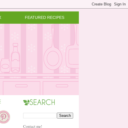
X
FEATURED RECIPES
Contact me!