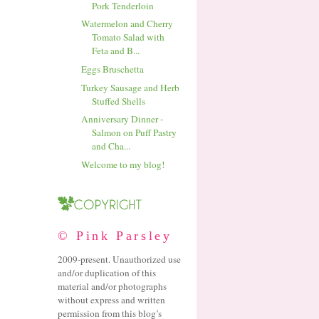
Pork Tenderloin
Watermelon and Cherry
Tomato Salad with
Feta and B...
Eggs Bruschetta
Turkey Sausage and Herb
Stuffed Shells
Anniversary Dinner -
Salmon on Puff Pastry
and Cha...
Welcome to my blog!
© Pink Parsley
2009-present. Unauthorized use
and/or duplication of this
material and/or photographs
without express and written
permission from this blog’s