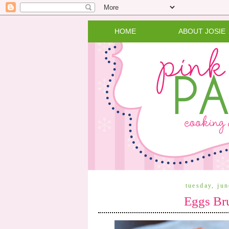
HOME
ABOUT JOSIE
tuesday, ju
Eggs Bru