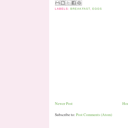
LABELS:
BREAKFAST
,
EGGS
Newer Post
Ho
Subscribe to:
Post Comments (Atom)