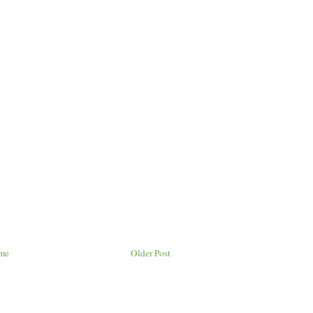
me
Older Post