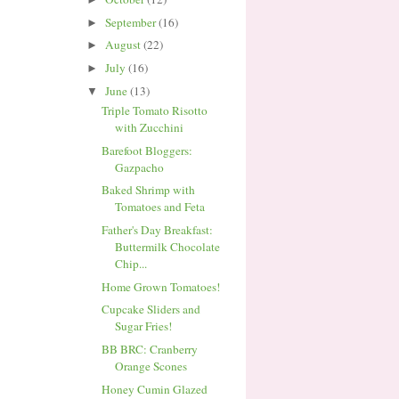
September
(16)
►
August
(22)
►
July
(16)
►
June
(13)
▼
Triple Tomato Risotto
with Zucchini
Barefoot Bloggers:
Gazpacho
Baked Shrimp with
Tomatoes and Feta
Father's Day Breakfast:
Buttermilk Chocolate
Chip...
Home Grown Tomatoes!
Cupcake Sliders and
Sugar Fries!
BB BRC: Cranberry
Orange Scones
Honey Cumin Glazed