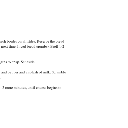
inch border on all sides. Reserve the bread
e next time I need bread crumbs). Broil 1-2
gins to crisp. Set aside
 and pepper and a splash of milk. Scramble
.
 1-2 more minutes, until cheese begins to