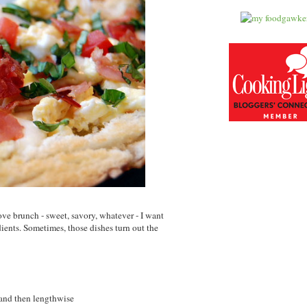
love brunch - sweet, savory, whatever - I want
edients. Sometimes, those dishes turn out the
e and then lengthwise