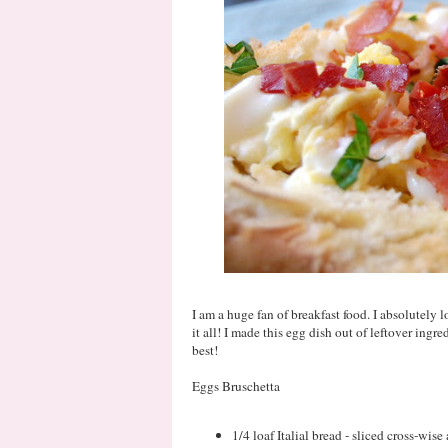
I am a huge fan of breakfast food. I absolutely 
it all! I made this egg dish out of leftover ingr
best!
Eggs Bruschetta
1/4 loaf Italial bread - sliced cross-wis