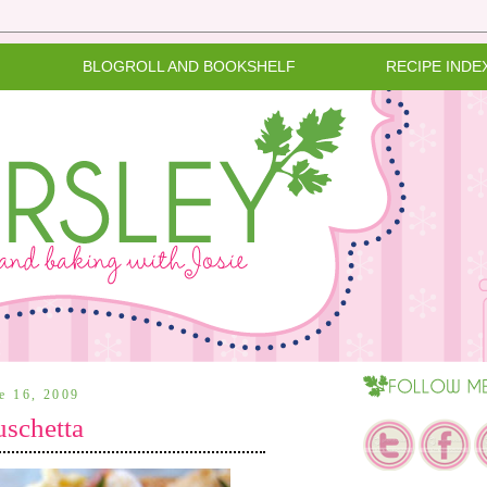
BLOGROLL AND BOOKSHELF
RECIPE INDE
ne 16, 2009
schetta