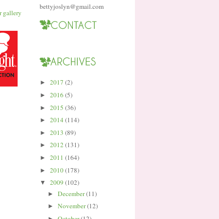
bettyjoslyn@gmail.com
2017
(2)
►
2016
(5)
►
2015
(36)
►
2014
(114)
►
2013
(89)
►
2012
(131)
►
2011
(164)
►
2010
(178)
►
2009
(102)
▼
December
(11)
►
November
(12)
►
October
(12)
►