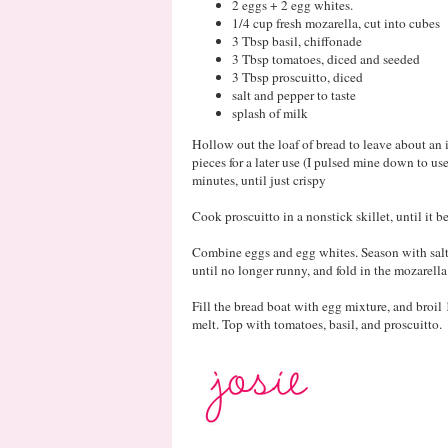
2 eggs + 2 egg whites.
1/4 cup fresh mozarella, cut into cubes
3 Tbsp basil, chiffonade
3 Tbsp tomatoes, diced and seeded
3 Tbsp proscuitto, diced
salt and pepper to taste
splash of milk
Hollow out the loaf of bread to leave about an 
pieces for a later use (I pulsed mine down to us
minutes, until just crispy
Cook proscuitto in a nonstick skillet, until it be
Combine eggs and egg whites. Season with salt
until no longer runny, and fold in the mozarella
Fill the bread boat with egg mixture, and broil
melt. Top with tomatoes, basil, and proscuitto.