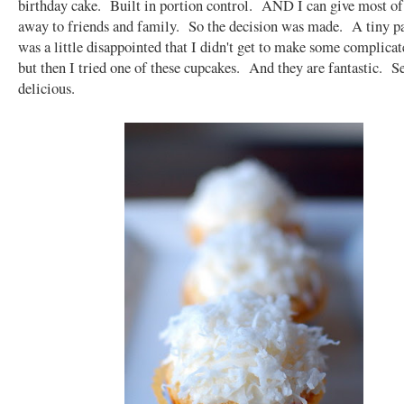
birthday cake. Built in portion control. AND I can give most o
away to friends and family. So the decision was made. A tiny p
was a little disappointed that I didn't get to make some complicat
but then I tried one of these cupcakes. And they are fantastic. S
delicious.