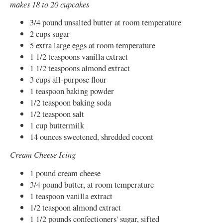
makes 18 to 20 cupcakes
3/4 pound unsalted butter at room temperature
2 cups sugar
5 extra large eggs at room temperature
1 1/2 teaspoons vanilla extract
1 1/2 teaspoons almond extract
3 cups all-purpose flour
1 teaspoon baking powder
1/2 teaspoon baking soda
1/2 teaspoon salt
1 cup buttermilk
14 ounces sweetened, shredded cocont
Cream Cheese Icing
1 pound cream cheese
3/4 pound butter, at room temperature
1 teaspoon vanilla extract
1/2 teaspoon almond extract
1 1/2 pounds confectioners' sugar, sifted