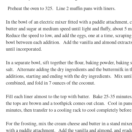
Preheat the oven to 325. Line 2 muffin pans with liners.
In the bowl of an electric mixer fitted with a paddle attachment, 
butter and sugar at medium speed until light and fluffy, about 5 
Reduce the speed to low, and add the eggs, one at a time, scrapin
bowl between each addition. Add the vanilla and almond extract
until incorporated.
In a separate bowl, sift together the flour, baking powder, baking 
salt. Alternate adding the dry ingredients and the buttermilk in t
additions, starting and ending with the dry ingredients. Mix until
combined, and fold in 7 ounces of the coconut.
Fill each liner almost to the top with batter. Bake 25-35 minutes,
the tops are brown and a toothpick comes out clean. Cool in pans
minutes, then transfer to a cooling rack to cool completely before
For the frosting, mix the cream cheese and butter in a stand mixer
with a paddle attachment. Add the vanilla and almond, and grad