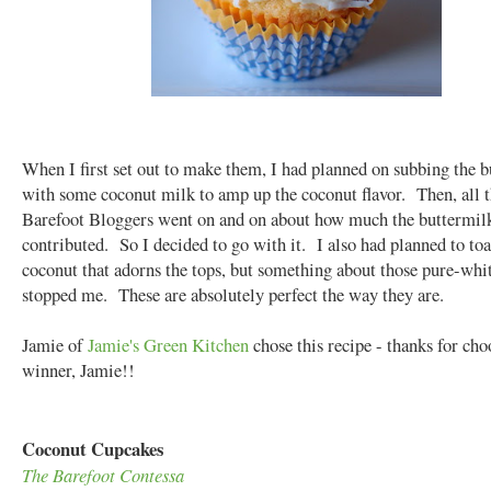
When I first set out to make them, I had planned on subbing the 
with some coconut milk to amp up the coconut flavor. Then, all t
Barefoot Bloggers went on and on about how much the buttermil
contributed. So I decided to go with it. I also had planned to toa
coconut that adorns the tops, but something about those pure-whi
stopped me. These are absolutely perfect the way they are.
Jamie of
Jamie's Green Kitchen
chose this recipe - thanks for cho
winner, Jamie!!
Coconut Cupcakes
The Barefoot Contessa