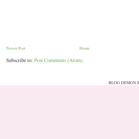
Newer Post
Home
Subscribe to:
Post Comments (Atom)
BLOG DESIGN 