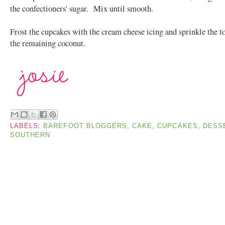
the confectioners' sugar. Mix until smooth.
Frost the cupcakes with the cream cheese icing and sprinkle the t
the remaining coconut.
LABELS:
BAREFOOT BLOGGERS
,
CAKE
,
CUPCAKES
,
DESS
SOUTHERN