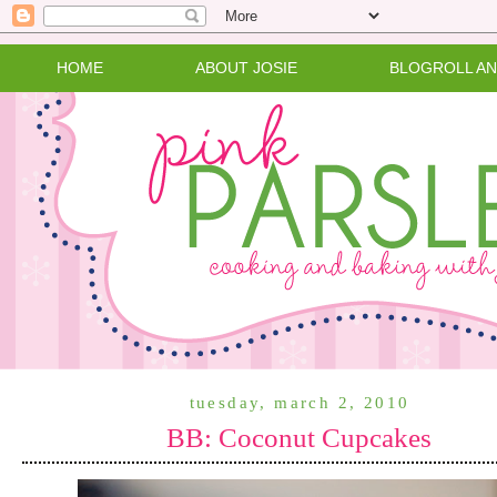
HOME
ABOUT JOSIE
BLOGROLL A
tuesday, march 2, 2010
BB: Coconut Cupcakes