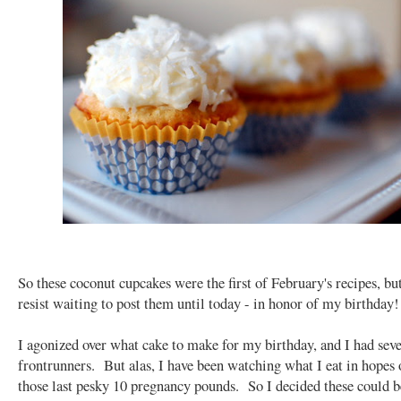
So these coconut cupcakes were the first of February's recipes, but
resist waiting to post them until today - in honor of my birthday!
I agonized over what cake to make for my birthday, and I had seve
frontrunners. But alas, I have been watching what I eat in hopes 
those last pesky 10 pregnancy pounds. So I decided these could 