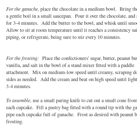
For the ganache,
place the chocolate in a medium bowl. Bring th
a gentle boil in a small saucepan. Pour it over the chocolate, and 
for 3-4 minutes. Add the butter to the bowl, and whisk until sm
Allow to sit at room temperature until it reaches a consistency sui
piping, or refrigerate, being sure to stir every 10 minutes.
For the frosting:
Place the confectioners' sugar, butter, peanut but
vanilla, and salt in the bowl of a stand mixer fitted with a paddle
attachment. Mix on medium-low speed until creamy, scraping d
sides as needed. Add the cream and beat on high speed until light 
3-4 minutes.
To assemble,
use a small paring knife to cut out a small cone from
each cupcake. Fill a pastry bag fitted with a round tip with the g
pipe each cupcake full of ganache. Frost as desired with peanut b
frosting.