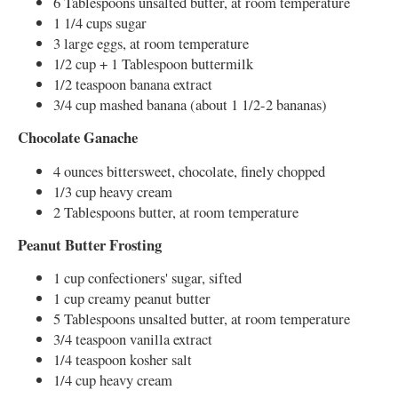
6 Tablespoons unsalted butter, at room temperature
1 1/4 cups sugar
3 large eggs, at room temperature
1/2 cup + 1 Tablespoon buttermilk
1/2 teaspoon banana extract
3/4 cup mashed banana (about 1 1/2-2 bananas)
Chocolate Ganache
4 ounces bittersweet, chocolate, finely chopped
1/3 cup heavy cream
2 Tablespoons butter, at room temperature
Peanut Butter Frosting
1 cup confectioners' sugar, sifted
1 cup creamy peanut butter
5 Tablespoons unsalted butter, at room temperature
3/4 teaspoon vanilla extract
1/4 teaspoon kosher salt
1/4 cup heavy cream