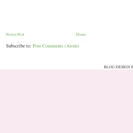
Newer Post
Home
Subscribe to:
Post Comments (Atom)
BLOG DESIGN 