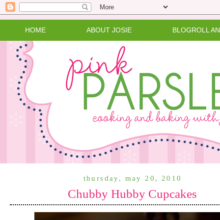
HOME
ABOUT JOSIE
BLOGROLL A
thursday, may 20, 2010
Chubby Hubby Cupcakes