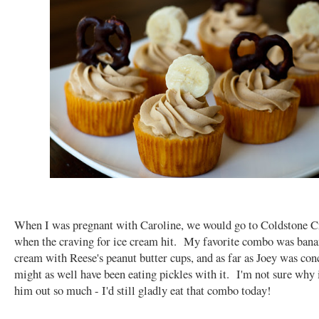
When I was pregnant with Caroline, we would go to Coldstone 
when the craving for ice cream hit. My favorite combo was bana
cream with Reese's peanut butter cups, and as far as Joey was con
might as well have been eating pickles with it. I'm not sure why 
him out so much - I'd still gladly eat that combo today!