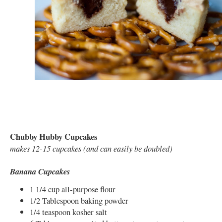
Chubby Hubby Cupcakes
makes 12-15 cupcakes (and can easily be doubled)
Banana Cupcakes
1 1/4 cup all-purpose flour
1/2 Tablespoon baking powder
1/4 teaspoon kosher salt