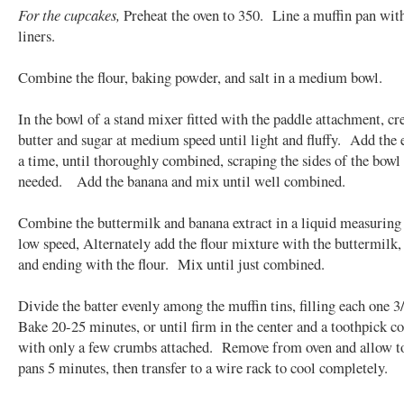
For the cupcakes,
Preheat the oven to 350. Line a muffin pan wit
liners.
Combine the flour, baking powder, and salt in a medium bowl.
In the bowl of a stand mixer fitted with the paddle attachment, c
butter and sugar at medium speed until light and fluffy. Add the 
a time, until thoroughly combined, scraping the sides of the bowl
needed. Add the banana and mix until well combined.
Combine the buttermilk and banana extract in a liquid measurin
low speed, Alternately add the flour mixture with the buttermilk, 
and ending with the flour. Mix until just combined.
Divide the batter evenly among the muffin tins, filling each one 3
Bake 20-25 minutes, or until firm in the center and a toothpick c
with only a few crumbs attached. Remove from oven and allow to
pans 5 minutes, then transfer to a wire rack to cool completely.