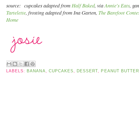
source: cupcakes adapted from
Half Baked
, via
Annie's Eats
, ga
Tartelette
, frosting adapted from Ina Garten,
The Barefoot Contes
Home
LABELS:
BANANA
,
CUPCAKES
,
DESSERT
,
PEANUT BUTTER