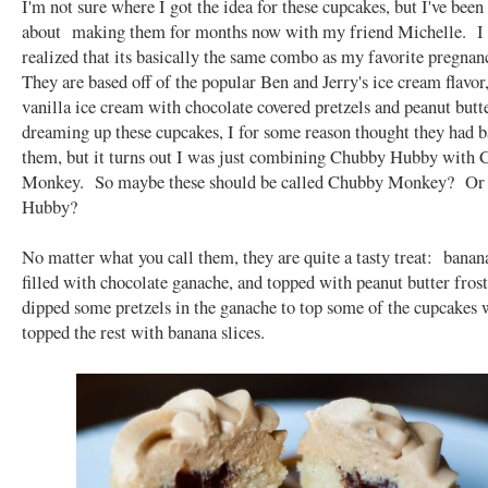
I'm not sure where I got the idea for these cupcakes, but I've been
about making them for months now with my friend Michelle. I 
realized that its basically the same combo as my favorite pregnan
They are based off of the popular Ben and Jerry's ice cream flavor
vanilla ice cream with chocolate covered pretzels and peanut bu
dreaming up these cupcakes, I for some reason thought they had b
them, but it turns out I was just combining Chubby Hubby with
Monkey. So maybe these should be called Chubby Monkey? Or
Hubby?
No matter what you call them, they are quite a tasty treat: bana
filled with chocolate ganache, and topped with peanut butter fros
dipped some pretzels in the ganache to top some of the cupcakes w
topped the rest with banana slices.