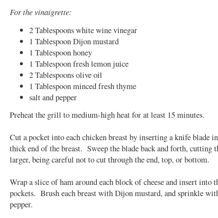
For the vinaigrette:
2 Tablespoons white wine vinegar
1 Tablespoon Dijon mustard
1 Tablespoon honey
1 Tablespoon fresh lemon juice
2 Tablespoons olive oil
1 Tablespoon minced fresh thyme
salt and pepper
Preheat the grill to medium-high heat for at least 15 minutes.
Cut a pocket into each chicken breast by inserting a knife blade in
thick end of the breast. Sweep the blade back and forth, cutting 
larger, being careful not to cut through the end, top, or bottom.
Wrap a slice of ham around each block of cheese and insert into t
pockets. Brush each breast with Dijon mustard, and sprinkle with
pepper.