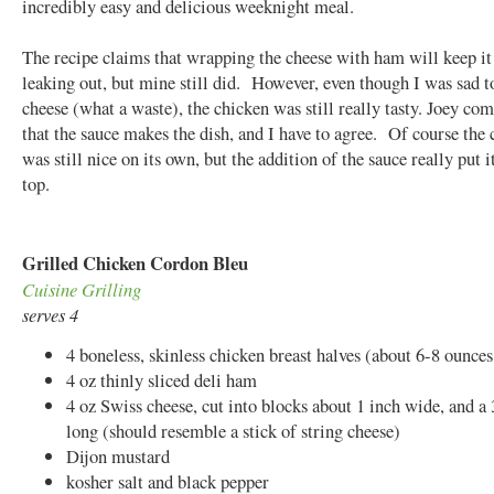
incredibly easy and delicious weeknight meal.
The recipe claims that wrapping the cheese with ham will keep i
leaking out, but mine still did. However, even though I was sad t
cheese (what a waste), the chicken was still really tasty. Joey c
that the sauce makes the dish, and I have to agree. Of course the
was still nice on its own, but the addition of the sauce really put i
top.
Grilled Chicken Cordon Bleu
Cuisine Grilling
serves 4
4 boneless, skinless chicken breast halves (about 6-8 ounces
4 oz thinly sliced deli ham
4 oz Swiss cheese, cut into blocks about 1 inch wide, and a 
long (should resemble a stick of string cheese)
Dijon mustard
kosher salt and black pepper