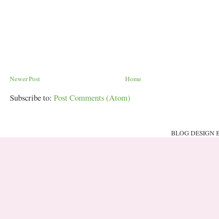
Newer Post
Home
Subscribe to:
Post Comments (Atom)
BLOG DESIGN 