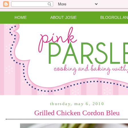
HOME
ABOUT JOSIE
BLOGROLL A
thursday, may 6, 2010
Grilled Chicken Cordon Bleu