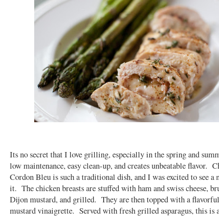
Its no secret that I love grilling, especially in the spring and sum
low maintenance, easy clean-up, and creates unbeatable flavor. C
Cordon Bleu is such a traditional dish, and I was excited to see a
it. The chicken breasts are stuffed with ham and swiss cheese, b
Dijon mustard, and grilled. They are then topped with a flavorfu
mustard vinaigrette. Served with fresh grilled asparagus, this is 