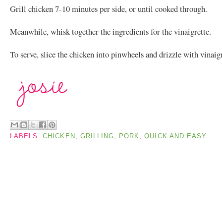
Grill chicken 7-10 minutes per side, or until cooked through.
Meanwhile, whisk together the ingredients for the vinaigrette.
To serve, slice the chicken into pinwheels and drizzle with vinaigr
LABELS:
CHICKEN
,
GRILLING
,
PORK
,
QUICK AND EASY