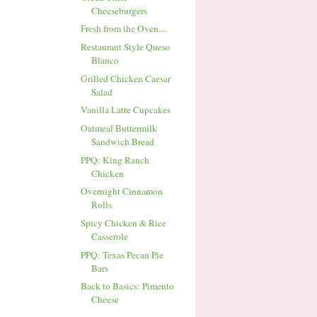
Cheeseburgers
Fresh from the Oven....
Restaurant Style Queso
Blanco
Grilled Chicken Caesar
Salad
Vanilla Latte Cupcakes
Oatmeal Buttermilk
Sandwich Bread
PPQ: King Ranch
Chicken
Overnight Cinnamon
Rolls
Spicy Chicken & Rice
Casserole
PPQ: Texas Pecan Pie
Bars
Back to Basics: Pimento
Cheese