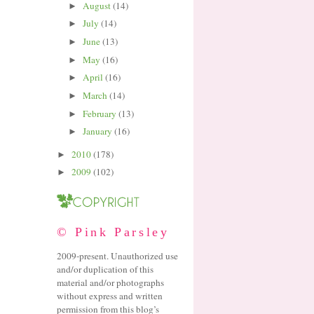
August
(14)
►
July
(14)
►
June
(13)
►
May
(16)
►
April
(16)
►
March
(14)
►
February
(13)
►
January
(16)
►
2010
(178)
►
2009
(102)
►
© Pink Parsley
2009-present. Unauthorized use
and/or duplication of this
material and/or photographs
without express and written
permission from this blog’s