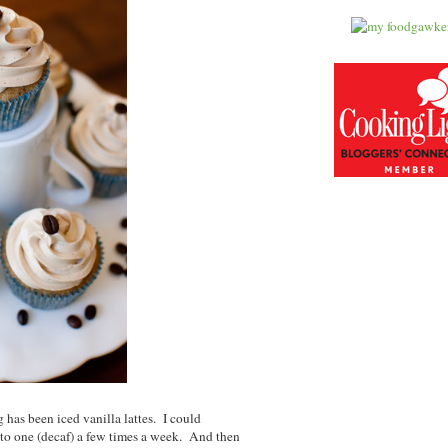
has been iced vanilla lattes. I could
f to one (decaf) a few times a week. And then