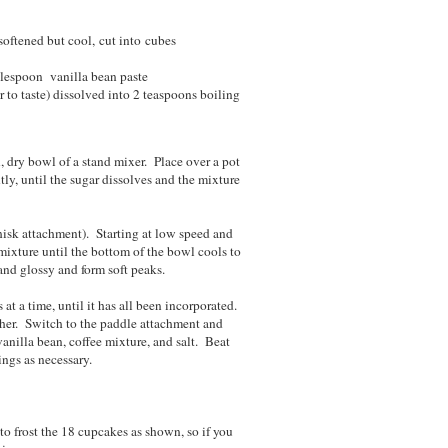
 softened but cool, cut into cubes
blespoon vanilla bean paste
 to taste) dissolved into 2 teaspoons boiling
 dry bowl of a stand mixer. Place over a pot
ly, until the sugar dissolves and the mixture
hisk attachment). Starting at low speed and
mixture until the bottom of the bowl cools to
and glossy and form soft peaks.
at a time, until it has all been incorporated.
ther. Switch to the paddle attachment and
vanilla bean, coffee mixture, and salt. Beat
ings as necessary.
o frost the 18 cupcakes as shown, so if you