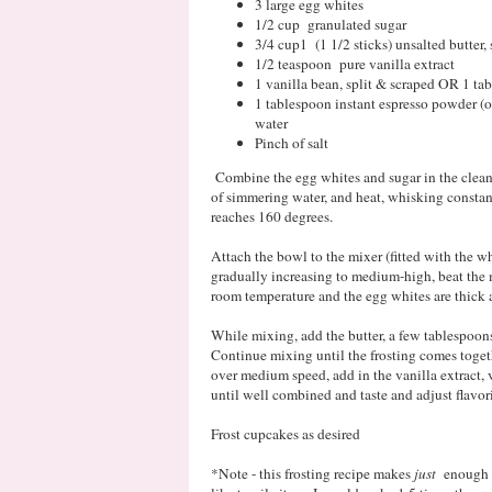
3 large egg whites
1/2 cup granulated sugar
3/4 cup1 (1 1/2 sticks) unsalted butter,
1/2 teaspoon pure vanilla extract
1 vanilla bean, split & scraped OR 1 ta
1 tablespoon instant espresso powder (or
water
Pinch of salt
Combine the egg whites and sugar in the clean,
of simmering water, and heat, whisking constant
reaches 160 degrees.
Attach the bowl to the mixer (fitted with the w
gradually increasing to medium-high, beat the 
room temperature and the egg whites are thick 
While mixing, add the butter, a few tablespoons 
Continue mixing until the frosting comes toge
over medium speed, add in the vanilla extract, 
until well combined and taste and adjust flavor
Frost cupcakes as desired
*Note - this frosting recipe makes
just
enough t