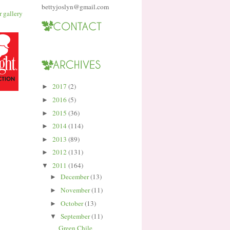
bettyjoslyn@gmail.com
2017
(2)
►
2016
(5)
►
2015
(36)
►
2014
(114)
►
2013
(89)
►
2012
(131)
►
2011
(164)
▼
December
(13)
►
November
(11)
►
October
(13)
►
September
(11)
▼
Green Chile