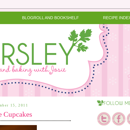
BLOGROLL AND BOOKSHELF
RECIPE INDE
ember 15, 2011
te Cupcakes