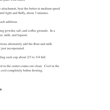
le attachment, beat the butter at medium speed
til light and fluffy, about 3 minutes.
each addition.
ing powder, salt, and coffee grounds. In a
e, milk, and liqueur.
itions alternately add the flour and milk
 just incorporated.
ling each cup about 2/3 to 3/4 full.
ed in the center comes out clean. Cool in the
o cool completely before frosting.
am