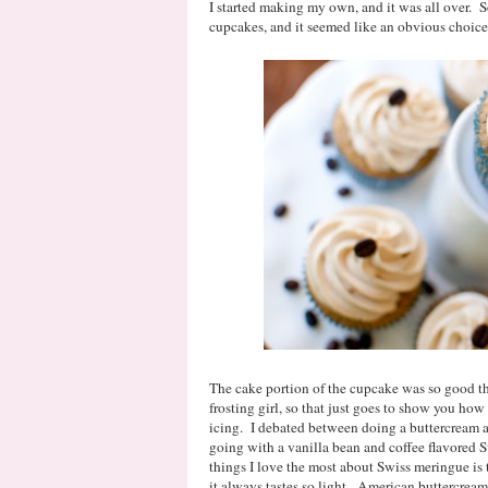
I started making my own, and it was all over. 
cupcakes, and it seemed like an obvious choice t
The cake portion of the cupcake was so good th
frosting girl, so that just goes to show you how
icing. I debated between doing a buttercream 
going with a vanilla bean and coffee flavored
things I love the most about Swiss meringue is t
it always tastes so light. American buttercrea