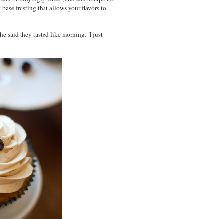
 base frosting that allows your flavors to
he said they tasted like morning. I just