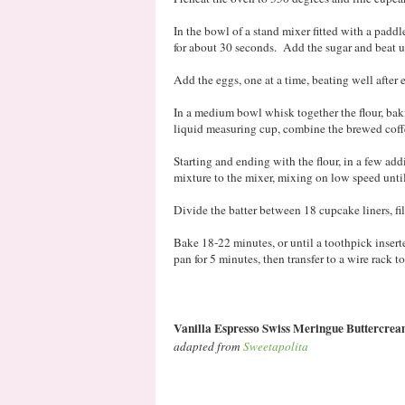
In the bowl of a stand mixer fitted with a padd
for about 30 seconds. Add the sugar and beat un
Add the eggs, one at a time, beating well after 
In a medium bowl whisk together the flour, bak
liquid measuring cup, combine the brewed coffe
Starting and ending with the flour, in a few add
mixture to the mixer, mixing on low speed until
Divide the batter between 18 cupcake liners, fil
Bake 18-22 minutes, or until a toothpick insert
pan for 5 minutes, then transfer to a wire rack t
Vanilla Espresso Swiss Meringue Buttercre
adapted from
Sweetapolita