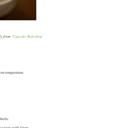
lly from
Cupcake Bakeshop
room temperature
oholic
e pans with liners.