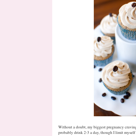
Without a doubt, my biggest pregnancy craving 
probably drink 2-3 a day, though I limit mysel