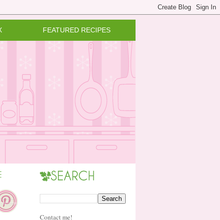
X
FEATURED RECIPES
Contact me!