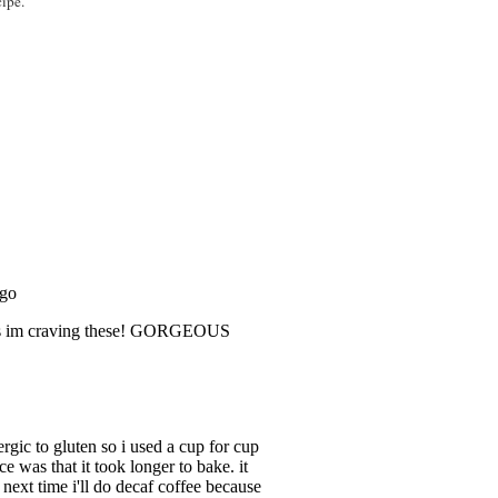
cipe.