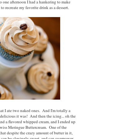
So one afternoon I had a hankering to make
o recreate my favorite drink as a dessert.
at I ate two naked ones. And I'm totally a
 delicious it was! And then the icing... oh the
and a flavored whipped cream, and I ended up
 Swiss Meringue Buttercream. One of the
hat despite the crazy amount of butter in it,
m can be cloyingly sweet, and can overpower