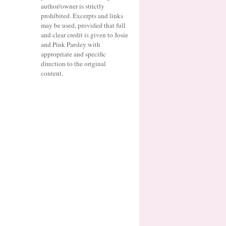
author/owner is strictly
prohibited. Excerpts and links
may be used, provided that full
and clear credit is given to Josie
and Pink Parsley with
appropriate and specific
direction to the original
content.