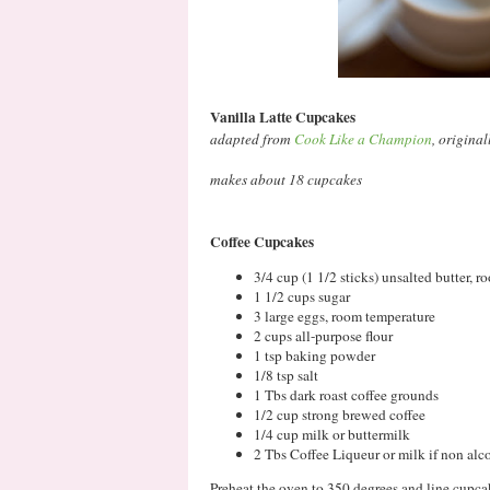
Vanilla Latte Cupcakes
adapted from
Cook Like a Champion
, origina
makes about 18 cupcakes
Coffee Cupcakes
3/4 cup (1 1/2 sticks) unsalted butter, 
1 1/2 cups sugar
3 large eggs, room temperature
2 cups all-purpose flour
1 tsp baking powder
1/8 tsp salt
1 Tbs dark roast coffee grounds
1/2 cup strong brewed coffee
1/4 cup milk or buttermilk
2 Tbs Coffee Liqueur or milk if non alc
Preheat the oven to 350 degrees and line cupcak