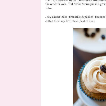
the other flavors. But Swiss Meringue is a great
shine.
Joey called these "breakfast cupcakes" because 
called them my favorite cupcakes ever.