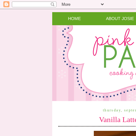
HOME
ABOUT JOSIE
thursday, sept
Vanilla Lat