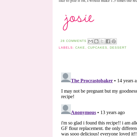
like to pile it on, I would make 1.5 times the re
28 COMMENTS
LABELS:
CAKE
,
CUPCAKES
,
DESSERT