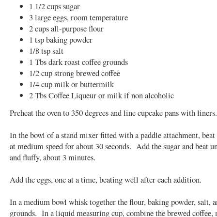
1 1/2 cups sugar
3 large eggs, room temperature
2 cups all-purpose flour
1 tsp baking powder
1/8 tsp salt
1 Tbs dark roast coffee grounds
1/2 cup strong brewed coffee
1/4 cup milk or buttermilk
2 Tbs Coffee Liqueur or milk if non alcoholic
Preheat the oven to 350 degrees and line cupcake pans with liners.
In the bowl of a stand mixer fitted with a paddle attachment, beat 
at medium speed for about 30 seconds. Add the sugar and beat unt
and fluffy, about 3 minutes.
Add the eggs, one at a time, beating well after each addition.
In a medium bowl whisk together the flour, baking powder, salt, a
grounds. In a liquid measuring cup, combine the brewed coffee, 