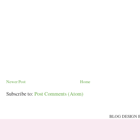
Newer Post
Home
Subscribe to:
Post Comments (Atom)
BLOG DESIGN 