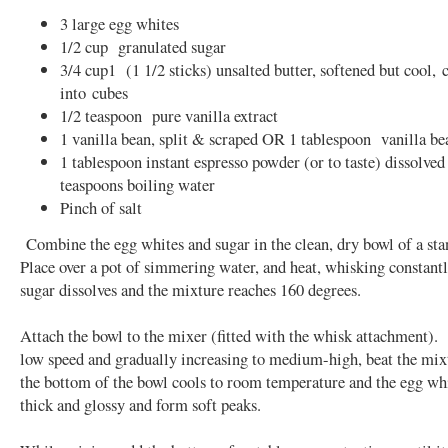
3 large egg whites
1/2 cup granulated sugar
3/4 cup1 (1 1/2 sticks) unsalted butter, softened but cool, 
into cubes
1/2 teaspoon pure vanilla extract
1 vanilla bean, split & scraped OR 1 tablespoon vanilla be
1 tablespoon instant espresso powder (or to taste) dissolved
teaspoons boiling water
Pinch of salt
Combine the egg whites and sugar in the clean, dry bowl of a st
Place over a pot of simmering water, and heat, whisking constantly
sugar dissolves and the mixture reaches 160 degrees.
Attach the bowl to the mixer (fitted with the whisk attachment). 
low speed and gradually increasing to medium-high, beat the mixt
the bottom of the bowl cools to room temperature and the egg whi
thick and glossy and form soft peaks.