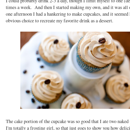
I could probably drink 2-3 a day, though I limit myself to one (d
times a week. And then I started making my own, and it was all 
one afternoon I had a hankering to make cupcakes, and it seemed 
obvious choice to recreate my favorite drink as a dessert.
The cake portion of the cupcake was so good that I ate two nake
I'm totally a frosting girl, so that just goes to show you how delici