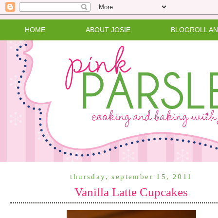
HOME
ABOUT JOSIE
BLOGROLL A
thursday, september 15, 2011
Vanilla Latte Cupcakes