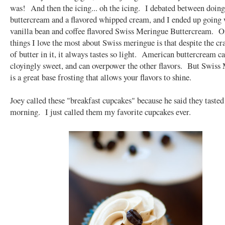
was! And then the icing... oh the icing. I debated between doing
buttercream and a flavored whipped cream, and I ended up going 
vanilla bean and coffee flavored Swiss Meringue Buttercream. O
things I love the most about Swiss meringue is that despite the c
of butter in it, it always tastes so light. American buttercream c
cloyingly sweet, and can overpower the other flavors. But Swiss
is a great base frosting that allows your flavors to shine.
Joey called these "breakfast cupcakes" because he said they tasted
morning. I just called them my favorite cupcakes ever.