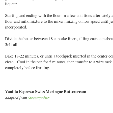
liqueur.
Starting and ending with the flour, in a few additions alternately 
flour and milk mixture to the mixer, mixing on low speed until ju
incorporated.
Divide the batter between 18 cupcake liners, filling each cup abou
3/4 full.
Bake 18-22 minutes, or until a toothpick inserted in the center c
clean. Cool in the pan for 5 minutes, then transfer to a wire rack 
completely before frosting.
Vanilla Espresso Swiss Meringue Buttercream
adapted from
Sweetapolita