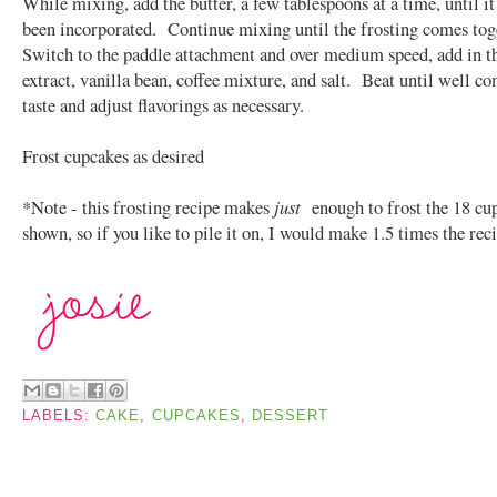
While mixing, add the butter, a few tablespoons at a time, until it 
been incorporated. Continue mixing until the frosting comes to
Switch to the paddle attachment and over medium speed, add in th
extract, vanilla bean, coffee mixture, and salt. Beat until well c
taste and adjust flavorings as necessary.
Frost cupcakes as desired
*Note - this frosting recipe makes
just
enough to frost the 18 cu
shown, so if you like to pile it on, I would make 1.5 times the rec
LABELS:
CAKE
,
CUPCAKES
,
DESSERT