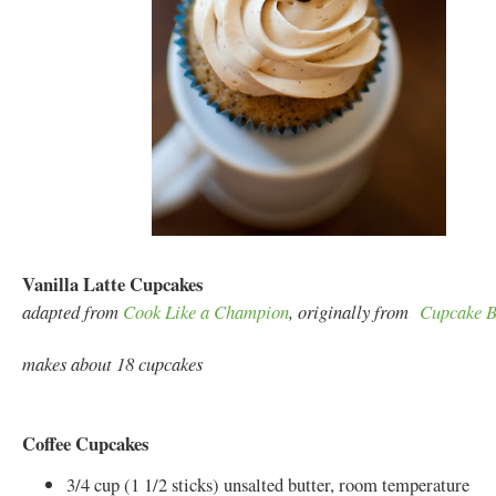
Vanilla Latte Cupcakes
adapted from
Cook Like a Champion
, originally from
Cupcake B
makes about 18 cupcakes
Coffee Cupcakes
3/4 cup (1 1/2 sticks) unsalted butter, room temperature