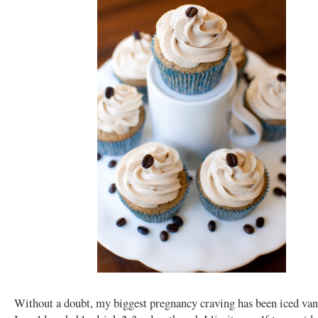
Without a doubt, my biggest pregnancy craving has been iced vani