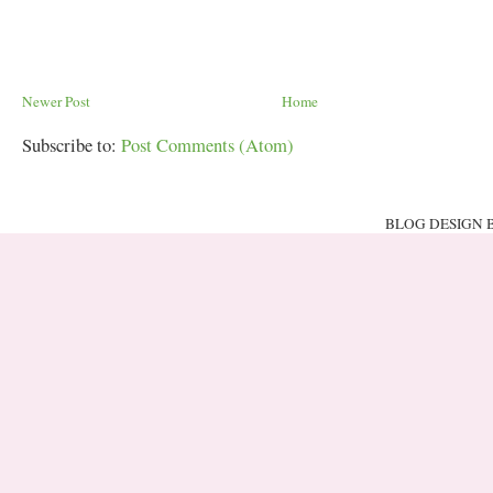
Newer Post
Home
Subscribe to:
Post Comments (Atom)
BLOG DESIGN 