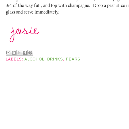
3/4 of the way full, and top with champagne. Drop a pear slice i
glass and serve immediately.
LABELS:
ALCOHOL
,
DRINKS
,
PEARS