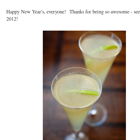
Happy New Year's, everyone! Thanks for being so awesome - see
2012!