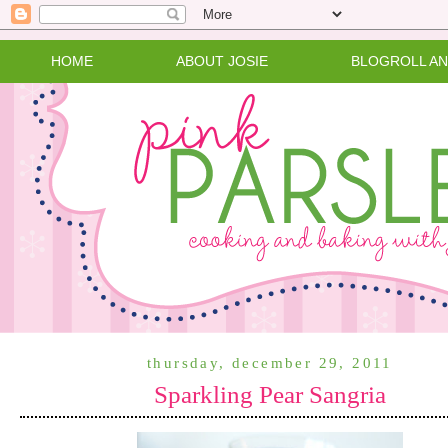
HOME
ABOUT JOSIE
BLOGROLL A
thursday, december 29, 2011
Sparkling Pear Sangria