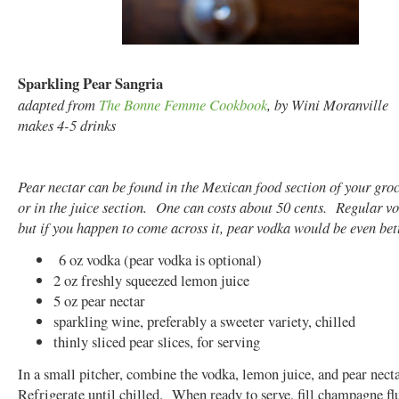
Sparkling Pear Sangria
adapted from
The Bonne Femme Cookbook
, by Wini Moranville
makes 4-5 drinks
Pear nectar can be found in the Mexican food section of your groc
or in the juice section. One can costs about 50 cents. Regular vod
but if you happen to come across it, pear vodka would be even bett
6 oz vodka (pear vodka is optional)
2 oz freshly squeezed lemon juice
5 oz pear nectar
sparkling wine, preferably a sweeter variety, chilled
thinly sliced pear slices, for serving
In a small pitcher, combine the vodka, lemon juice, and pear nect
Refrigerate until chilled. When ready to serve, fill champagne flu