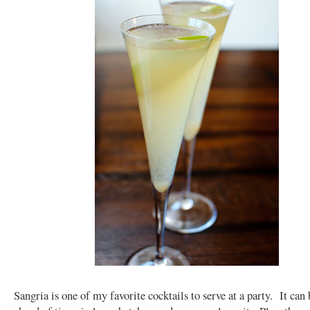
Sangria is one of my favorite cocktails to serve at a party. It can