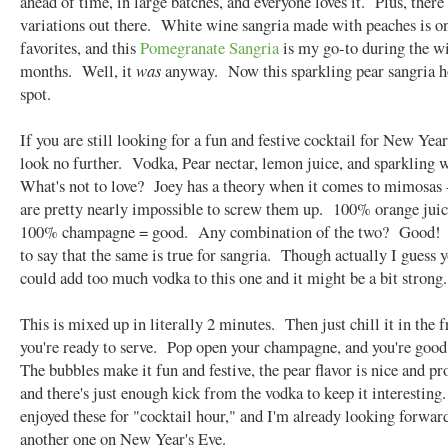
ahead of time, in large batches, and everyone loves it. Plus, there
variations out there. White wine sangria made with peaches is o
favorites, and this
Pomegranate Sangria
is my go-to during the w
months. Well, it
was
anyway. Now this sparkling pear sangria h
spot.
If you are still looking for a fun and festive cocktail for New Year
look no further. Vodka, Pear nectar, lemon juice, and sparkling 
What's not to love? Joey has a theory when it comes to mimosas -
are pretty nearly impossible to screw them up. 100% orange jui
100% champagne = good. Any combination of the two? Good! I
to say that the same is true for sangria. Though actually I guess 
could add too much vodka to this one and it might be a bit strong
This is mixed up in literally 2 minutes. Then just chill it in the f
you're ready to serve. Pop open your champagne, and you're goo
The bubbles make it fun and festive, the pear flavor is nice and p
and there's just enough kick from the vodka to keep it interestin
enjoyed these for "cocktail hour," and I'm already looking forwar
another one on New Year's Eve.