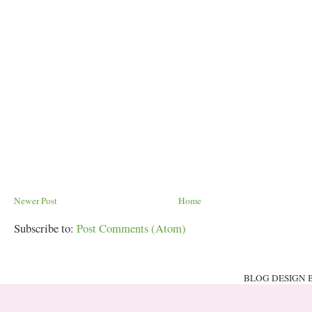
Newer Post
Home
Subscribe to:
Post Comments (Atom)
BLOG DESIGN 