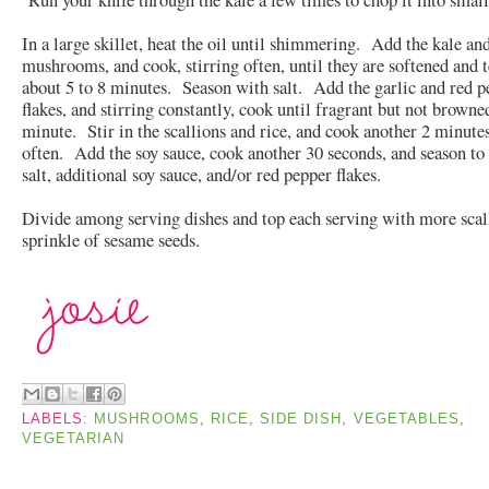
In a large skillet, heat the oil until shimmering. Add the kale an
mushrooms, and cook, stirring often, until they are softened and t
about 5 to 8 minutes. Season with salt. Add the garlic and red p
flakes, and stirring constantly, cook until fragrant but not browne
minute. Stir in the scallions and rice, and cook another 2 minutes
often. Add the soy sauce, cook another 30 seconds, and season to 
salt, additional soy sauce, and/or red pepper flakes.
Divide among serving dishes and top each serving with more scal
sprinkle of sesame seeds.
LABELS:
MUSHROOMS
,
RICE
,
SIDE DISH
,
VEGETABLES
,
VEGETARIAN