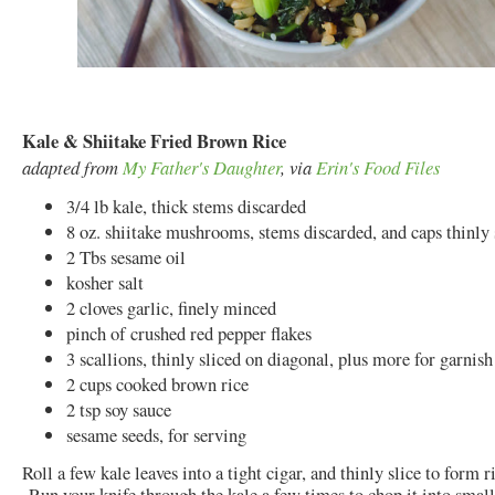
Kale & Shiitake Fried Brown Rice
adapted from
My Father's Daughter
, via
Erin's Food Files
3/4 lb kale, thick stems discarded
8 oz. shiitake mushrooms, stems discarded, and caps thinly 
2 Tbs sesame oil
kosher salt
2 cloves garlic, finely minced
pinch of crushed red pepper flakes
3 scallions, thinly sliced on diagonal, plus more for garnish
2 cups cooked brown rice
2 tsp soy sauce
sesame seeds, for serving
Roll a few kale leaves into a tight cigar, and thinly slice to form r
Run your knife through the kale a few times to chop it into small