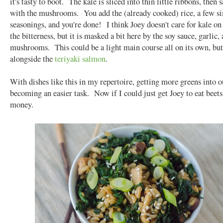
it's tasty to boot. The kale is sliced into thin little ribbons, then 
with the mushrooms. You add the (already cooked) rice, a few s
seasonings, and you're done! I think Joey doesn't care for kale on
the bitterness, but it is masked a bit here by the soy sauce, garlic,
mushrooms. This could be a light main course all on its own, but 
alongside the
teriyaki salmon
.
With dishes like this in my repertoire, getting more greens into ou
becoming an easier task. Now if I could just get Joey to eat beets,
money.