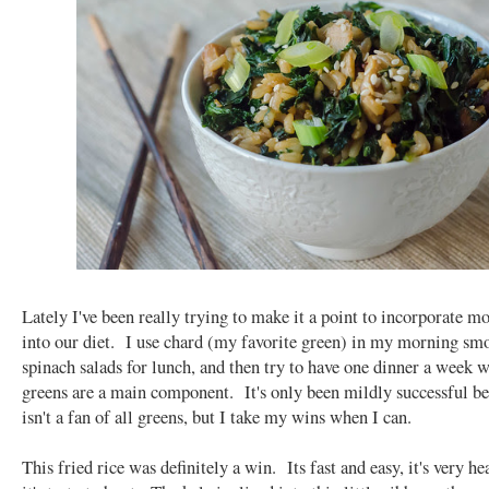
Lately I've been really trying to make it a point to incorporate m
into our diet. I use chard (my favorite green) in my morning smo
spinach salads for lunch, and then try to have one dinner a week 
greens are a main component. It's only been mildly successful b
isn't a fan of all greens, but I take my wins when I can.
This fried rice was definitely a win. Its fast and easy, it's very he