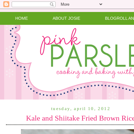
HOME
ABOUT JOSIE
BLOGROLL A
tuesday, april 10, 2012
Kale and Shiitake Fried Brown Ric