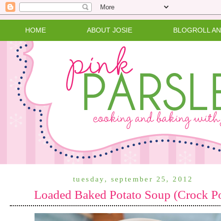
HOME
ABOUT JOSIE
BLOGROLL A
tuesday, september 25, 2012
Loaded Baked Potato Soup (Crock P