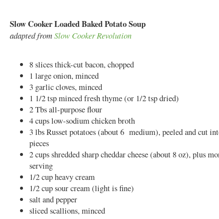
Slow Cooker Loaded Baked Potato Soup
adapted from
Slow Cooker Revolution
8 slices thick-cut bacon, chopped
1 large onion, minced
3 garlic cloves, minced
1 1/2 tsp minced fresh thyme (or 1/2 tsp dried)
2 Tbs all-purpose flour
4 cups low-sodium chicken broth
3 lbs Russet potatoes (about 6 medium), peeled and cut int
pieces
2 cups shredded sharp cheddar cheese (about 8 oz), plus mo
serving
1/2 cup heavy cream
1/2 cup sour cream (light is fine)
salt and pepper
sliced scallions, minced