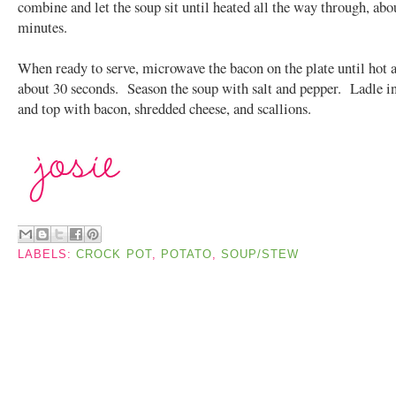
combine and let the soup sit until heated all the way through, abo
minutes.
When ready to serve, microwave the bacon on the plate until hot a
about 30 seconds. Season the soup with salt and pepper. Ladle i
and top with bacon, shredded cheese, and scallions.
LABELS:
CROCK POT
,
POTATO
,
SOUP/STEW