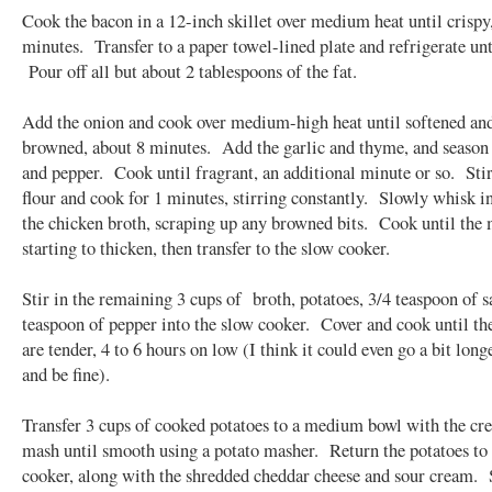
Cook the bacon in a 12-inch skillet over medium heat until crispy,
minutes. Transfer to a paper towel-lined plate and refrigerate unt
Pour off all but about 2 tablespoons of the fat.
Add the onion and cook over medium-high heat until softened and
browned, about 8 minutes. Add the garlic and thyme, and season 
and pepper. Cook until fragrant, an additional minute or so. Stir
flour and cook for 1 minutes, stirring constantly. Slowly whisk i
the chicken broth, scraping up any browned bits. Cook until the 
starting to thicken, then transfer to the slow cooker.
Stir in the remaining 3 cups of broth, potatoes, 3/4 teaspoon of sa
teaspoon of pepper into the slow cooker. Cover and cook until th
are tender, 4 to 6 hours on low (I think it could even go a bit long
and be fine).
Transfer 3 cups of cooked potatoes to a medium bowl with the cr
mash until smooth using a potato masher. Return the potatoes to
cooker, along with the shredded cheddar cheese and sour cream. S