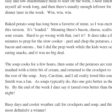
easy and low-maintenance meal to start off the week, I have lunch
myself all week long, and then there's usually enough leftover for
dinner later in the week. Win, win, win.
Baked potato soup has long been a favorite of mine, so I was excit
this version. It's "loaded." Meaning there's bacon, cheese, scalli
sour cream. Hard to go wrong with that, isn't it? It does take a 
minutes to prep for the slow cooker - peel and chop the potatoes, 
bacon and onions... but I did the prep work while the kids were o
eating snacks, and it was no big deal.
The soup cooks for a few hours, then some of the potatoes are re
mashed with a little bit of cream, and returned to the crockpot to
the rest of the soup. Joey, Caroline, and I all really loved this so
Smith was a fan. As soups typically do, this one gets better as th
by. By the end of the week I dare say it tasted even better than the
night!
Busy days and cooler weather call for crockpots and soup, and thi
most definitely a winner!