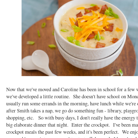
Now that we've moved and Caroline has been in school for a few 
we've developed a little routine. She doesn't have school on Mon
usually run some errands in the morning, have lunch while we're 
after Smith takes a nap, we go do something fun - library, playgr
shopping, etc. So with busy days, I don't really have the energy 
big elaborate dinner that night. Enter the crockpot. I've been m
crockpot meals the past few weeks, and it's been perfect. We enjo