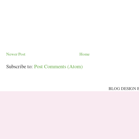
Newer Post
Home
Subscribe to:
Post Comments (Atom)
BLOG DESIGN 