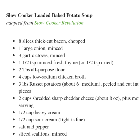
Slow Cooker Loaded Baked Potato Soup
adapted from
Slow Cooker Revolution
8 slices thick-cut bacon, chopped
1 large onion, minced
3 garlic cloves, minced
1 1/2 tsp minced fresh thyme (or 1/2 tsp dried)
2 Tbs all-purpose flour
4 cups low-sodium chicken broth
3 lbs Russet potatoes (about 6 medium), peeled and cut int
pieces
2 cups shredded sharp cheddar cheese (about 8 oz), plus mo
serving
1/2 cup heavy cream
1/2 cup sour cream (light is fine)
salt and pepper
sliced scallions, minced