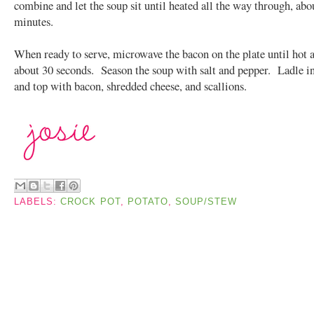
combine and let the soup sit until heated all the way through, abo
minutes.
When ready to serve, microwave the bacon on the plate until hot a
about 30 seconds. Season the soup with salt and pepper. Ladle i
and top with bacon, shredded cheese, and scallions.
LABELS:
CROCK POT
,
POTATO
,
SOUP/STEW