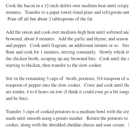
Cook the bacon in a 12-inch skillet over medium heat until crispy,
minutes. Transfer to a paper towel-lined plate and refrigerate unt
Pour off all but about 2 tablespoons of the fat.
Add the onion and cook over medium-high heat until softened and
browned, about 8 minutes. Add the garlic and thyme, and season 
and pepper. Cook until fragrant, an additional minute or so. Stir
flour and cook for 1 minutes, stirring constantly. Slowly whisk i
the chicken broth, scraping up any browned bits. Cook until the 
starting to thicken, then transfer to the slow cooker.
Stir in the remaining 3 cups of broth, potatoes, 3/4 teaspoon of sa
teaspoon of pepper into the slow cooker. Cover and cook until th
are tender, 4 to 6 hours on low (I think it could even go a bit long
and be fine).
Transfer 3 cups of cooked potatoes to a medium bowl with the cr
mash until smooth using a potato masher. Return the potatoes to
cooker, along with the shredded cheddar cheese and sour cream. S