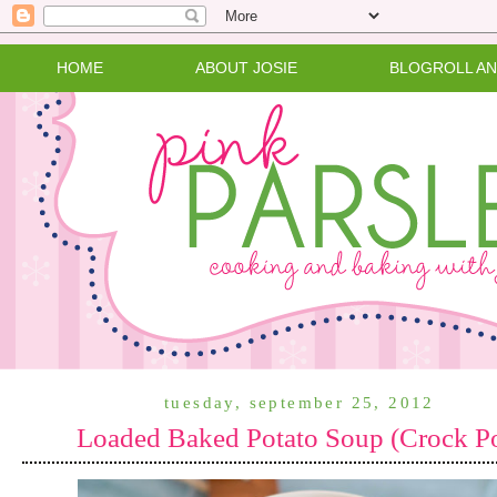
HOME
ABOUT JOSIE
BLOGROLL A
tuesday, september 25, 2012
Loaded Baked Potato Soup (Crock P