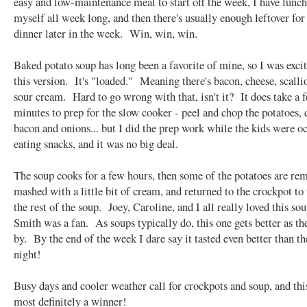
easy and low-maintenance meal to start off the week, I have lunch
myself all week long, and then there's usually enough leftover for
dinner later in the week. Win, win, win.
Baked potato soup has long been a favorite of mine, so I was excit
this version. It's "loaded." Meaning there's bacon, cheese, scalli
sour cream. Hard to go wrong with that, isn't it? It does take a 
minutes to prep for the slow cooker - peel and chop the potatoes, 
bacon and onions... but I did the prep work while the kids were o
eating snacks, and it was no big deal.
The soup cooks for a few hours, then some of the potatoes are re
mashed with a little bit of cream, and returned to the crockpot to
the rest of the soup. Joey, Caroline, and I all really loved this so
Smith was a fan. As soups typically do, this one gets better as th
by. By the end of the week I dare say it tasted even better than the
night!
Busy days and cooler weather call for crockpots and soup, and thi
most definitely a winner!