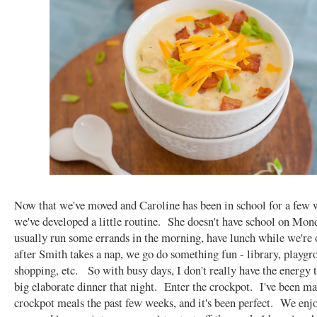
Now that we've moved and Caroline has been in school for a few 
we've developed a little routine. She doesn't have school on Mon
usually run some errands in the morning, have lunch while we're 
after Smith takes a nap, we go do something fun - library, playgr
shopping, etc. So with busy days, I don't really have the energy 
big elaborate dinner that night. Enter the crockpot. I've been m
crockpot meals the past few weeks, and it's been perfect. We enjo