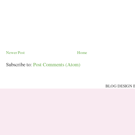
Newer Post
Home
Subscribe to:
Post Comments (Atom)
BLOG DESIGN 