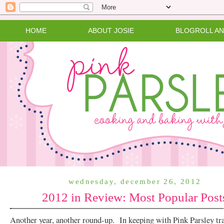
HOME
ABOUT JOSIE
BLOGROLL A
wednesday, december 26, 2012
2012 in Review: Most Popular Post
Another year, another round-up. In keeping with Pink Parsley trad