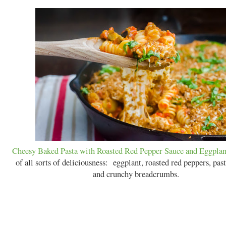
Cheesy Baked Pasta with Roasted Red Pepper Sauce and Eggplan
of all sorts of deliciousness: eggplant, roasted red peppers, past
and crunchy breadcrumbs.