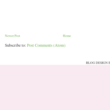
Newer Post
Home
Subscribe to:
Post Comments (Atom)
BLOG DESIGN 