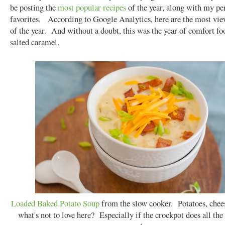
be posting the
most
popular
recipes
of the year, along with my pe
favorites. According to Google Analytics, here are the most vie
of the year. And without a doubt, this was the year of comfort fo
salted caramel.
Loaded Baked Potato Soup
from the slow cooker. Potatoes, chees
what's not to love here? Especially if the crockpot does all the