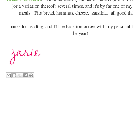
(or a variation thereof) several times, and it's by far one of my
meals. Pita bread, hummus, cheese, tzatziki.... all good th
Thanks for reading, and I'll be back tomorrow with my personal f
the year!