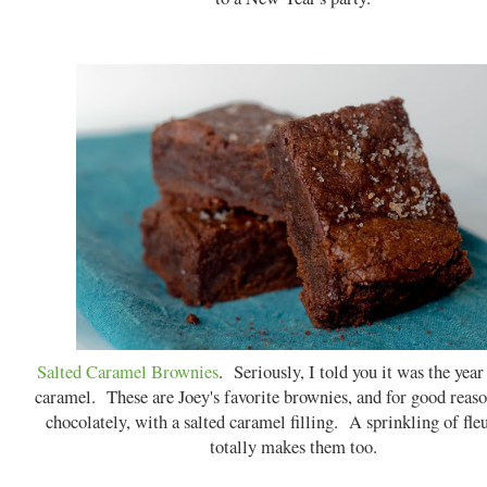
Salted Caramel Brownies
. Seriously, I told you it was the year
caramel. These are Joey's favorite brownies, and for good reas
chocolately, with a salted caramel filling. A sprinkling of fleu
totally makes them too.