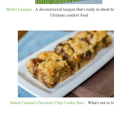
Skillet Lasagna.
A deconstructed lasagna that's ready in about ha
Ultimate comfort food.
Salted Caramel Chocolate Chip Cookie Bars
. What's not to l