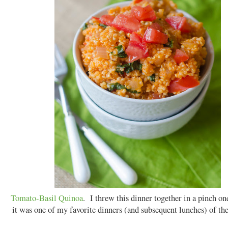
Tomato-Basil Quinoa
. I threw this dinner together in a pinch on
it was one of my favorite dinners (and subsequent lunches) of 