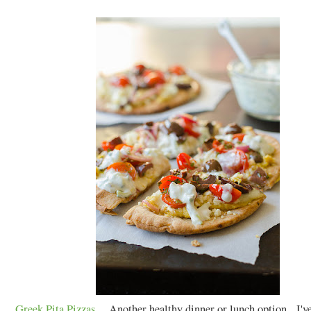
Greek Pita Pizzas
. Another healthy dinner or lunch option. I'v