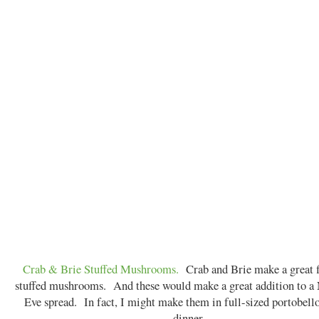
Crab & Brie Stuffed Mushrooms.
Crab and Brie make a great fi
stuffed mushrooms. And these would make a great addition to a
Eve spread. In fact, I might make them in full-sized portobello
dinner...