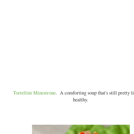
Tortellini Minestrone
. A comforting soup that's still pretty l
healthy.