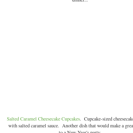
Salted Caramel Cheesecake Cupcakes
. Cupcake-sized cheesecake
with salted caramel sauce. Another dish that would make a grea
to a New Year's party.