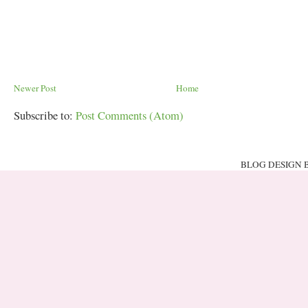
Newer Post
Home
Subscribe to:
Post Comments (Atom)
BLOG DESIGN 