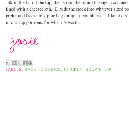
Skim the fat off the top, then strain the liquid through a colander
lined with a cheesecloth. Divide the stock into whatever sized po
prefer and freeze in ziploc bags or quart containers. I like to div
into 2-cup portions, for what it's worth.
LABELS:
BACK TO BASICS
,
CHICKEN
,
SOUP/STEW