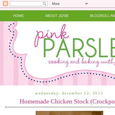
HOME
ABOUT JOSIE
BLOGROLL A
wednesday, december 12, 2012
Homemade Chicken Stock (Crockpo