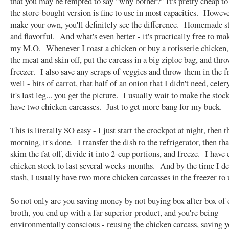
that you may be tempted to say "why bother?" It's pretty cheap to
the store-bought version is fine to use in most capacities. Howev
make your own, you'll definitely see the difference. Homemade st
and flavorful. And what's even better - it's practically free to m
my M.O. Whenever I roast a chicken or buy a rotisserie chicken, 
the meat and skin off, put the carcass in a big ziploc bag, and thro
freezer. I also save any scraps of veggies and throw them in the f
well - bits of carrot, that half of an onion that I didn't need, celer
it's last leg... you get the picture. I usually wait to make the stock
have two chicken carcasses. Just to get more bang for my buck.
This is literally SO easy - I just start the crockpot at night, then t
morning, it's done. I transfer the dish to the refrigerator, then th
skim the fat off, divide it into 2-cup portions, and freeze. I have
chicken stock to last several weeks-months. And by the time I d
stash, I usually have two more chicken carcasses in the freezer to 
So not only are you saving money by not buying box after box of
broth, you end up with a far superior product, and you're being
environmentally conscious - reusing the chicken carcass, saving y