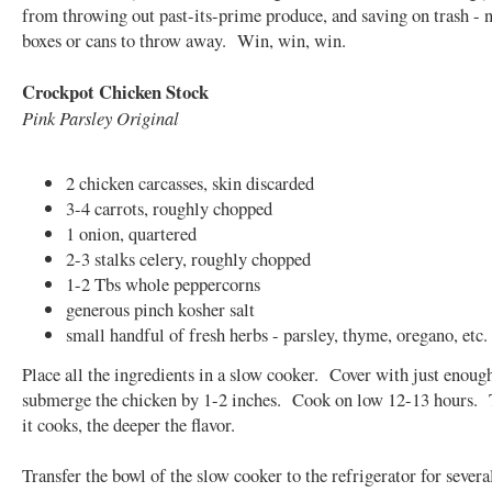
from throwing out past-its-prime produce, and saving on trash - 
boxes or cans to throw away. Win, win, win.
Crockpot Chicken Stock
Pink Parsley Original
2 chicken carcasses, skin discarded
3-4 carrots, roughly chopped
1 onion, quartered
2-3 stalks celery, roughly chopped
1-2 Tbs whole peppercorns
generous pinch kosher salt
small handful of fresh herbs - parsley, thyme, oregano, etc.
Place all the ingredients in a slow cooker. Cover with just enoug
submerge the chicken by 1-2 inches. Cook on low 12-13 hours. 
it cooks, the deeper the flavor.
Transfer the bowl of the slow cooker to the refrigerator for severa