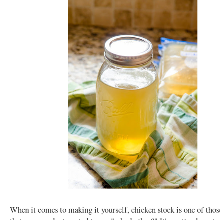
When it comes to making it yourself, chicken stock is one of thos