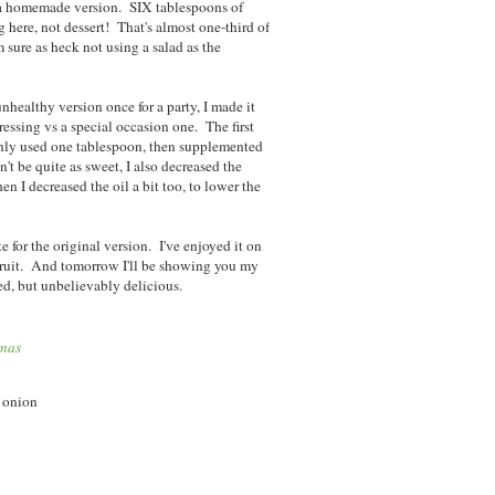
or a homemade version. SIX tablespoons of
here, not dessert! That's almost one-third of
 sure as heck not using a salad as the
nhealthy version once for a party, I made it
ressing vs a special occasion one. The first
only used one tablespoon, then supplemented
t be quite as sweet, I also decreased the
en I decreased the oil a bit too, to lower the
te for the original version. I've enjoyed it on
fruit. And tomorrow I'll be showing you my
ted, but unbelievably delicious.
tmas
e onion