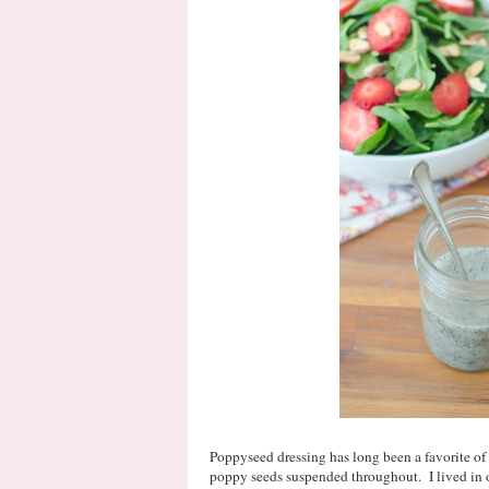
Poppyseed dressing has long been a favorite of m
poppy seeds suspended throughout. I lived in o