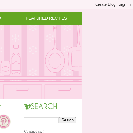
X
FEATURED RECIPES
Contact me!