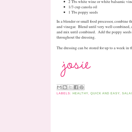
2 Tbs white wine or white balsamic vin
1/3 cup canola oil
1 Tbs poppy seeds
In a blender or small food processor, combine t
and vinegar. Blend until very well-combined, a
and mix until combined. Add the poppy seeds a
throughout the dressing.
The dressing can be stored for up to a week in th
LABELS:
HEALTHY
,
QUICK AND EASY
,
SALA