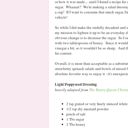
or how it was made.... until I found a recipe f
sugar. Whaaaat? We're making a salad dressing 
a cup! If I want to consume that much sugar, I'm
vehicle!
So while I did make the sinfully decadent and u
my mission to lighten it up to be an everyday d
obvious change is to decrease the sugar. So I 
with two tablespoons of honey. Since it wouldn'
vinegar a bit, so it wouldn't be so sharp. And th
fat content.
Overall, it is more than acceptable as a substitu
strawberry spinach salads and bowls of mixed 
absolute favorite way to enjoy it - it's unexpec
Light Poppyseed Dressing
heavily adapted from
The Pastry Queen Chris
2 tsp grated or very finely minced whit
1/2 tsp dry mustard powder
pinch of salt
1 Tbs sugar
2 Tbs honey