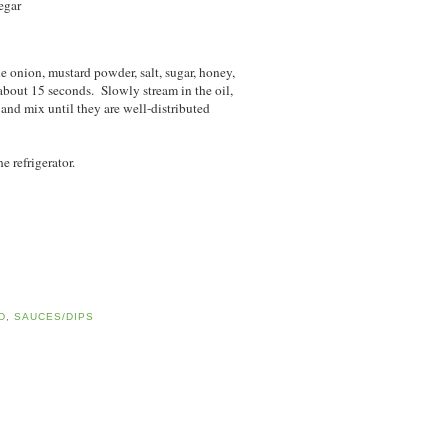
egar
he onion, mustard powder, salt, sugar, honey,
bout 15 seconds. Slowly stream in the oil,
nd mix until they are well-distributed
e refrigerator.
D
,
SAUCES/DIPS