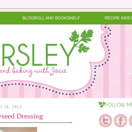
BLOGROLL AND BOOKSHELF
RECIPE INDE
il 16, 2013
yseed Dressing