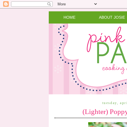
HOME
ABOUT JOSIE
tuesday, apr
(Lighter) Popp