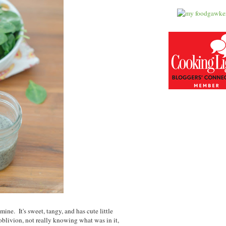
ine. It's sweet, tangy, and has cute little
blivion, not really knowing what was in it,