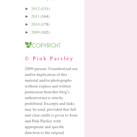
2012
(131)
►
2011
(164)
►
2010
(178)
►
2009
(102)
►
© Pink Parsley
2009-present. Unauthorized use
and/or duplication of this
material and/or photographs
without express and written
permission from this blog’s
author/owner is strictly
prohibited. Excerpts and links
may be used, provided that full
and clear credit is given to Josie
and Pink Parsley with
appropriate and specific
direction to the original