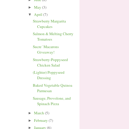
May
(3)
►
April
(7)
▼
Strawberry Margarita
Cupcakes
Salmon & Melting Cherry
Tomatoes
Sucre´ Macarons
Giveaway!
Strawberry-Poppyseed
Chicken Salad
(Lighter) Poppyseed
Dressing
Baked Vegetable Quinoa
Parmesan
Sausage, Provolone, and
Spinach Pizza
March
(5)
►
February
(7)
►
January
(6)
►