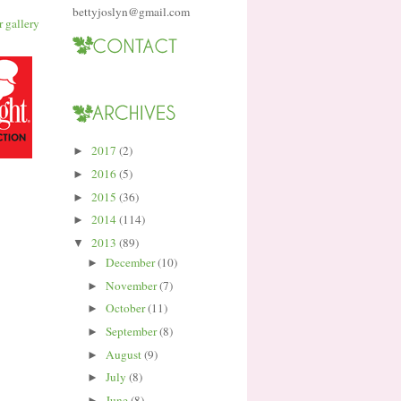
bettyjoslyn@gmail.com
2017
(2)
►
2016
(5)
►
2015
(36)
►
2014
(114)
►
2013
(89)
▼
December
(10)
►
November
(7)
►
October
(11)
►
September
(8)
►
August
(9)
►
July
(8)
►
June
(8)
►