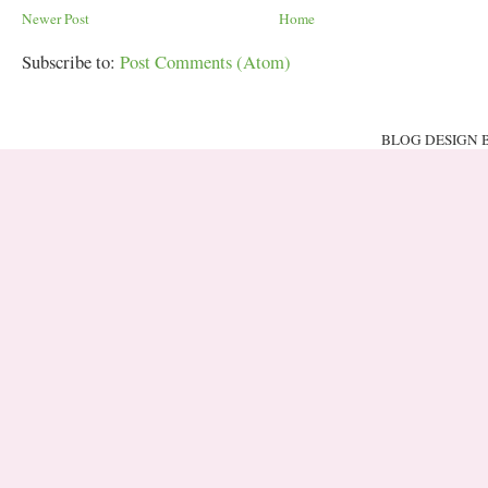
Newer Post
Home
Subscribe to:
Post Comments (Atom)
BLOG DESIGN 