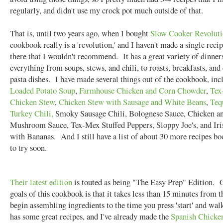
regularly, and didn't use my crock pot much outside of that.
That is, until two years ago, when I bought
Slow Cooker Revolut
cookbook really is a 'revolution,' and I haven't made a single recip
there that I wouldn't recommend. It has a great variety of dinner
everything from soups, stews, and chili, to roasts, breakfasts, an
pasta dishes. I have made several things out of the cookbook, inc
Loaded Potato Soup
,
Farmhouse Chicken and Corn Chowder
,
Tex
Chicken Stew
,
Chicken Stew with Sausage and White Beans
,
Teq
Turkey Chili,
Smoky Sausage Chili, Bolognese Sauce, Chicken a
Mushroom Sauce, Tex-Mex Stuffed Peppers, Sloppy Joe's, and Ir
with Bananas. And I still have a list of about 30 more recipes 
to try soon.
Their latest edition
is touted as being "The Easy Prep" Edition. 
goals of this cookbook is that it takes less than 15 minutes from 
begin assembling ingredients to the time you press 'start' and wa
has some great recipes, and I've already made the
Spanish Chicke