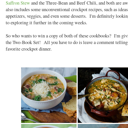
Saffron Stew
and the Three-Bean and Beef Chili, and both are a
also includes some unconventional crockpot recipes, such as ideas
appetizers, veggies, and even some desserts. I'm definitely looki
to exploring it further in the coming weeks.
So who wants to win a copy of both of these cookbooks? I'm gi
the Two-Book Set! All you have to do is leave a comment tellin
favorite crockpot dinner.