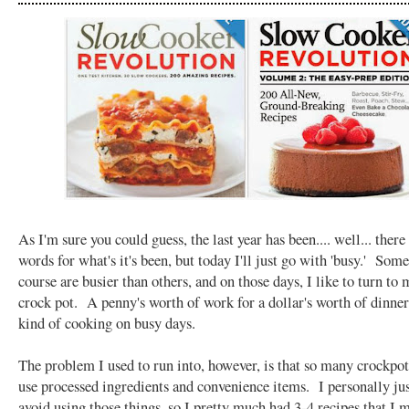
As I'm sure you could guess, the last year has been.... well... there 
words for what's it's been, but today I'll just go with 'busy.' Som
course are busier than others, and on those days, I like to turn to 
crock pot. A penny's worth of work for a dollar's worth of dinne
kind of cooking on busy days.
The problem I used to run into, however, is that so many crockpot
use processed ingredients and convenience items. I personally jus
avoid using those things, so I pretty much had 3-4 recipes that I 