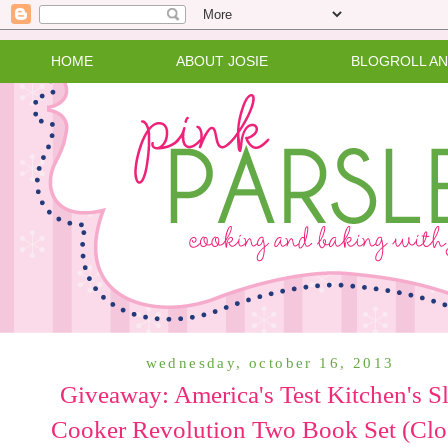
HOME
ABOUT JOSIE
BLOGROLL A
wednesday, october 16, 2013
Giveaway: America's Test Kitchen's S
Cooker Revolution Two Book Set (Clo