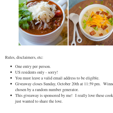
Rules, disclaimers, etc:
One entry per person.
US residents only - sorry!
You must leave a valid email address to be eligible.
Giveaway closes Sunday, October 20th at 11:59 pm. Winne
chosen by a random number generator.
This giveaway is sponsored by me! I really love these coo
just wanted to share the love.