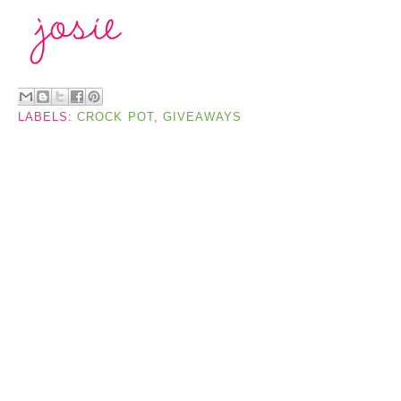
LABELS:
CROCK POT
,
GIVEAWAYS