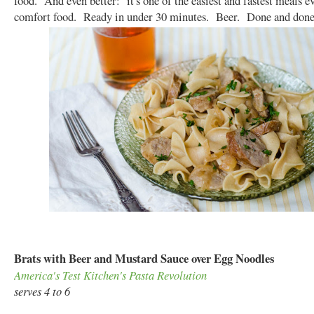
food. And even better: it's one of the easiest and fastest meals 
comfort food. Ready in under 30 minutes. Beer. Done and done
Brats with Beer and Mustard Sauce over Egg Noodles
America's Test Kitchen's Pasta Revolution
serves 4 to 6