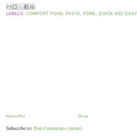
LABELS:
COMFORT FOOD
,
PASTA
,
PORK
,
QUICK AND EAS
Newer Post
Home
Subscribe to:
Post Comments (Atom)