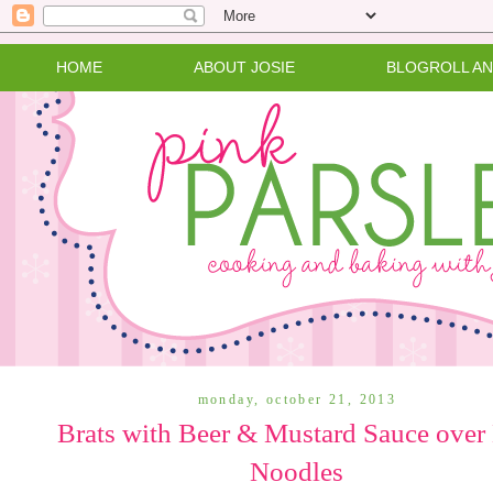
HOME
ABOUT JOSIE
BLOGROLL A
monday, october 21, 2013
Brats with Beer & Mustard Sauce over
Noodles