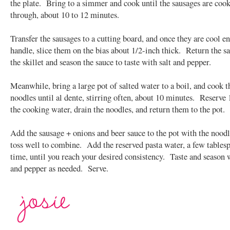
the plate. Bring to a simmer and cook until the sausages are coo
through, about 10 to 12 minutes.
Transfer the sausages to a cutting board, and once they are cool e
handle, slice them on the bias about 1/2-inch thick. Return the s
the skillet and season the sauce to taste with salt and pepper.
Meanwhile, bring a large pot of salted water to a boil, and cook t
noodles until al dente, stirring often, about 10 minutes. Reserve 
the cooking water, drain the noodles, and return them to the pot.
Add the sausage + onions and beer sauce to the pot with the noodl
toss well to combine. Add the reserved pasta water, a few tablesp
time, until you reach your desired consistency. Taste and season w
and pepper as needed. Serve.