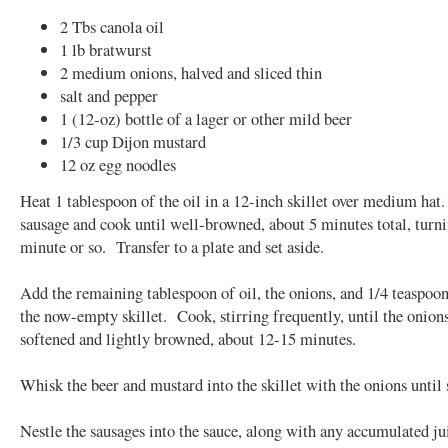
2 Tbs canola oil
1 lb bratwurst
2 medium onions, halved and sliced thin
salt and pepper
1 (12-oz) bottle of a lager or other mild beer
1/3 cup Dijon mustard
12 oz egg noodles
Heat 1 tablespoon of the oil in a 12-inch skillet over medium hat
sausage and cook until well-browned, about 5 minutes total, turn
minute or so. Transfer to a plate and set aside.
Add the remaining tablespoon of oil, the onions, and 1/4 teaspoon 
the now-empty skillet. Cook, stirring frequently, until the onion
softened and lightly browned, about 12-15 minutes.
Whisk the beer and mustard into the skillet with the onions until
Nestle the sausages into the sauce, along with any accumulated j