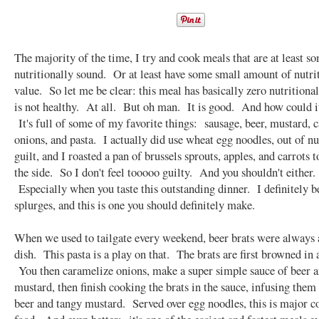
The majority of the time, I try and cook meals that are at least 
nutritionally sound. Or at least have some small amount of nutri
value. So let me be clear: this meal has basically zero nutritional
is not healthy. At all. But oh man. It is good. And how could i
It's full of some of my favorite things: sausage, beer, mustard, 
onions, and pasta. I actually did use wheat egg noodles, out of nu
guilt, and I roasted a pan of brussels sprouts, apples, and carrots t
the side. So I don't feel tooooo guilty. And you shouldn't either.
Especially when you taste this outstanding dinner. I definitely b
splurges, and this is one you should definitely make.
When we used to tailgate every weekend, beer brats were always 
dish. This pasta is a play on that. The brats are first browned in a
You then caramelize onions, make a super simple sauce of beer 
mustard, then finish cooking the brats in the sauce, infusing them
beer and tangy mustard. Served over egg noodles, this is major c