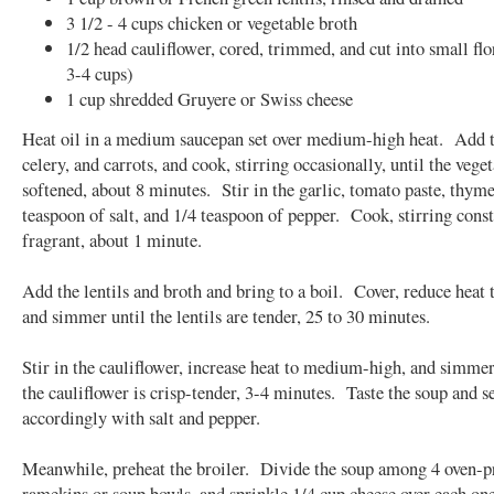
3 1/2 - 4 cups chicken or vegetable broth
1/2 head cauliflower, cored, trimmed, and cut into small flo
3-4 cups)
1 cup shredded Gruyere or Swiss cheese
Heat oil in a medium saucepan set over medium-high heat. Add t
celery, and carrots, and cook, stirring occasionally, until the vege
softened, about 8 minutes. Stir in the garlic, tomato paste, thyme
teaspoon of salt, and 1/4 teaspoon of pepper. Cook, stirring const
fragrant, about 1 minute.
Add the lentils and broth and bring to a boil. Cover, reduce heat
and simmer until the lentils are tender, 25 to 30 minutes.
Stir in the cauliflower, increase heat to medium-high, and simmer 
the cauliflower is crisp-tender, 3-4 minutes. Taste the soup and s
accordingly with salt and pepper.
Meanwhile, preheat the broiler. Divide the soup among 4 oven-p
ramekins or soup bowls, and sprinkle 1/4 cup cheese over each one