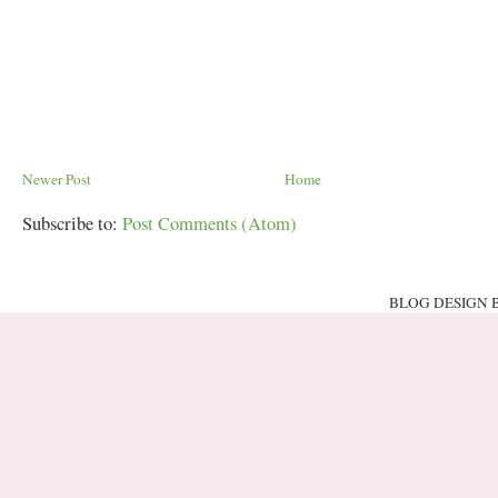
Newer Post
Home
Subscribe to:
Post Comments (Atom)
BLOG DESIGN 