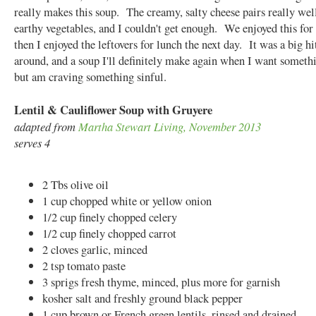
really makes this soup. The creamy, salty cheese pairs really wel
earthy vegetables, and I couldn't get enough. We enjoyed this for 
then I enjoyed the leftovers for lunch the next day. It was a big hit
around, and a soup I'll definitely make again when I want someth
but am craving something sinful.
Lentil & Cauliflower Soup with Gruyere
adapted from
Martha Stewart Living, November 2013
serves 4
2 Tbs olive oil
1 cup chopped white or yellow onion
1/2 cup finely chopped celery
1/2 cup finely chopped carrot
2 cloves garlic, minced
2 tsp tomato paste
3 sprigs fresh thyme, minced, plus more for garnish
kosher salt and freshly ground black pepper
1 cup brown or French green lentils, rinsed and drained