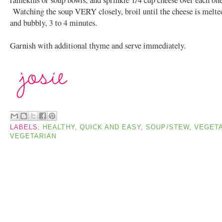
Watching the soup VERY closely, broil until the cheese is melte
and bubbly, 3 to 4 minutes.
Garnish with additional thyme and serve immediately.
LABELS:
HEALTHY
,
QUICK AND EASY
,
SOUP/STEW
,
VEGET
VEGETARIAN