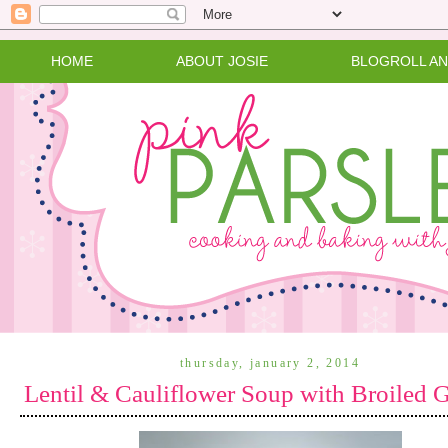
HOME
ABOUT JOSIE
BLOGROLL A
thursday, january 2, 2014
Lentil & Cauliflower Soup with Broiled 