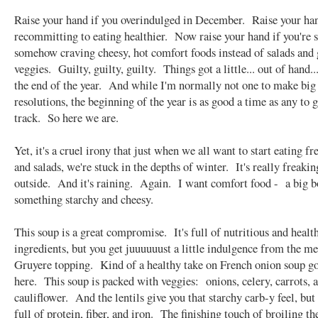
Raise your hand if you overindulged in December. Raise your han
recommitting to eating healthier. Now raise your hand if you're s
somehow craving cheesy, hot comfort foods instead of salads and 
veggies. Guilty, guilty, guilty. Things got a little... out of hand..
the end of the year. And while I'm normally not one to make bi
resolutions, the beginning of the year is as good a time as any to 
track. So here we are.
Yet, it's a cruel irony that just when we all want to start eating fr
and salads, we're stuck in the depths of winter. It's really freakin
outside. And it's raining. Again. I want comfort food - a big b
something starchy and cheesy.
This soup is a great compromise. It's full of nutritious and healt
ingredients, but you get juuuuuust a little indulgence from the me
Gruyere topping. Kind of a healthy take on French onion soup g
here. This soup is packed with veggies: onions, celery, carrots, 
cauliflower. And the lentils give you that starchy carb-y feel, but
full of protein, fiber, and iron. The finishing touch of broiling th