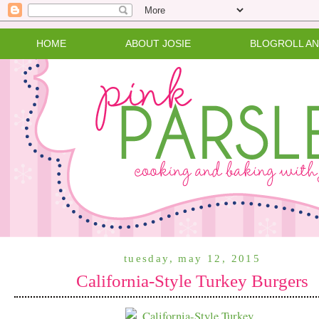
HOME
ABOUT JOSIE
BLOGROLL A
tuesday, may 12, 2015
California-Style Turkey Burgers