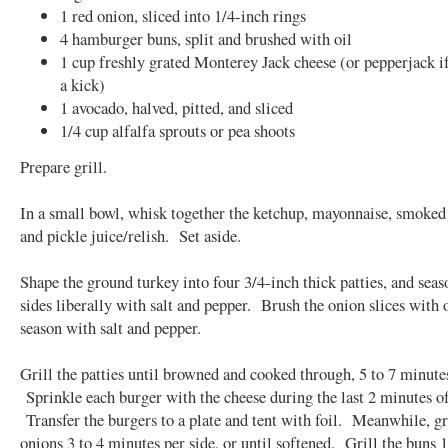
1 red onion, sliced into 1/4-inch rings
4 hamburger buns, split and brushed with oil
1 cup freshly grated Monterey Jack cheese (or pepperjack i
a kick)
1 avocado, halved, pitted, and sliced
1/4 cup alfalfa sprouts or pea shoots
Prepare grill.
In a small bowl, whisk together the ketchup, mayonnaise, smoked
and pickle juice/relish. Set aside.
Shape the ground turkey into four 3/4-inch thick patties, and seas
sides liberally with salt and pepper. Brush the onion slices with 
season with salt and pepper.
Grill the patties until browned and cooked through, 5 to 7 minutes
Sprinkle each burger with the cheese during the last 2 minutes o
Transfer the burgers to a plate and tent with foil. Meanwhile, gr
onions 3 to 4 minutes per side, or until softened. Grill the buns 1