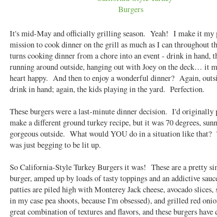
It's mid-May and officially grilling season. Yeah! I make it my 
mission to cook dinner on the grill as much as I can throughout t
turns cooking dinner from a chore into an event - drink in hand, t
running around outside, hanging out with Joey on the deck… it 
heart happy. And then to enjoy a wonderful dinner? Again, outsi
drink in hand; again, the kids playing in the yard. Perfection.
These burgers were a last-minute dinner decision. I'd originally 
make a different ground turkey recipe, but it was 70 degrees, sun
gorgeous outside. What would YOU do in a situation like that? 
was just begging to be lit up.
So California-Style Turkey Burgers it was! These are a pretty s
burger, amped up by loads of tasty toppings and an addictive sau
patties are piled high with Monterey Jack cheese, avocado slices, 
in my case pea shoots, because I'm obsessed), and grilled red onio
great combination of textures and flavors, and these burgers have 