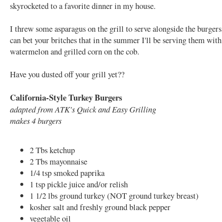
skyrocketed to a favorite dinner in my house.
I threw some asparagus on the grill to serve alongside the burgers
can bet your britches that in the summer I'll be serving them with
watermelon and grilled corn on the cob.
Have you dusted off your grill yet??
California-Style Turkey Burgers
adapted from ATK's Quick and Easy Grilling
makes 4 burgers
2 Tbs ketchup
2 Tbs mayonnaise
1/4 tsp smoked paprika
1 tsp pickle juice and/or relish
1 1/2 lbs ground turkey (NOT ground turkey breast)
kosher salt and freshly ground black pepper
vegetable oil