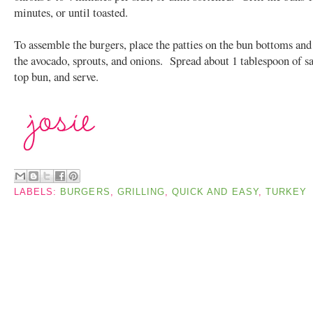
minutes, or until toasted.
To assemble the burgers, place the patties on the bun bottoms and
the avocado, sprouts, and onions. Spread about 1 tablespoon of s
top bun, and serve.
LABELS:
BURGERS
,
GRILLING
,
QUICK AND EASY
,
TURKEY