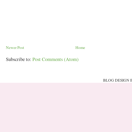
Newer Post
Home
Subscribe to:
Post Comments (Atom)
BLOG DESIGN 