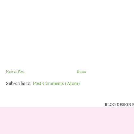
Newer Post
Home
Subscribe to:
Post Comments (Atom)
BLOG DESIGN 