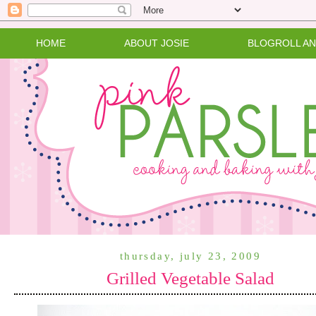
HOME
ABOUT JOSIE
BLOGROLL A
thursday, july 23, 2009
Grilled Vegetable Salad