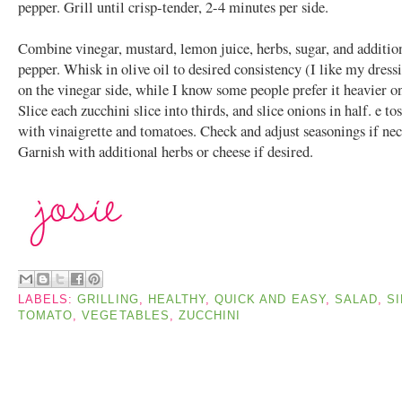
pepper. Grill until crisp-tender, 2-4 minutes per side.
Combine vinegar, mustard, lemon juice, herbs, sugar, and addition
pepper. Whisk in olive oil to desired consistency (I like my dres
on the vinegar side, while I know some people prefer it heavier on
Slice each zucchini slice into thirds, and slice onions in half. e to
with vinaigrette and tomatoes. Check and adjust seasonings if nec
Garnish with additional herbs or cheese if desired.
LABELS:
GRILLING
,
HEALTHY
,
QUICK AND EASY
,
SALAD
,
SI
TOMATO
,
VEGETABLES
,
ZUCCHINI