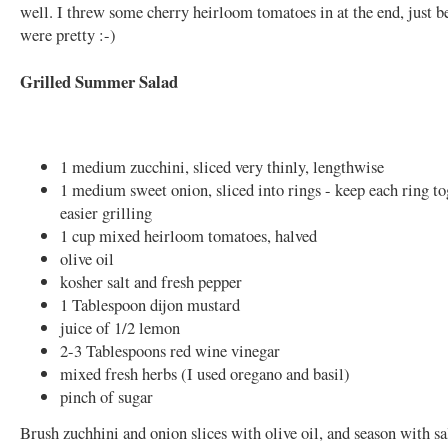
well. I threw some cherry heirloom tomatoes in at the end, just b
were pretty :-)
Grilled Summer Salad
1 medium zucchini, sliced very thinly, lengthwise
1 medium sweet onion, sliced into rings - keep each ring to
easier grilling
1 cup mixed heirloom tomatoes, halved
olive oil
kosher salt and fresh pepper
1 Tablespoon dijon mustard
juice of 1/2 lemon
2-3 Tablespoons red wine vinegar
mixed fresh herbs (I used oregano and basil)
pinch of sugar
Brush zuchhini and onion slices with olive oil, and season with sa