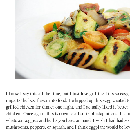
I know I say this all the time, but I just love grilling. It is so easy,
imparts the best flavor into food. I whipped up this veggie salad t
grilled chicken for dinner one night, and I actually liked it better
chicken! Once again, this is open to all sorts of adaptations. Just 
whatever veggies and herbs you have on hand. I wish I had had s
mushrooms, peppers, or squash, and I think eggplant would be lov