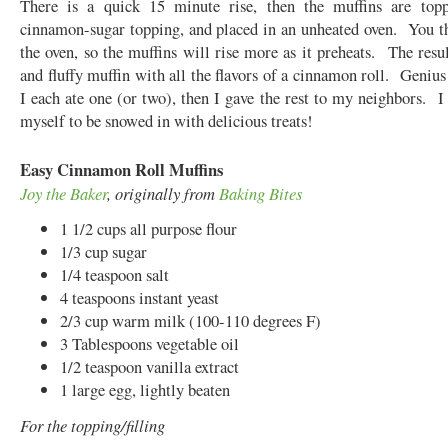
There is a quick 15 minute rise, then the muffins are top
cinnamon-sugar topping, and placed in an unheated oven. You t
the oven, so the muffins will rise more as it preheats. The resul
and fluffy muffin with all the flavors of a cinnamon roll. Geniu
I each ate one (or two), then I gave the rest to my neighbors. I 
myself to be snowed in with delicious treats!
Easy Cinnamon Roll Muffins
Joy the Baker
, originally from
Baking Bites
1 1/2 cups all purpose flour
1/3 cup sugar
1/4 teaspoon salt
4 teaspoons instant yeast
2/3 cup warm milk (100-110 degrees F)
3 Tablespoons vegetable oil
1/2 teaspoon vanilla extract
1 large egg, lightly beaten
For the topping/filling