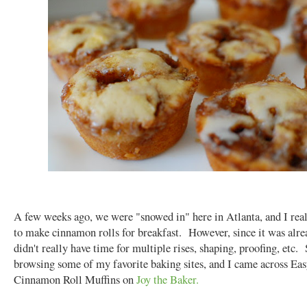
A few weeks ago, we were "snowed in" here in Atlanta, and I rea
to make cinnamon rolls for breakfast. However, since it was alre
didn't really have time for multiple rises, shaping, proofing, etc. 
browsing some of my favorite baking sites, and I came across Ea
Cinnamon Roll Muffins on
Joy the Baker.