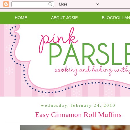
HOME
ABOUT JOSIE
BLOGROLL A
wednesday, february 24, 2010
Easy Cinnamon Roll Muffins