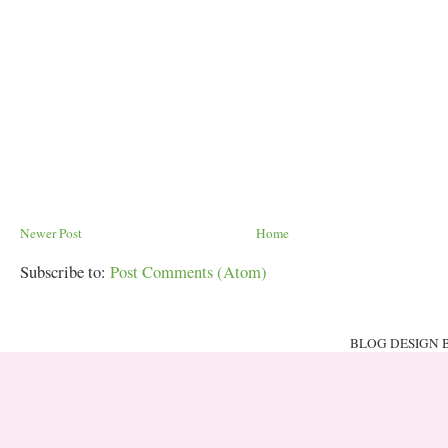
Newer Post
Home
Subscribe to:
Post Comments (Atom)
BLOG DESIGN 