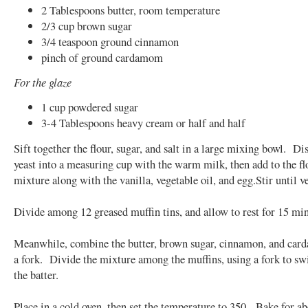
2 Tablespoons butter, room temperature
2/3 cup brown sugar
3/4 teaspoon ground cinnamon
pinch of ground cardamom
For the glaze
1 cup powdered sugar
3-4 Tablespoons heavy cream or half and half
Sift together the flour, sugar, and salt in a large mixing bowl. Di
yeast into a measuring cup with the warm milk, then add to the fl
mixture along with the vanilla, vegetable oil, and egg.Stir until 
Divide among 12 greased muffin tins, and allow to rest for 15 min
Meanwhile, combine the butter, brown sugar, cinnamon, and car
a fork. Divide the mixture among the muffins, using a fork to swir
the batter.
Place in a cold oven, then set the temperature to 350. Bake for a