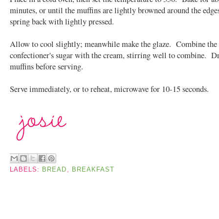
minutes, or until the muffins are lightly browned around the edge
spring back with lightly pressed.
Allow to cool slightly; meanwhile make the glaze. Combine the
confectioner's sugar with the cream, stirring well to combine. Dr
muffins before serving.
Serve immediately, or to reheat, microwave for 10-15 seconds.
LABELS:
BREAD
,
BREAKFAST