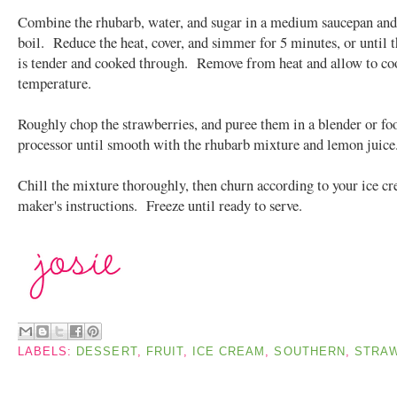
Combine the rhubarb, water, and sugar in a medium saucepan and 
boil. Reduce the heat, cover, and simmer for 5 minutes, or until 
is tender and cooked through. Remove from heat and allow to co
temperature.
Roughly chop the strawberries, and puree them in a blender or fo
processor until smooth with the rhubarb mixture and lemon juice
Chill the mixture thoroughly, then churn according to your ice c
maker's instructions. Freeze until ready to serve.
LABELS:
DESSERT
,
FRUIT
,
ICE CREAM
,
SOUTHERN
,
STRA