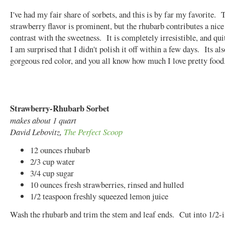
I've had my fair share of sorbets, and this is by far my favorite. 
strawberry flavor is prominent, but the rhubarb contributes a nice 
contrast with the sweetness. It is completely irresistible, and qui
I am surprised that I didn't polish it off within a few days. Its als
gorgeous red color, and you all know how much I love pretty foo
Strawberry-Rhubarb Sorbet
makes about 1 quart
David Lebovitz,
The Perfect Scoop
12 ounces rhubarb
2/3 cup water
3/4 cup sugar
10 ounces fresh strawberries, rinsed and hulled
1/2 teaspoon freshly squeezed lemon juice
Wash the rhubarb and trim the stem and leaf ends. Cut into 1/2-i