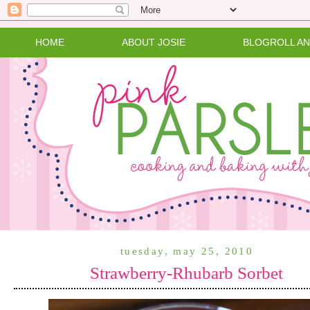
HOME
ABOUT JOSIE
BLOGROLL A
tuesday, may 25, 2010
Strawberry-Rhubarb Sorbet