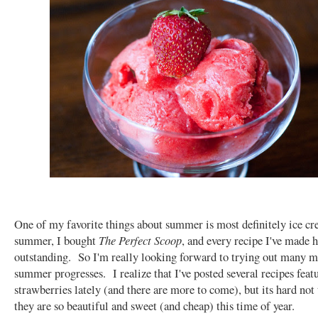
One of my favorite things about summer is most definitely ice c
summer, I bought
The Perfect Scoop
, and every recipe I've made 
outstanding. So I'm really looking forward to trying out many mo
summer progresses. I realize that I've posted several recipes feat
strawberries lately (and there are more to come), but its hard not
they are so beautiful and sweet (and cheap) this time of year.