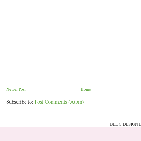
Newer Post
Home
Subscribe to:
Post Comments (Atom)
BLOG DESIGN 