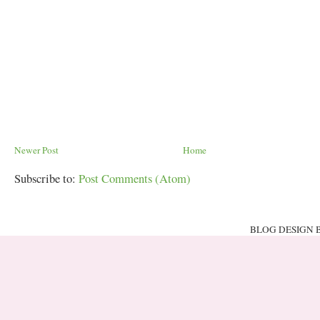
Newer Post
Home
Subscribe to:
Post Comments (Atom)
BLOG DESIGN 