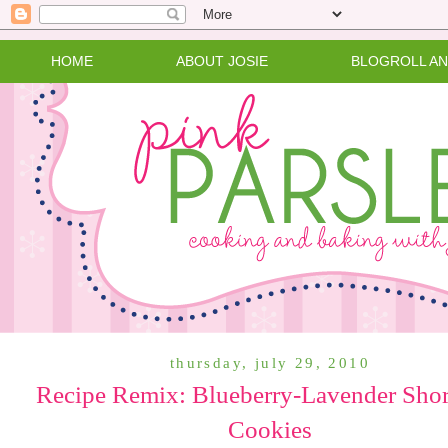
HOME
ABOUT JOSIE
BLOGROLL A
thursday, july 29, 2010
Recipe Remix: Blueberry-Lavender Shor
Cookies