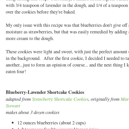
with 3/4 teaspoon of lavender in the dough, and 1/4 of a teaspoon
over the cookies before they're baked.
My only issue with this recipe was that blueberries don't give off
moisture as strawberries, but that was easily remedied by adding a
more cream to the dough.
These cookies were light and sweet, with just the perfect amount 
in the background. After the first cookie, I decided I needed to ta
another...just to form an opinion of course... and the next thing I 
eaten four!
Blueberry-Lavender Shortcake Cookies
adapted from
Strawberry Shortcake Cookies
, originally from
Mar
Stewart
makes about 3 dozen cookies
12 ounces blueberries (about 2 cups)