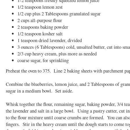
1-2 teaspoons freshly squeezed lemon juice
1/2 teaspoon lemon zest
1/2 cup plus 2 Tablespoons granulated sugar
2 cups all-purpose flour
2 teaspoons baking powder
1/2 teaspoon kosher salt
1 teaspoon dried lavender, divided
3 ounces (6 Tablespoons) cold, unsalted butter, cut into sma
2/3 cup heavy cream, plus more as needed
coarse sugar, for sprinkling
Preheat the oven to 375. Line 2 baking sheets with parchment pap
Combine the blueberries, lemon juice, and 2 Tablespoons of gran
sugar in a medium bowl. Set aside.
Whisk together the flour, remaining sugar, baking powder, 3/4 te
the lavender and salt in a large bowl. Using a pastry cutter, cut in
to the flour mixture until coarse crumbs are formed. You can als
fingers. Stir in the heavy cream until the dough starts to come to