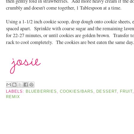
then gently fold in strawberries. Add more heavy cream if the dou
crumbly and doesn't come together, 1 Tablespoon at a time.
Using a 1-1/2 inch cookie scoop, drop dough onto cookie sheets, 
spaced apart. Sprinkle with coarse sugar and the remaining lave
for 22-27 minutes, or until cookies are golden brown. Transfer to
rack to cool completely. The cookies are best eaten the same day
LABELS:
BLUEBERRIES
,
COOKIES/BARS
,
DESSERT
,
FRUIT
REMIX