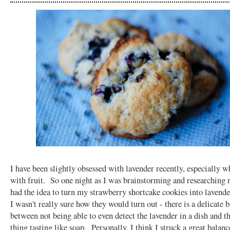
I have been slightly obsessed with lavender recently, especially 
with fruit. So one night as I was brainstorming and researching r
had the idea to turn my strawberry shortcake cookies into lavend
I wasn't really sure how they would turn out - there is a delicate 
between not being able to even detect the lavender in a dish and 
thing tasting like soap. Personally, I think I struck a great balanc