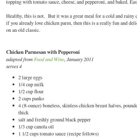
topping with tomato sauce, cheese, and pepperoni, and baked. Ea
Healthy, this is not. But it was a great meal for a cold and rain
if you already love chicken parm, then this is a really fun and deli
on an old classic.
Chicken Parmesan with Pepperoni
adapted from
Food and Wine
, January 2011
serves 4
2 large eggs
1/4 cup milk
1/2 cup flour
2 cups panko
4 (8-ounce) boneless, skinless chicken breast halves, pound
thick
salt and freshly ground black pepper
1/3 cup canola oil
1 1/2 cups tomato sauce (recipe follows)