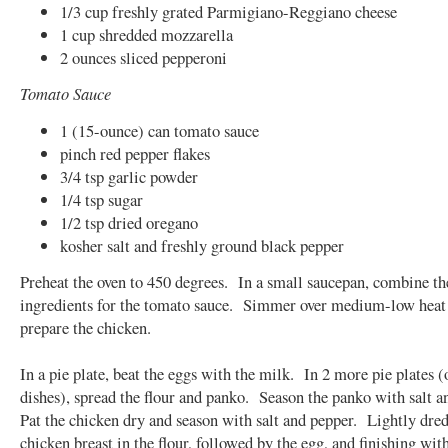
1/3 cup freshly grated Parmigiano-Reggiano cheese
1 cup shredded mozzarella
2 ounces sliced pepperoni
Tomato Sauce
1 (15-ounce) can tomato sauce
pinch red pepper flakes
3/4 tsp garlic powder
1/4 tsp sugar
1/2 tsp dried oregano
kosher salt and freshly ground black pepper
Preheat the oven to 450 degrees. In a small saucepan, combine th
ingredients for the tomato sauce. Simmer over medium-low heat
prepare the chicken.
In a pie plate, beat the eggs with the milk. In 2 more pie plates 
dishes), spread the flour and panko. Season the panko with salt 
Pat the chicken dry and season with salt and pepper. Lightly dre
chicken breast in the flour, followed by the egg, and finishing wit