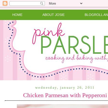
HOME
ABOUT JOSIE
BLOGROLL A
wednesday, january 26, 2011
Chicken Parmesan with Pepperoni