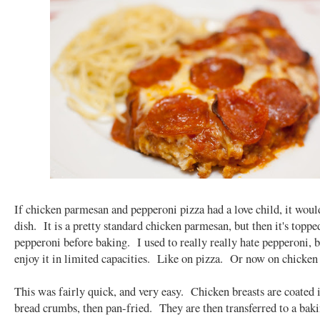
If chicken parmesan and pepperoni pizza had a love child, it woul
dish. It is a pretty standard chicken parmesan, but then it's toppe
pepperoni before baking. I used to really really hate pepperoni, 
enjoy it in limited capacities. Like on pizza. Or now on chicke
This was fairly quick, and very easy. Chicken breasts are coated 
bread crumbs, then pan-fried. They are then transferred to a baki