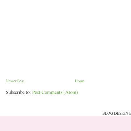
Newer Post
Home
Subscribe to:
Post Comments (Atom)
BLOG DESIGN 