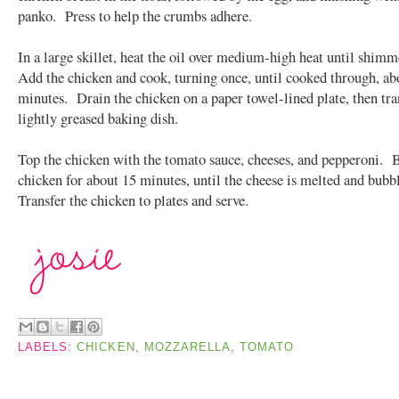
panko. Press to help the crumbs adhere.
In a large skillet, heat the oil over medium-high heat until shim
Add the chicken and cook, turning once, until cooked through, ab
minutes. Drain the chicken on a paper towel-lined plate, then tran
lightly greased baking dish.
Top the chicken with the tomato sauce, cheeses, and pepperoni. 
chicken for about 15 minutes, until the cheese is melted and bub
Transfer the chicken to plates and serve.
LABELS:
CHICKEN
,
MOZZARELLA
,
TOMATO