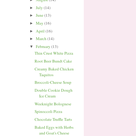
July
(14)
►
June
(13)
►
May
(16)
►
April
(16)
►
March
(14)
►
February
(13)
▼
Thin Crust White Pizza
Root Beer Bundt Cake
Creamy Baked Chicken
Taquitos
Broccoli-Cheese Soup
Double Cookie Dough
Ice Cream
Weeknight Bolognese
Spinoccoli Pizza
Chocolate Truffle Tarts
Baked Eggs with Herbs
and Goat's Cheese