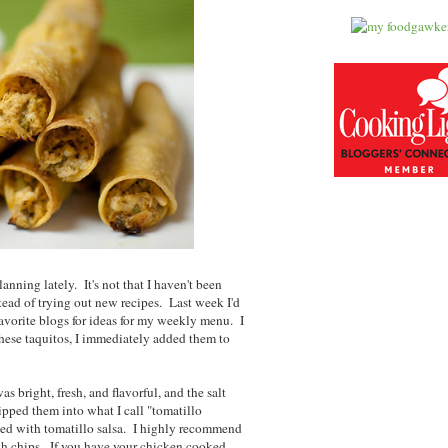
lanning lately. It's not that I haven't been
tead of trying out new recipes. Last week I'd
avorite blogs for ideas for my weekly menu. I
hese taquitos, I immediately added them to
s bright, fresh, and flavorful, and the salt
ipped them into what I call "tomatillo
ed with tomatillo salsa. I highly recommend
with chips. If you have your chicken cooked