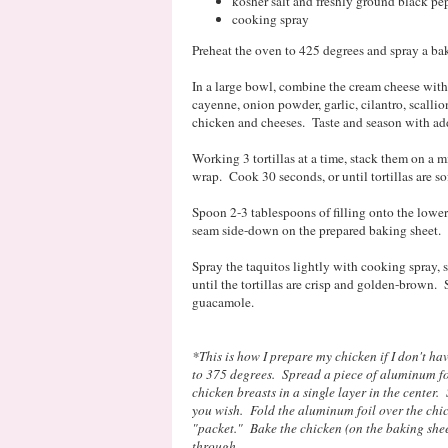
kosher salt and freshly ground black pe
cooking spray
Preheat the oven to 425 degrees and spray a ba
In a large bowl, combine the cream cheese with 
cayenne, onion powder, garlic, cilantro, scallio
chicken and cheeses. Taste and season with addi
Working 3 tortillas at a time, stack them on a 
wrap. Cook 30 seconds, or until tortillas are so
Spoon 2-3 tablespoons of filling onto the lower t
seam side-down on the prepared baking sheet. R
Spray the taquitos lightly with cooking spray, 
until the tortillas are crisp and golden-brown. 
guacamole.
*This is how I prepare my chicken if I don't ha
to 375 degrees. Spread a piece of aluminum fo
chicken breasts in a single layer in the center.
you wish. Fold the aluminum foil over the chic
"packet." Bake the chicken (on the baking sheet
through.