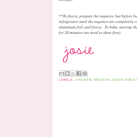
**To freeze, prepare the taquitos, but before b
refrigerator until the taquitos are completely 
aluminum foil, and freeze. To bake, unwrap th
for 20 minutes (no need to thaw first).
LABELS:
CHICKEN
,
MEXICAN
,
QUICK AND E