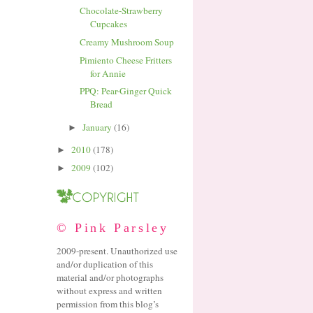
Chocolate-Strawberry
Cupcakes
Creamy Mushroom Soup
Pimiento Cheese Fritters
for Annie
PPQ: Pear-Ginger Quick
Bread
January
(16)
►
2010
(178)
►
2009
(102)
►
© Pink Parsley
2009-present. Unauthorized use
and/or duplication of this
material and/or photographs
without express and written
permission from this blog’s