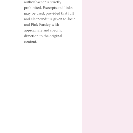
author/owner is strictly
prohibited. Excerpts and links
may be used, provided that full
and clear credit is given to Josie
and Pink Parsley with
appropriate and specific
direction to the original
content.