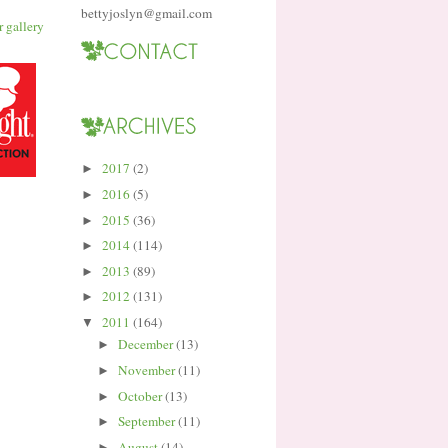
bettyjoslyn@gmail.com
2017
(2)
►
2016
(5)
►
2015
(36)
►
2014
(114)
►
2013
(89)
►
2012
(131)
►
2011
(164)
▼
December
(13)
►
November
(11)
►
October
(13)
►
September
(11)
►
August
(14)
►