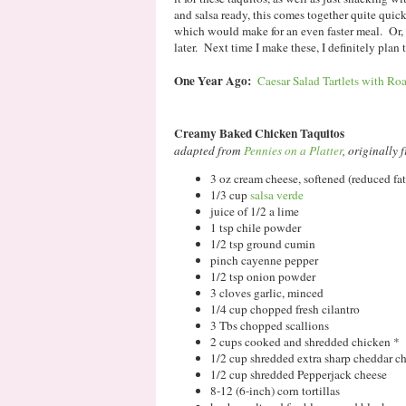
and salsa ready, this comes together quite quic
which would make for an even faster meal. Or, 
later. Next time I make these, I definitely plan
One Year Ago:
Caesar Salad Tartlets with Roa
Creamy Baked Chicken Taquitos
adapted from
Pennies on a Platter
, originally
3 oz cream cheese, softened (reduced fat 
1/3 cup
salsa verde
juice of 1/2 a lime
1 tsp chile powder
1/2 tsp ground cumin
pinch cayenne pepper
1/2 tsp onion powder
3 cloves garlic, minced
1/4 cup chopped fresh cilantro
3 Tbs chopped scallions
2 cups cooked and shredded chicken *
1/2 cup shredded extra sharp cheddar c
1/2 cup shredded Pepperjack cheese
8-12 (6-inch) corn tortillas