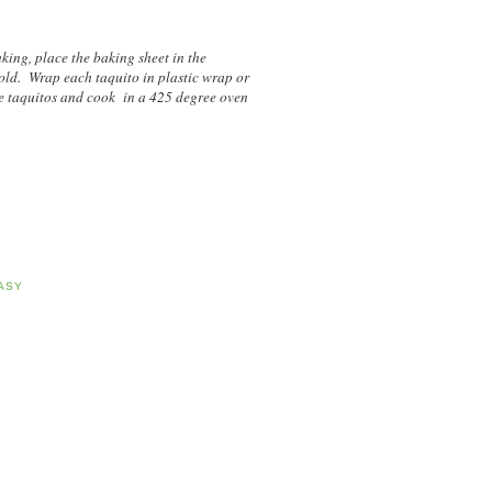
aking, place the baking sheet in the
cold. Wrap each taquito in plastic wrap or
e taquitos and cook in a 425 degree oven
ASY