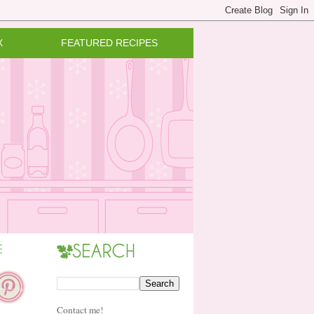
X
FEATURED RECIPES
Contact me!