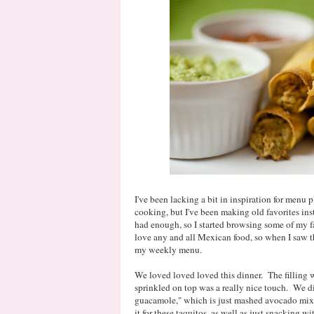
I've been lacking a bit in inspiration for menu p
cooking, but I've been making old favorites ins
had enough, so I started browsing some of my f
love any and all Mexican food, so when I saw t
my weekly menu.
We loved loved loved this dinner. The filling wa
sprinkled on top was a really nice touch. We d
guacamole," which is just mashed avocado mix
it for these taquitos, as well as just snacking 