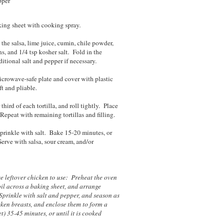
pper
king sheet with cooking spray.
the salsa, lime juice, cumin, chile powder,
ns, and 1/4 tsp kosher salt. Fold in the
tional salt and pepper if necessary.
microwave-safe plate and cover with plastic
ft and pliable.
hird of each tortilla, and roll tightly. Place
epeat with remaining tortillas and filling.
sprinkle with salt. Bake 15-20 minutes, or
Serve with salsa, sour cream, and/or
ve leftover chicken to use: Preheat the oven
il across a baking sheet, and arrange
 Sprinkle with salt and pepper, and season as
ken breasts, and enclose them to form a
) 35-45 minutes, or until it is cooked