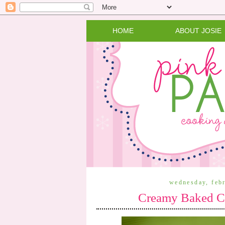
HOME
ABOUT JOSIE
wednesday, feb
Creamy Baked Ch