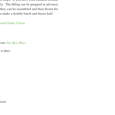
kly. The filling can be prepped in advance,
they can be assembled and then frozen for
 to make a double batch and freeze half.
sted Garlic Crusts
 from
Our Best Bites
is fine)
heese