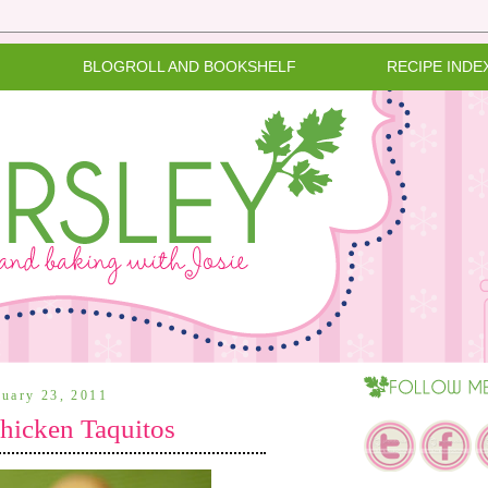
BLOGROLL AND BOOKSHELF
RECIPE INDE
ruary 23, 2011
icken Taquitos