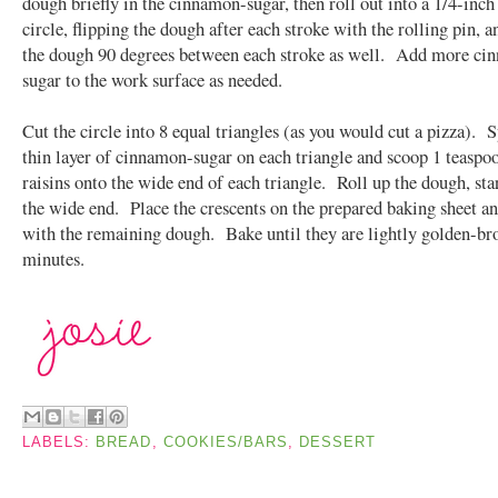
dough briefly in the cinnamon-sugar, then roll out into a 1/4-inch
circle, flipping the dough after each stroke with the rolling pin, a
the dough 90 degrees between each stroke as well. Add more ci
sugar to the work surface as needed.
Cut the circle into 8 equal triangles (as you would cut a pizza). S
thin layer of cinnamon-sugar on each triangle and scoop 1 teaspoo
raisins onto the wide end of each triangle. Roll up the dough, sta
the wide end. Place the crescents on the prepared baking sheet an
with the remaining dough. Bake until they are lightly golden-b
minutes.
LABELS:
BREAD
,
COOKIES/BARS
,
DESSERT