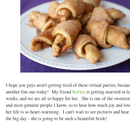
I hope you guys aren't getting tired of these virtual parties, beca
another fun one today! My friend
Kelsey
is getting married in l
weeks, and we are all so happy for her. She is one of the sweetest
and most genuine people I know, so to hear how much joy and love
her life is so heart-warming. I can't wait to see pictures and hear
the big day - she is going to be such a beautiful bride!