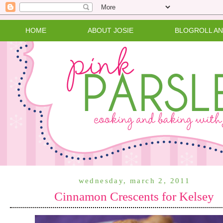
HOME
ABOUT JOSIE
BLOGROLL A
wednesday, march 2, 2011
Cinnamon Crescents for Kelsey