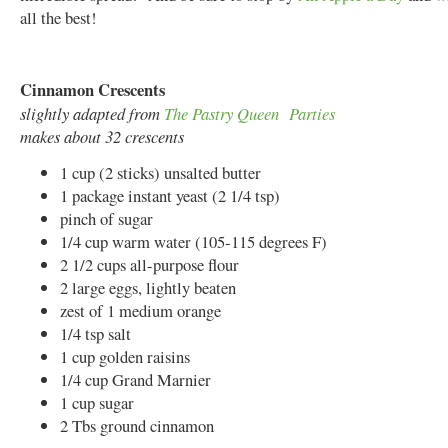
all the best!
Cinnamon Crescents
slightly adapted from
The Pastry Queen Parties
makes about 32 crescents
1 cup (2 sticks) unsalted butter
1 package instant yeast (2 1/4 tsp)
pinch of sugar
1/4 cup warm water (105-115 degrees F)
2 1/2 cups all-purpose flour
2 large eggs, lightly beaten
zest of 1 medium orange
1/4 tsp salt
1 cup golden raisins
1/4 cup Grand Marnier
1 cup sugar
2 Tbs ground cinnamon