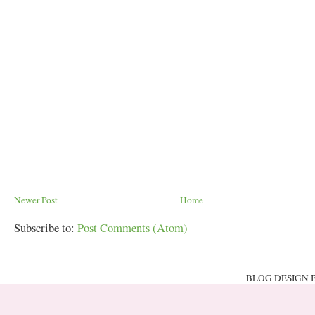
Newer Post
Home
Subscribe to:
Post Comments (Atom)
BLOG DESIGN 