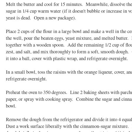
Melt the butter and cool for 15 minutes. Meanwhile, dissolve the
sugar in 1/4 cup warm water (if it doesn't bubble or increase in v
yeast is dead. Open a new package).
Place 2 cups of the flour in a large bowl and make a well in the c
the well, pour the beaten eggs, yeast mixture, and melted butter.
together with a wooden spoon. Add the remaining 1/2 cup of flou
zest, and salt, and mix thoroughly to form a soft, smooth dough.
it into a ball, cover with plastic wrap, and refrigerate overnight.
In a small bowl, toss the raisins with the orange liqueur, cover, an
refrigerate overnight.
Preheat the oven to 350 degrees. Line 2 baking sheets with parc
paper, or spray with cooking spray. Combine the sugar and cinn
bowl.
Remove the dough from the refrigerator and divide it into 4 equa
Dust a work surface liberally with the cinnamon-sugar mixture.