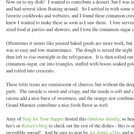
Now on to my dish! I wanted to contribute a dessert, but I was i
and had several ideas floating around. So I settled in with some 
favorite cookbooks and websites, and I found these cinnamon cres
knew I wanted to make these as soon as I saw them. I love servin
sized food at parties and showers, and I love the cinnamon-sugar
Oftentimes it seems like yeasted baked goods are more work, but 
was so easy and low-maintenance. The dough is mixed the night 
then left to rise overnight in the refrigerator. It is then rolled out
cinnamon-sugar, cut into triangles, stuffed with booze-soaked gol
and rolled into crescents.
These little treats are reminiscent of churros, but without the dee
guilt. The outside is sweet and crispy, and the inside is soft an
raisins add a nice burst of sweetness, and the orange zest combin
Grand Marnier contribute a nice fresh flavor as well.
Amy of
Sing for Your Supper
hosted this
fabulous shindig
, so he
her's or
Kelsey's blog
to check out the rest of the dishes - this is o
incredible spread! And be sure to stop by
An Apple a Day
and w