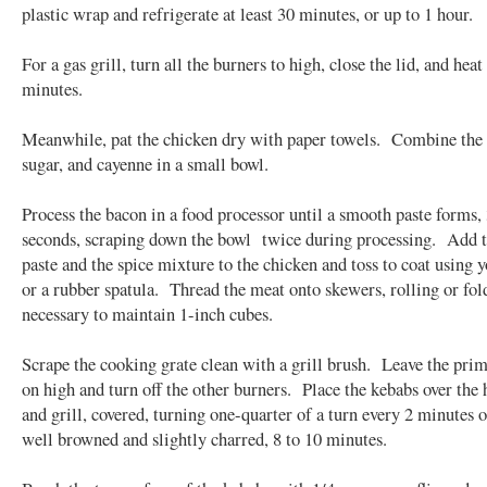
plastic wrap and refrigerate at least 30 minutes, or up to 1 hour.
For a gas grill, turn all the burners to high, close the lid, and hea
minutes.
Meanwhile, pat the chicken dry with paper towels. Combine the 
sugar, and cayenne in a small bowl.
Process the bacon in a food processor until a smooth paste forms,
seconds, scraping down the bowl twice during processing. Add 
paste and the spice mixture to the chicken and toss to coat using 
or a rubber spatula. Thread the meat onto skewers, rolling or fol
necessary to maintain 1-inch cubes.
Scrape the cooking grate clean with a grill brush. Leave the pri
on high and turn off the other burners. Place the kebabs over the 
and grill, covered, turning one-quarter of a turn every 2 minutes o
well browned and slightly charred, 8 to 10 minutes.