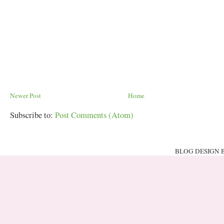
Newer Post
Home
Subscribe to:
Post Comments (Atom)
BLOG DESIGN 