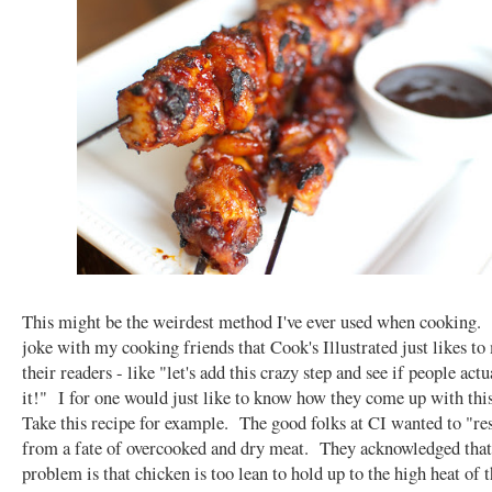
This might be the weirdest method I've ever used when cooking.
joke with my cooking friends that Cook's Illustrated just likes to
their readers - like "let's add this crazy step and see if people act
it!" I for one would just like to know how they come up with this
Take this recipe for example. The good folks at CI wanted to "r
from a fate of overcooked and dry meat. They acknowledged that
problem is that chicken is too lean to hold up to the high heat of t