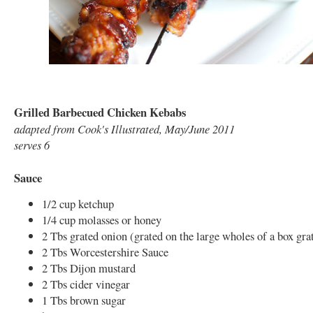
Grilled Barbecued Chicken Kebabs
adapted from Cook's Illustrated, May/June 2011
serves 6
Sauce
1/2 cup ketchup
1/4 cup molasses or honey
2 Tbs grated onion (grated on the large wholes of a box gra
2 Tbs Worcestershire Sauce
2 Tbs Dijon mustard
2 Tbs cider vinegar
1 Tbs brown sugar