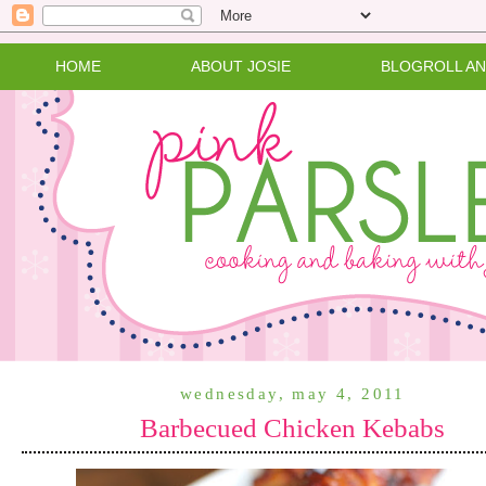
HOME
ABOUT JOSIE
BLOGROLL A
wednesday, may 4, 2011
Barbecued Chicken Kebabs