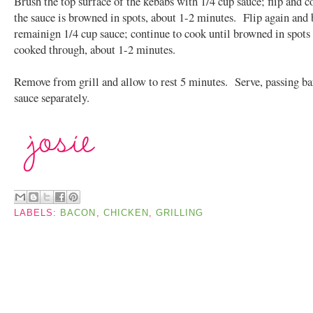
Brush the top surface of the kebabs with 1/4 cup sauce; flip and c
the sauce is browned in spots, about 1-2 minutes. Flip again and
remainign 1/4 cup sauce; continue to cook until browned in spots
cooked through, about 1-2 minutes.
Remove from grill and allow to rest 5 minutes. Serve, passing b
sauce separately.
LABELS:
BACON
,
CHICKEN
,
GRILLING