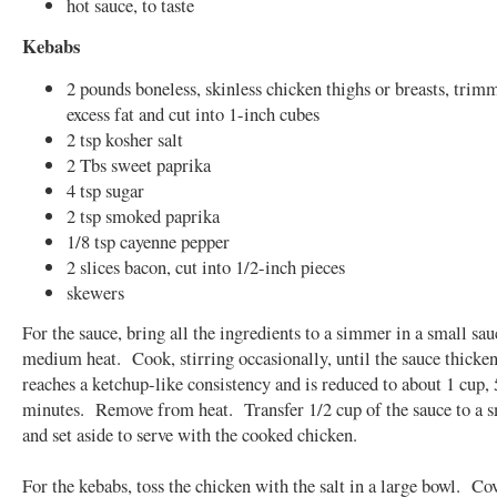
hot sauce, to taste
Kebabs
2 pounds boneless, skinless chicken thighs or breasts, trim
excess fat and cut into 1-inch cubes
2 tsp kosher salt
2 Tbs sweet paprika
4 tsp sugar
2 tsp smoked paprika
1/8 tsp cayenne pepper
2 slices bacon, cut into 1/2-inch pieces
skewers
For the sauce, bring all the ingredients to a simmer in a small sa
medium heat. Cook, stirring occasionally, until the sauce thicke
reaches a ketchup-like consistency and is reduced to about 1 cup, 
minutes. Remove from heat. Transfer 1/2 cup of the sauce to a 
and set aside to serve with the cooked chicken.
For the kebabs, toss the chicken with the salt in a large bowl. Co