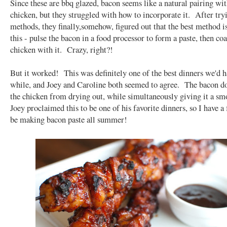
Since these are bbq glazed, bacon seems like a natural pairing wit
chicken, but they struggled with how to incorporate it. After try
methods, they finally,somehow, figured out that the best method is
this - pulse the bacon in a food processor to form a paste, then coa
chicken with it. Crazy, right?!
But it worked! This was definitely one of the best dinners we'd h
while, and Joey and Caroline both seemed to agree. The bacon d
the chicken from drying out, while simultaneously giving it a sm
Joey proclaimed this to be one of his favorite dinners, so I have a f
be making bacon paste all summer!