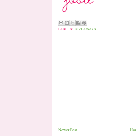
LABELS:
GIVEAWAYS
Newer Post
Ho