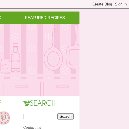
X
FEATURED RECIPES
Contact me!