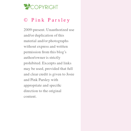
© Pink Parsley
2009-present. Unauthorized use
and/or duplication of this
material and/or photographs
without express and written
permission from this blog’s
author/owner is strictly
prohibited. Excerpts and links
may be used, provided that full
and clear credit is given to Josie
and Pink Parsley with
appropriate and specific
direction to the original
content.