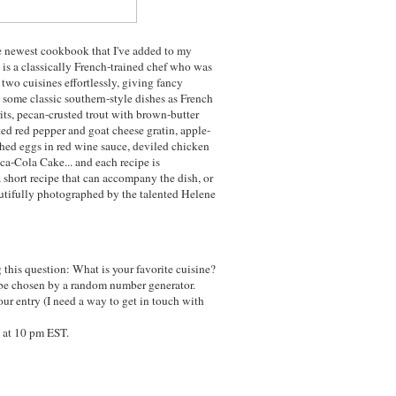
he newest cookbook that I've added to my
 is a classically French-trained chef who was
two cuisines effortlessly, giving fancy
some classic southern-style dishes as French
ts, pecan-crusted trout with brown-butter
ted red pepper and goat cheese gratin, apple-
hed eggs in red wine sauce, deviled chicken
ca-Cola Cake... and each recipe is
a short recipe that can accompany the dish, or
autifully photographed by the talented Helene
this question: What is your favorite cuisine?
be chosen by a random number generator.
ur entry (I need a way to get in touch with
 at 10 pm EST.