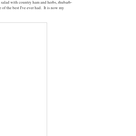
h salad with country ham and herbs, rhubarb-
e of the best I've ever had. It is now my