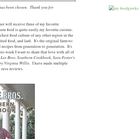
has been chosen. Thank you for
er will receive three of my favorite
rn food is quite easily my favorite cuisine.
chest food culture of any other region in the
ried food, and lard. It's the original farm-to-
 recipes from generation to generation. It's
s week I want to share that love with all of
 Lee Bros. Southern Cookbook, Sara Foster's
 by Virginia Willis
. I have made multiple
h rave reviews.