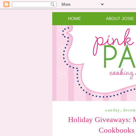
HOME
ABOUT JOSIE
sunday, decem
Holiday Giveaways: M
Cookbooks