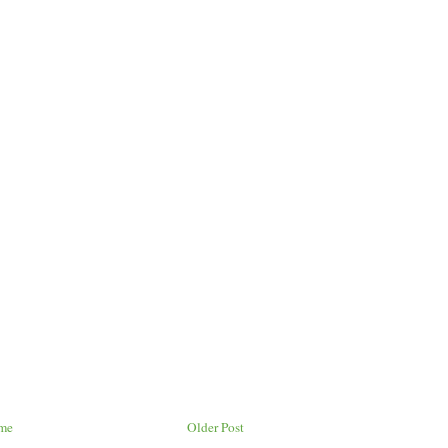
me
Older Post