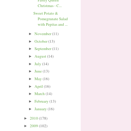
Pastry Queen
Christmas - C...
Sweet Potato &
Pomegranate Salad
with Pepitas and ...
November
(11)
►
October
(13)
►
September
(11)
►
August
(14)
►
July
(14)
►
June
(13)
►
May
(16)
►
April
(16)
►
March
(14)
►
February
(13)
►
January
(16)
►
2010
(178)
►
2009
(102)
►