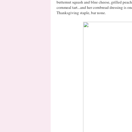
butternut squash and blue cheese, grilled peac
cornmeal tart...and her cornbread dressing is on
Thanksgiving staple, bar none.