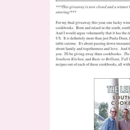
***This giveaway is now closed and a winner 
entering!***
For my final giveaway this year, one lucky winn
cookbooks. Born and raised in the south, southe
And I would argue vehemently that it has the ri
US. It is definitely more than just Paula Deen, f
table cuisine. It's about passing down treasured
about family and togetherness and love. And thi
you. I'll be giving away three cookbooks:
The
Southern Kitchen,
and
Basic to Brilliant, Y'all
recipes out of each of these cookbooks, all wit