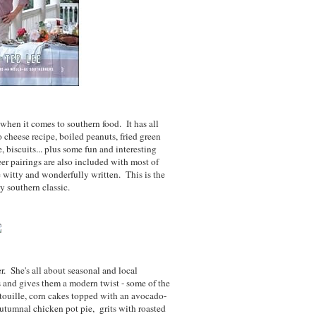
when it comes to southern food. It has all
o cheese recipe, boiled peanuts, fried green
 biscuits... plus some fun and interesting
er pairings are also included with most of
 witty and wonderfully written. This is the
y southern classic.
r. She's all about seasonal and local
s and gives them a modern twist - some of the
touille, corn cakes topped with an avocado-
tumnal chicken pot pie, grits with roasted