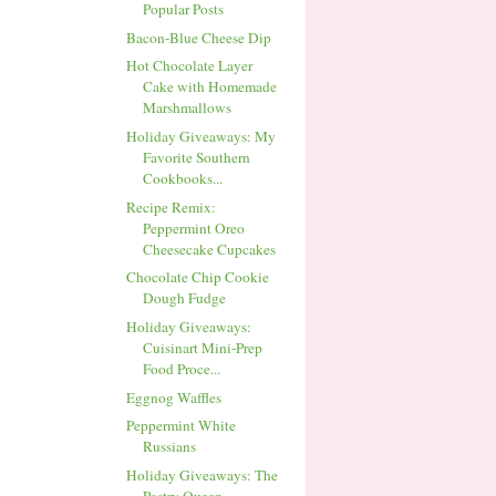
Popular Posts
Bacon-Blue Cheese Dip
Hot Chocolate Layer
Cake with Homemade
Marshmallows
Holiday Giveaways: My
Favorite Southern
Cookbooks...
Recipe Remix:
Peppermint Oreo
Cheesecake Cupcakes
Chocolate Chip Cookie
Dough Fudge
Holiday Giveaways:
Cuisinart Mini-Prep
Food Proce...
Eggnog Waffles
Peppermint White
Russians
Holiday Giveaways: The