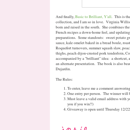
And finally,
Basic to Brilliant, Y'all
. This is t
collection, and I am so in love. Virginia Willis
born and raised in the south. She combines the 
French recipes a down-home feel, and updating 
preparations. Some standouts: sweet potato gri
sauce, kale omelet baked in a bread boule, roas
Roquefort turnovers, summer squash slaw, poac
thighs, peach dijon-crusted pork tenderloin, Co
accompanied by a "brilliant" idea: a shortcut, 
an alternate presentation. The book is also be
Dujardin.
The Rules:
To enter, leave me a comment answering 
One entry per person. The winner will 
Must leave a valid email address with yo
you if you win!!)
Giveaway is open until Thursday 12/22