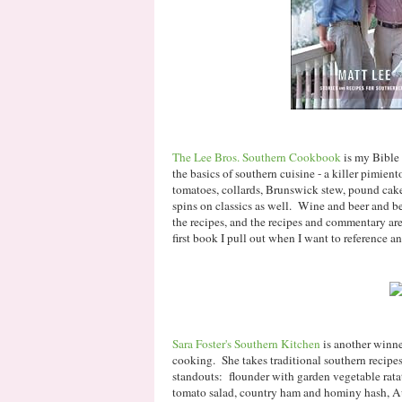
The Lee Bros. Southern Cookbook
is my Bible 
the basics of southern cuisine - a killer pimient
tomatoes, collards, Brunswick stew, pound cake,
spins on classics as well. Wine and beer and be
the recipes, and the recipes and commentary are
first book I pull out when I want to reference an
Sara Foster's Southern Kitchen
is another winne
cooking. She takes traditional southern recipe
standouts: flounder with garden vegetable rata
tomato salad, country ham and hominy hash, Au