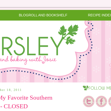
BLOGROLL AND BOOKSHELF
RECIPE INDE
ber 18, 2011
y Favorite Southern
 - CLOSED