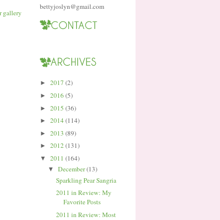
bettyjoslyn@gmail.com
2017
(2)
►
2016
(5)
►
2015
(36)
►
2014
(114)
►
2013
(89)
►
2012
(131)
►
2011
(164)
▼
December
(13)
▼
Sparkling Pear Sangria
2011 in Review: My
Favorite Posts
2011 in Review: Most