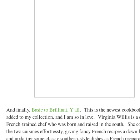
And finally,
Basic to Brilliant, Y'all
. This is the newest cookbook
added to my collection, and I am so in love. Virginia Willis is a 
French-trained chef who was born and raised in the south. She 
the two cuisines effortlessly, giving fancy French recipes a down
and updating some classic southern-style dishes as French prepar