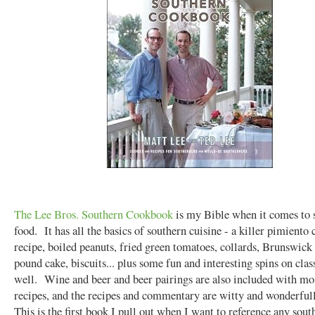
The Lee Bros. Southern Cookbook
is my Bible when it comes to 
food. It has all the basics of southern cuisine - a killer pimiento 
recipe, boiled peanuts, fried green tomatoes, collards, Brunswick
pound cake, biscuits... plus some fun and interesting spins on clas
well. Wine and beer and beer pairings are also included with mos
recipes, and the recipes and commentary are witty and wonderful
This is the first book I pull out when I want to reference any sout