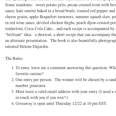
Some standouts: sweet potato grits, pecan-crusted trout with br
sauce, kale omelet baked in a bread boule, roasted red pepper and
cheese gratin, apple-Roquefort turnovers, summer squash slaw, p
in red wine sauce, deviled chicken thighs, peach dijon-crusted po
tenderloin, Coca-Cola Cake... and each recipe is accompanied by 
"brilliant" idea: a shortcut, a short recipe that can accompany the
an alternate presentation. The book is also beautifully photograp
talented Helene Dujardin.
The Rules:
To enter, leave me a comment answering this question: Wha
favorite cuisine?
One entry per person. The winner will be chosen by a ra
number generator.
Must leave a valid email address with your entry (I need a 
in touch with you if you win!!)
Giveaway is open until Thursday 12/22 at 10 pm EST.