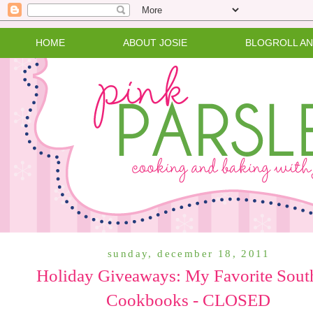
HOME
ABOUT JOSIE
BLOGROLL A
sunday, december 18, 2011
Holiday Giveaways: My Favorite Sout
Cookbooks - CLOSED