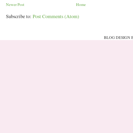
Newer Post
Home
Subscribe to:
Post Comments (Atom)
BLOG DESIGN 