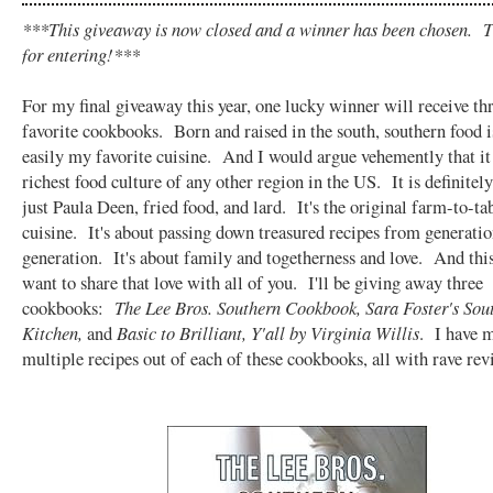
***This giveaway is now closed and a winner has been chosen. 
for entering!***
For my final giveaway this year, one lucky winner will receive th
favorite cookbooks. Born and raised in the south, southern food i
easily my favorite cuisine. And I would argue vehemently that it
richest food culture of any other region in the US. It is definitel
just Paula Deen, fried food, and lard. It's the original farm-to-ta
cuisine. It's about passing down treasured recipes from generatio
generation. It's about family and togetherness and love. And thi
want to share that love with all of you. I'll be giving away three
cookbooks:
The Lee Bros. Southern Cookbook, Sara Foster's Sou
Kitchen,
and
Basic to Brilliant, Y'all by Virginia Willis
. I have 
multiple recipes out of each of these cookbooks, all with rave rev