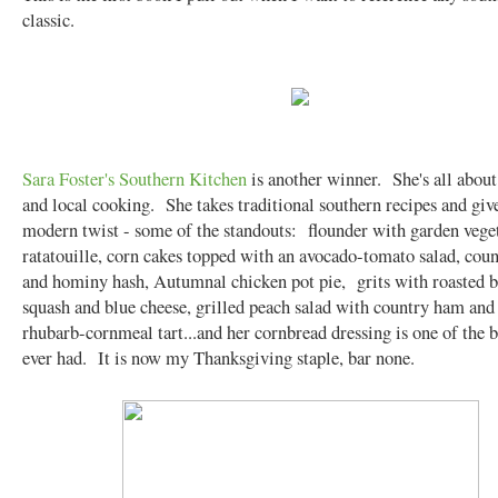
classic.
Sara Foster's Southern Kitchen
is another winner. She's all about
and local cooking. She takes traditional southern recipes and giv
modern twist - some of the standouts: flounder with garden vege
ratatouille, corn cakes topped with an avocado-tomato salad, cou
and hominy hash, Autumnal chicken pot pie, grits with roasted b
squash and blue cheese, grilled peach salad with country ham and
rhubarb-cornmeal tart...and her cornbread dressing is one of the b
ever had. It is now my Thanksgiving staple, bar none.