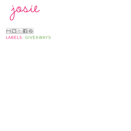
LABELS:
GIVEAWAYS