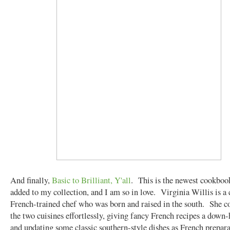
And finally,
Basic to Brilliant, Y'all
. This is the newest cookbook
added to my collection, and I am so in love. Virginia Willis is a 
French-trained chef who was born and raised in the south. She 
the two cuisines effortlessly, giving fancy French recipes a down
and updating some classic southern-style dishes as French prepar