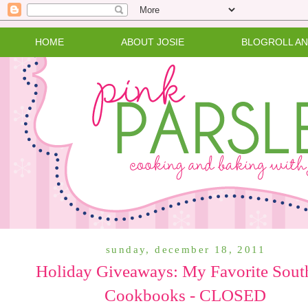
HOME
ABOUT JOSIE
BLOGROLL A
sunday, december 18, 2011
Holiday Giveaways: My Favorite Sout
Cookbooks - CLOSED