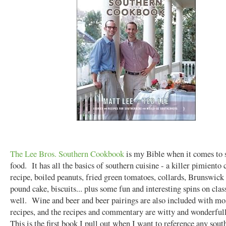
The Lee Bros. Southern Cookbook
is my Bible when it comes to 
food. It has all the basics of southern cuisine - a killer pimiento 
recipe, boiled peanuts, fried green tomatoes, collards, Brunswick
pound cake, biscuits... plus some fun and interesting spins on clas
well. Wine and beer and beer pairings are also included with mos
recipes, and the recipes and commentary are witty and wonderful
This is the first book I pull out when I want to reference any sout