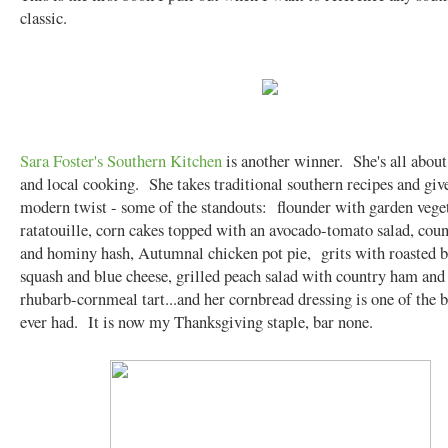
classic.
Sara Foster's Southern Kitchen
is another winner. She's all about
and local cooking. She takes traditional southern recipes and giv
modern twist - some of the standouts: flounder with garden vege
ratatouille, corn cakes topped with an avocado-tomato salad, cou
and hominy hash, Autumnal chicken pot pie, grits with roasted b
squash and blue cheese, grilled peach salad with country ham and
rhubarb-cornmeal tart...and her cornbread dressing is one of the b
ever had. It is now my Thanksgiving staple, bar none.