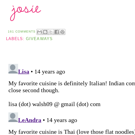
161 COMMENTS
LABELS:
GIVEAWAYS