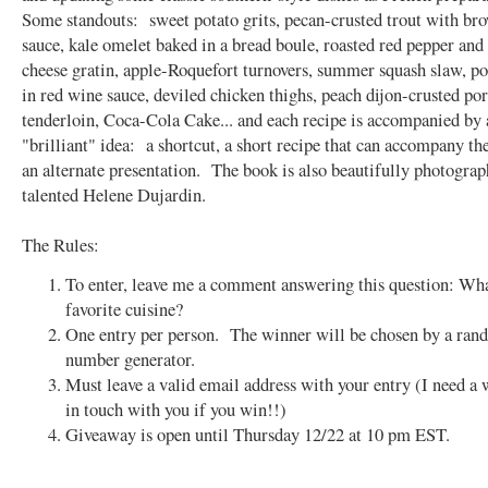
Some standouts: sweet potato grits, pecan-crusted trout with br
sauce, kale omelet baked in a bread boule, roasted red pepper and
cheese gratin, apple-Roquefort turnovers, summer squash slaw, p
in red wine sauce, deviled chicken thighs, peach dijon-crusted po
tenderloin, Coca-Cola Cake... and each recipe is accompanied by 
"brilliant" idea: a shortcut, a short recipe that can accompany the
an alternate presentation. The book is also beautifully photograp
talented Helene Dujardin.
The Rules:
To enter, leave me a comment answering this question: Wha
favorite cuisine?
One entry per person. The winner will be chosen by a ra
number generator.
Must leave a valid email address with your entry (I need a 
in touch with you if you win!!)
Giveaway is open until Thursday 12/22 at 10 pm EST.