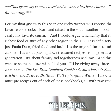
***This giveaway is now closed and a winner has been chosen. 
for entering!***
For my final giveaway this year, one lucky winner will receive th
favorite cookbooks. Born and raised in the south, southern food i
easily my favorite cuisine. And I would argue vehemently that it
richest food culture of any other region in the US. It is definitel
just Paula Deen, fried food, and lard. It's the original farm-to-ta
cuisine. It's about passing down treasured recipes from generatio
generation. It's about family and togetherness and love. And thi
want to share that love with all of you. I'll be giving away three
cookbooks:
The Lee Bros. Southern Cookbook, Sara Foster's Sou
Kitchen,
and
Basic to Brilliant, Y'all by Virginia Willis
. I have 
multiple recipes out of each of these cookbooks, all with rave rev