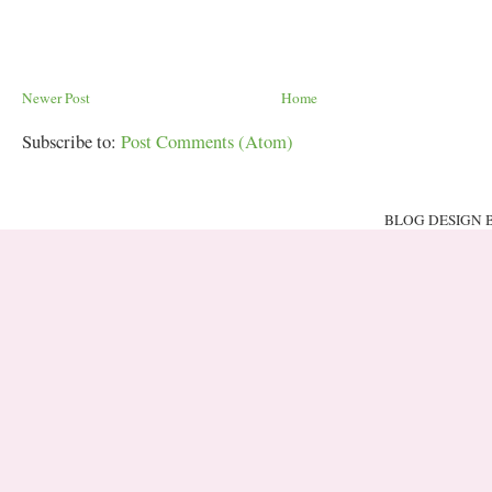
Newer Post
Home
Subscribe to:
Post Comments (Atom)
BLOG DESIGN 