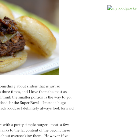
something about sliders that is just so
 three times, and I love them the most as
 I think the smaller portion is the way to go.
 food for the Super Bowl. I'm not a huge
snack food, so I definitely always look forward
 with a pretty simple burger - meat, a few
nks to the fat content of the bacon, these
ry about overcooking them. However, if you