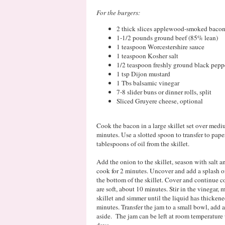
For the burgers:
2 thick slices applewood-smoked baco
1-1/2 pounds ground beef (85% lean)
1 teaspoon Worcestershire sauce
1 teaspoon Kosher salt
1/2 teaspoon freshly ground black pepp
1 tsp Dijon mustard
1 Tbs balsamic vinegar
7-8 slider buns or dinner rolls, split
Sliced Gruyere cheese, optional
Cook the bacon in a large skillet set over medi
minutes. Use a slotted spoon to transfer to pape
tablespoons of oil from the skillet.
Add the onion to the skillet, season with salt an
cook for 2 minutes. Uncover and add a splash o
the bottom of the skillet. Cover and continue co
are soft, about 10 minutes. Stir in the vinegar,
skillet and simmer until the liquid has thicken
minutes. Transfer the jam to a small bowl, add a
aside. The jam can be left at room temperature un
days.