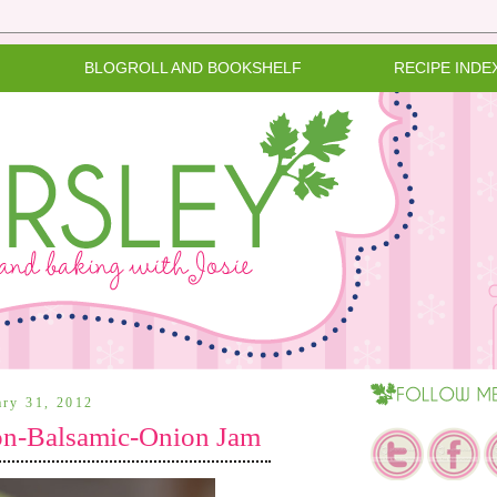
BLOGROLL AND BOOKSHELF
RECIPE INDE
ary 31, 2012
on-Balsamic-Onion Jam