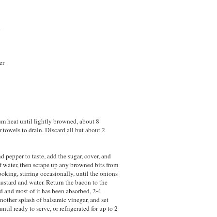
n
er
um heat until lightly browned, about 8
r towels to drain. Discard all but about 2
d pepper to taste, add the sugar, cover, and
f water, then scrape up any browned bits from
oking, stirring occasionally, until the onions
 mustard and water. Return the bacon to the
ed and most of it has been absorbed, 2-4
nother splash of balsamic vinegar, and set
til ready to serve, or refrigerated for up to 2