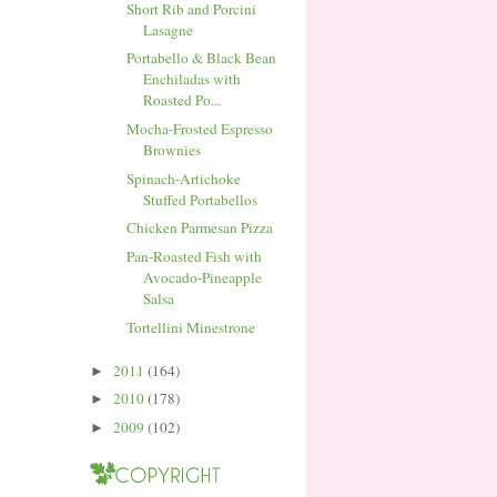
Short Rib and Porcini
Lasagne
Portabello & Black Bean
Enchiladas with
Roasted Po...
Mocha-Frosted Espresso
Brownies
Spinach-Artichoke
Stuffed Portabellos
Chicken Parmesan Pizza
Pan-Roasted Fish with
Avocado-Pineapple
Salsa
Tortellini Minestrone
2011
(164)
►
2010
(178)
►
2009
(102)
►