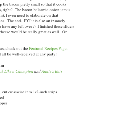
p the bacon pretty small so that it cooks
n, right? The bacon-balsamic-onion jam is
hink I even need to elaborate on that
. The end. FYI it is also an insanely
have any left over :) I finished these sliders
cheese would be really great as well. Or
eas, check out the
Featured Recipes Page
.
l all be well-received at any party!
Jam
ok Like a Champion
and
Annie's Eats
cut crosswise into 1/2-inch strips
ced
epper