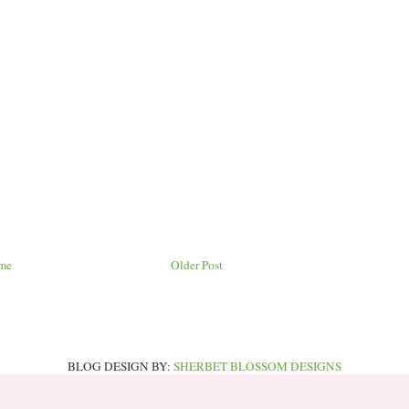
me
Older Post
BLOG DESIGN BY:
SHERBET BLOSSOM DESIGNS