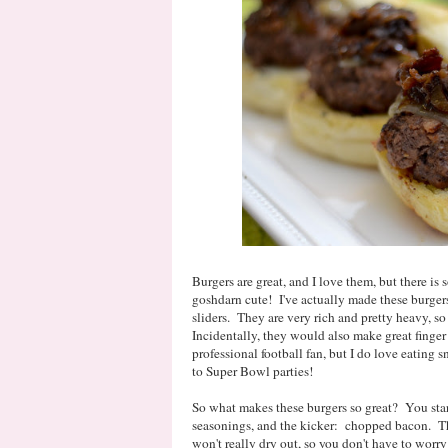
Burgers are great, and I love them, but there is 
goshdarn cute! I've actually made these burgers
sliders. They are very rich and pretty heavy, so
Incidentally, they would also make great finger
professional football fan, but I do love eating 
to Super Bowl parties!
So what makes these burgers so great? You start
seasonings, and the kicker: chopped bacon. Tha
won't really dry out, so you don't have to wor