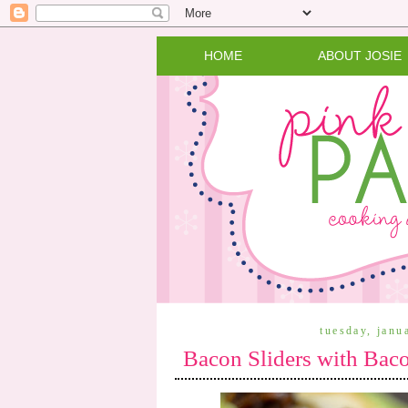
HOME
ABOUT JOSIE
tuesday, janu
Bacon Sliders with Bac