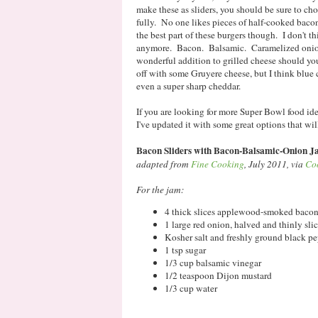
make these as sliders, you should be sure to cho
fully. No one likes pieces of half-cooked baco
the best part of these burgers though. I don't t
anymore. Bacon. Balsamic. Caramelized onions
wonderful addition to grilled cheese should you 
off with some Gruyere cheese, but I think blue 
even a super sharp cheddar.
If you are looking for more Super Bowl food id
I've updated it with some great options that wil
Bacon Sliders with Bacon-Balsamic-Onion 
adapted from
Fine Cooking
, July 2011, via
Co
For the jam:
4 thick slices applewood-smoked bacon, 
1 large red onion, halved and thinly sli
Kosher salt and freshly ground black p
1 tsp sugar
1/3 cup balsamic vinegar
1/2 teaspoon Dijon mustard
1/3 cup water