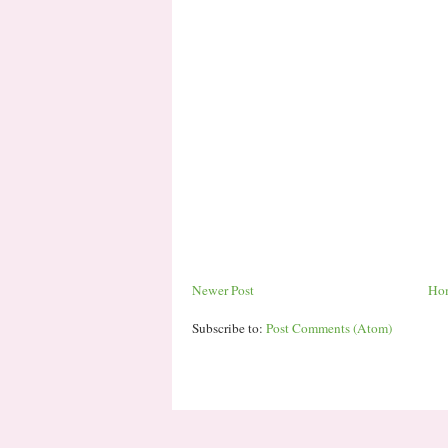
Newer Post
Ho
Subscribe to:
Post Comments (Atom)