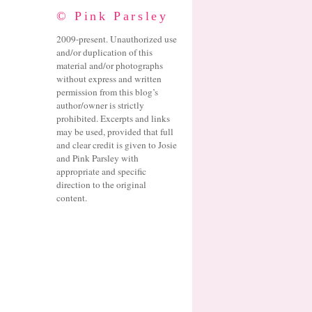
© Pink Parsley
2009-present. Unauthorized use
and/or duplication of this
material and/or photographs
without express and written
permission from this blog’s
author/owner is strictly
prohibited. Excerpts and links
may be used, provided that full
and clear credit is given to Josie
and Pink Parsley with
appropriate and specific
direction to the original
content.