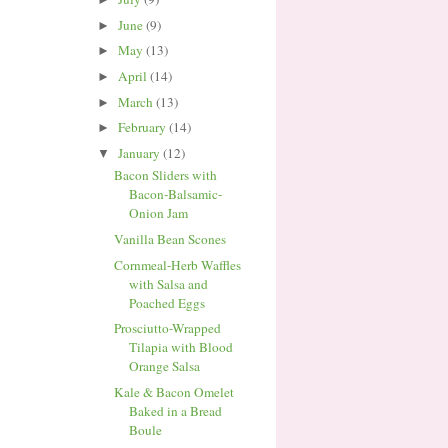
June
(9)
►
May
(13)
►
April
(14)
►
March
(13)
►
February
(14)
►
January
(12)
▼
Bacon Sliders with
Bacon-Balsamic-
Onion Jam
Vanilla Bean Scones
Cornmeal-Herb Waffles
with Salsa and
Poached Eggs
Prosciutto-Wrapped
Tilapia with Blood
Orange Salsa
Kale & Bacon Omelet
Baked in a Bread
Boule