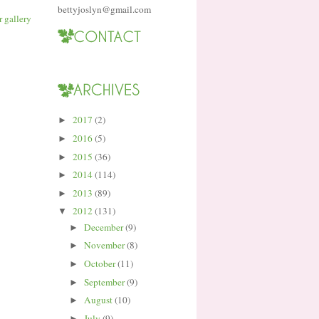
bettyjoslyn@gmail.com
2017
(2)
►
2016
(5)
►
2015
(36)
►
2014
(114)
►
2013
(89)
►
2012
(131)
▼
December
(9)
►
November
(8)
►
October
(11)
►
September
(9)
►
August
(10)
►
July
(9)
►