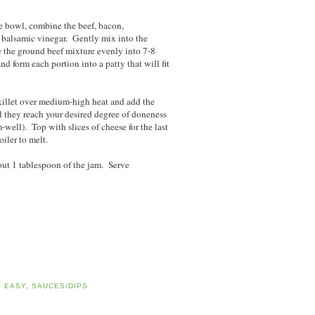
ge bowl, combine the beef, bacon,
d balsamic vinegar. Gently mix into the
e the ground beef mixture evenly into 7-8
nd form each portion into a patty that will fit
 skillet over medium-high heat and add the
l they reach your desired degree of doneness
well). Top with slices of cheese for the last
iler to melt.
out 1 tablespoon of the jam. Serve
D EASY
,
SAUCES/DIPS