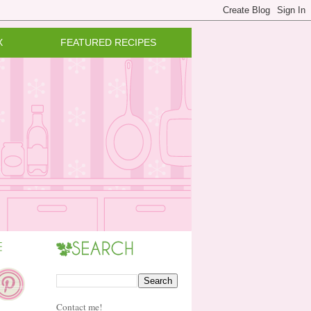
X
FEATURED RECIPES
Contact me!