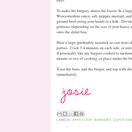
To make the burgers, mince the bacon. In a lar
Worcestershire sauce, salt, pepper, mustard, an
ground beef, using your hands or a fork. Divid
portions (depending on the size of your buns), a
onto the slider bun.
Heat a large (preferably nonstick or cast iron)
patties. Cook 3-4 minutes on each side, or unti
(I personally like my burgers cooked to medium-
minute or two of cooking, or place under the bro
Toast the buns, add the burger, and top with ab
immediately.
LABELS:
APPETIZER
,
BURGERS
,
QUICK AN