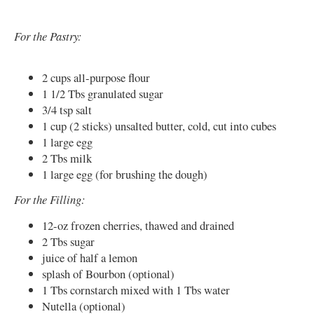
For the Pastry:
2 cups all-purpose flour
1 1/2 Tbs granulated sugar
3/4 tsp salt
1 cup (2 sticks) unsalted butter, cold, cut into cubes
1 large egg
2 Tbs milk
1 large egg (for brushing the dough)
For the Filling:
12-oz frozen cherries, thawed and drained
2 Tbs sugar
juice of half a lemon
splash of Bourbon (optional)
1 Tbs cornstarch mixed with 1 Tbs water
Nutella (optional)