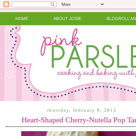
HOME
ABOUT JOSIE
BLOGROLL A
thursday, february 9, 2012
Heart-Shaped Cherry-Nutella Pop Tar