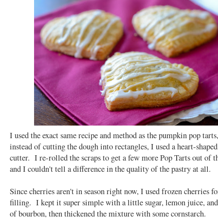
I used the exact same recipe and method as the pumpkin pop tarts,
instead of cutting the dough into rectangles, I used a heart-shape
cutter. I re-rolled the scraps to get a few more Pop Tarts out of t
and I couldn't tell a difference in the quality of the pastry at all.
Since cherries aren't in season right now, I used frozen cherries fo
filling. I kept it super simple with a little sugar, lemon juice, and
of bourbon, then thickened the mixture with some cornstarch.