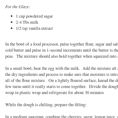
For the Glaze:
1 cup powdered sugar
2-4 Tbs milk
1/2 tsp vanilla extract
In the bowl of a food processor, pulse together flour, sugar and sa
cold butter and pulse in 1-second increments until the butter is th
peas. The mixture should also hold together when squeezed into a
In a small bowl, beat the egg with the milk. Add the mixture all 
the dry ingredients and process to make sure that moisture is intr
all of the flour mixture. On a lightly floured surface, knead the 
few turns until it really starts to come together. Divide the doug
wrap in plastic wrap and refrigerate for about 30 minutes
While the dough is chilling, prepare the filling:
In a medium saucepan, combine the cherries, sugar, lemon juice, 