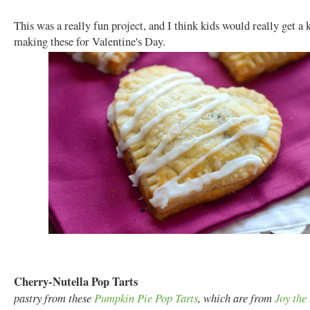
This was a really fun project, and I think kids would really get a 
making these for Valentine's Day.
Cherry-Nutella Pop Tarts
pastry from these
Pumpkin Pie Pop Tarts
, which are from
Joy the