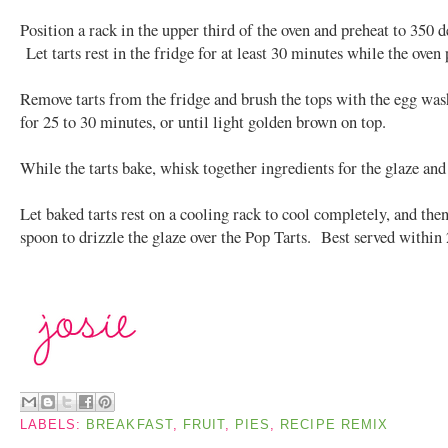
Position a rack in the upper third of the oven and preheat to 350 d
Let tarts rest in the fridge for at least 30 minutes while the oven 
Remove tarts from the fridge and brush the tops with the egg wa
for 25 to 30 minutes, or until light golden brown on top.
While the tarts bake, whisk together ingredients for the glaze and 
Let baked tarts rest on a cooling rack to cool completely, and then
spoon to drizzle the glaze over the Pop Tarts. Best served within 
LABELS:
BREAKFAST
,
FRUIT
,
PIES
,
RECIPE REMIX