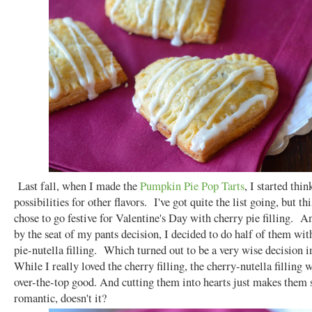
Last fall, when I made the
Pumpkin Pie Pop Tarts
, I started thin
possibilities for other flavors. I've got quite the list going, but th
chose to go festive for Valentine's Day with cherry pie filling. An
by the seat of my pants decision, I decided to do half of them wit
pie-nutella filling. Which turned out to be a very wise decision 
While I really loved the cherry filling, the cherry-nutella filling w
over-the-top good. And cutting them into hearts just makes them 
romantic, doesn't it?