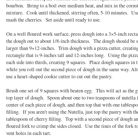
bourbon. Bring to a boil over medium heat, and mix in the corns
mixture. Cook until thickened, stirring often, 5-10 minutes. Use
mash the cherries. Set aside until ready to use.
On a well floured work surface, press dough into a 3×5-inch recta
the dough out to about 1/8-inch thickness. The dough should be s
larger than 9×12-inches. Trim dough with a pizza cutter, creating
rectangle that is 9-inches tall and 12-inches long. Using the pizza
each side into thirds, creating 9 squares. Place dough squares in 
while you roll out the second piece of dough in the same way. Alt
use a heart-shaped cookie cutter to cut out the pastry.
Brush one set of 9 squares with beaten egg. This will act as the g
top layer of dough. Spoon about one to two teaspoons of nutella i
center of each piece of dough, and then top that with one tablespo
filling. If you aren't using the Nutella, just top the pastry with th
tablespoon of cherry filling. Top with a second piece of dough an
floured fork to crimp the sides closed. Use the tines of the fork t
vent holes in each tart.