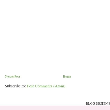
Newer Post
Home
Subscribe to:
Post Comments (Atom)
BLOG DESIGN 