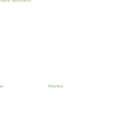
OMATO
,
VEGETARIAN
me
Older Post