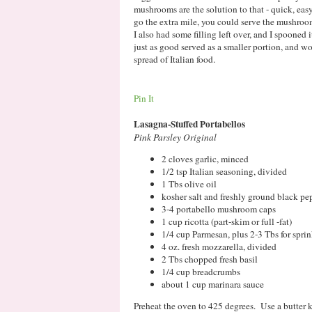
mushrooms are the solution to that - quick, easy,
go the extra mile, you could serve the mushroo
I also had some filling left over, and I spoon
just as good served as a smaller portion, and wo
spread of Italian food.
Pin It
Lasagna-Stuffed Portabellos
Pink Parsley Original
2 cloves garlic, minced
1/2 tsp Italian seasoning, divided
1 Tbs olive oil
kosher salt and freshly ground black pe
3-4 portabello mushroom caps
1 cup ricotta (part-skim or full -fat)
1/4 cup Parmesan, plus 2-3 Tbs for spr
4 oz. fresh mozzarella, divided
2 Tbs chopped fresh basil
1/4 cup breadcrumbs
about 1 cup marinara sauce
Preheat the oven to 425 degrees. Use a butter k