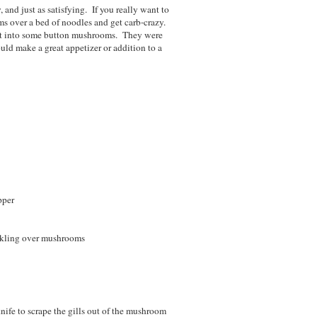
 and just as satisfying. If you really want to
ms over a bed of noodles and get carb-crazy.
ed it into some button mushrooms. They were
uld make a great appetizer or addition to a
pper
inkling over mushrooms
nife to scrape the gills out of the mushroom