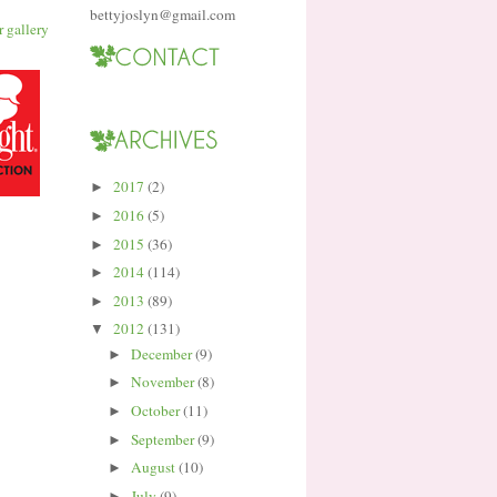
bettyjoslyn@gmail.com
2017
(2)
►
2016
(5)
►
2015
(36)
►
2014
(114)
►
2013
(89)
►
2012
(131)
▼
December
(9)
►
November
(8)
►
October
(11)
►
September
(9)
►
August
(10)
►
July
(9)
►