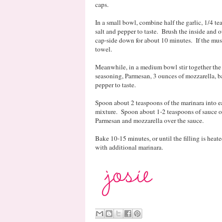
caps.
In a small bowl, combine half the garlic, 1/4 te
salt and pepper to taste. Brush the inside and o
cap-side down for about 10 minutes. If the mush
towel.
Meanwhile, in a medium bowl stir together the r
seasoning, Parmesan, 3 ounces of mozzarella, b
pepper to taste.
Spoon about 2 teaspoons of the marinara into e
mixture. Spoon about 1-2 teaspoons of sauce ov
Parmesan and mozzarella over the sauce.
Bake 10-15 minutes, or until the filling is hea
with additional marinara.