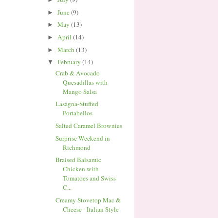
June
(9)
►
May
(13)
►
April
(14)
►
March
(13)
►
February
(14)
▼
Crab & Avocado
Quesadillas with
Mango Salsa
Lasagna-Stuffed
Portabellos
Salted Caramel Brownies
Surprise Weekend in
Richmond
Braised Balsamic
Chicken with
Tomatoes and Swiss
C...
Creamy Stovetop Mac &
Cheese - Italian Style