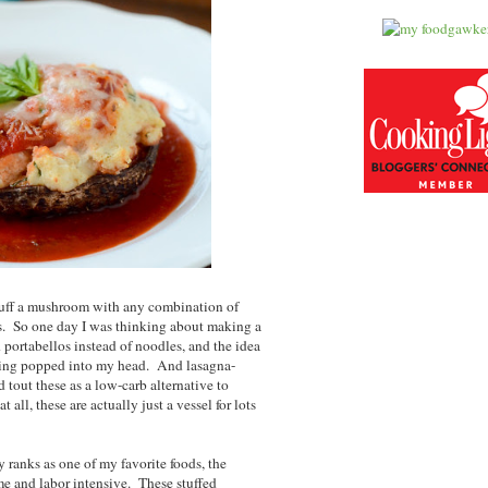
stuff a mushroom with any combination of
us. So one day I was thinking about making a
d portabellos instead of noodles, and the idea
illing popped into my head. And lasagna-
tout these as a low-carb alternative to
t all, these are actually just a vessel for lots
y ranks as one of my favorite foods, the
time and labor intensive. These stuffed