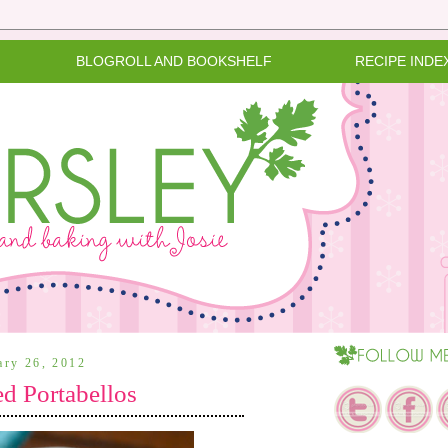
BLOGROLL AND BOOKSHELF
RECIPE INDE
ary 26, 2012
d Portabellos