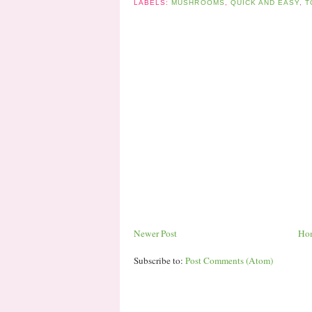
LABELS:
MUSHROOMS
,
QUICK AND EASY
,
T
Newer Post
Ho
Subscribe to:
Post Comments (Atom)