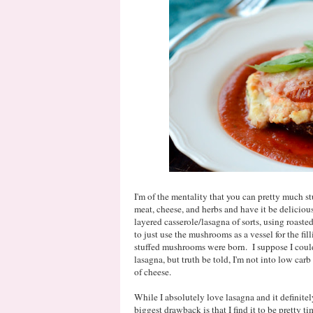
I'm of the mentality that you can pretty much 
meat, cheese, and herbs and have it be delicio
layered casserole/lasagna of sorts, using roaste
to just use the mushrooms as a vessel for the f
stuffed mushrooms were born. I suppose I could 
lasagna, but truth be told, I'm not into low carb a
of cheese.
While I absolutely love lasagna and it definitel
biggest drawback is that I find it to be pretty 