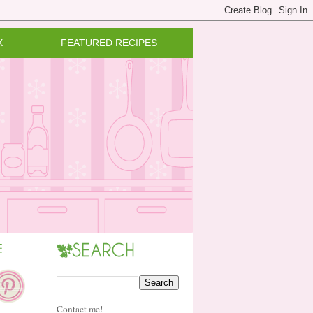
X
FEATURED RECIPES
Contact me!