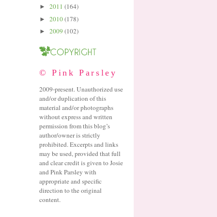
2011
(164)
►
2010
(178)
►
2009
(102)
►
© Pink Parsley
2009-present. Unauthorized use
and/or duplication of this
material and/or photographs
without express and written
permission from this blog’s
author/owner is strictly
prohibited. Excerpts and links
may be used, provided that full
and clear credit is given to Josie
and Pink Parsley with
appropriate and specific
direction to the original
content.