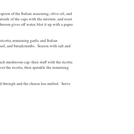
aspoon of the Italian seasoning, olive oil, and
utside of the caps with the mixture, and roast
room gives off water, blot it up with a paper
icotta, remaining garlic and Italian
asil, and breadcrumbs. Season with salt and
ach mushroom cap, then stuff with the ricotta
er the ricotta, then sprinkle the remaining
ted through and the cheese has melted. Serve