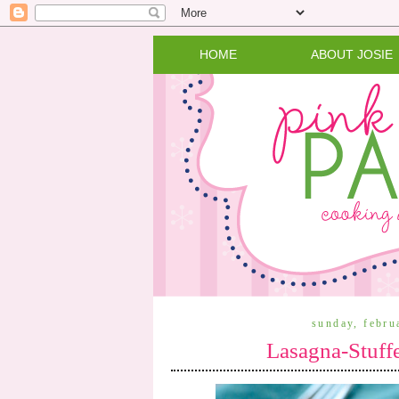
HOME
ABOUT JOSIE
sunday, febru
Lasagna-Stuffe