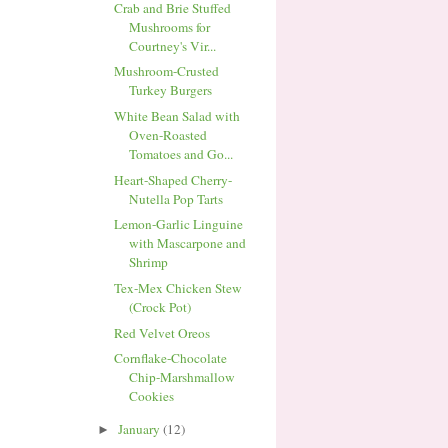
Crab and Brie Stuffed
Mushrooms for
Courtney's Vir...
Mushroom-Crusted
Turkey Burgers
White Bean Salad with
Oven-Roasted
Tomatoes and Go...
Heart-Shaped Cherry-
Nutella Pop Tarts
Lemon-Garlic Linguine
with Mascarpone and
Shrimp
Tex-Mex Chicken Stew
(Crock Pot)
Red Velvet Oreos
Cornflake-Chocolate
Chip-Marshmallow
Cookies
January
(12)
►