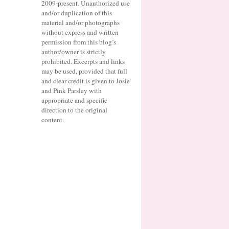
2009-present. Unauthorized use
and/or duplication of this
material and/or photographs
without express and written
permission from this blog’s
author/owner is strictly
prohibited. Excerpts and links
may be used, provided that full
and clear credit is given to Josie
and Pink Parsley with
appropriate and specific
direction to the original
content.