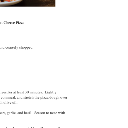
at Cheese Pizza
 and coarsely chopped
rees, for at least 30 minutes. Lightly
h cornmeal, and stretch the pizza dough over
h olive oil.
ers, garlic, and basil. Season to taste with