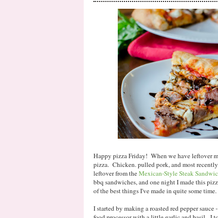
Happy pizza Friday! When we have leftover mea
pizza. Chicken. pulled pork, and most recently
leftover from the
Mexican-Style Steak Sandwic
bbq sandwiches, and one night I made this pizz
of the best things I've made in quite some time.
I started by making a roasted red pepper sauce 
food processor with a little garlic and basil. I t