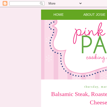
HOME
ABOUT JOSIE
thursday, ma
Balsamic Steak, Roast
Cheese