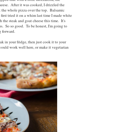
ese. After it was cooked, I drizzled the
ut the whole pizza over the top. Balsamic
 first tried it on a whim last time I made white
h the steak and goat cheese this time. It's
cious. So so good. To be honest, I'm going to
g forward.
ak in your fridge, then just cook it to your
 would work well here, or make it vegetarian