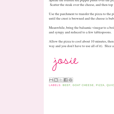
Spread the roasted red pepper puree over the p
Scatter the steak over the cheese, and then to
Use the parchment to transfer the pizza to the 
until the crust is browned and the cheese is bu
Meanwhile, bring the balsamic vinegar to a boil 
and syrupy and reduced to a few tablespoons.
Allow the pizza to cool about 10 minutes, then d
way and you don't have to use all of it). Slice a
LABELS:
BEEF
,
GOAT CHEESE
,
PIZZA
,
QUI