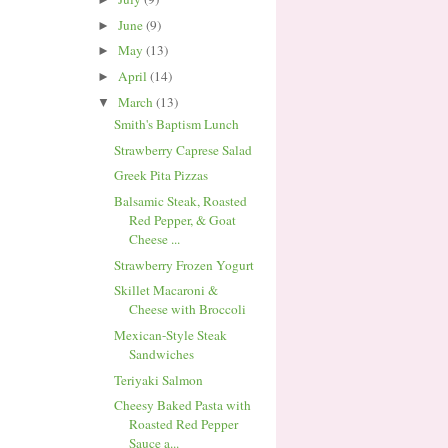
June
(9)
►
May
(13)
►
April
(14)
►
March
(13)
▼
Smith's Baptism Lunch
Strawberry Caprese Salad
Greek Pita Pizzas
Balsamic Steak, Roasted
Red Pepper, & Goat
Cheese ...
Strawberry Frozen Yogurt
Skillet Macaroni &
Cheese with Broccoli
Mexican-Style Steak
Sandwiches
Teriyaki Salmon
Cheesy Baked Pasta with
Roasted Red Pepper
Sauce a...