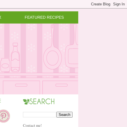
X
FEATURED RECIPES
Contact me!