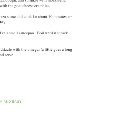
izza dough, and sprinkle with mozzarella.
p with the goat cheese crumbles.
pizza stone and cook for about 10 minutes, or
bbly.
in a small saucepan. Boil until it's thick
rizzle with the vinegar (a little goes a long
nd serve.
CK AND EASY