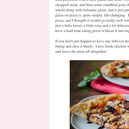
chopped steak, and then some crumbled goat che
whole thing with balsamic glaze, and it just p
glaze on pizza is, quite simply, life-changing. I
pizza, and I thought it would go really well wit
just a little sweet, a little sour, and a lot deli
have a hard time eating pizza without it movin
If you don't just happen to have any leftover ste
liking and slice it thinly. I also think chicken
and leave the meat off altogether.