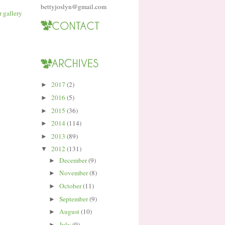
bettyjoslyn@gmail.com
2017
(2)
►
2016
(5)
►
2015
(36)
►
2014
(114)
►
2013
(89)
►
2012
(131)
▼
December
(9)
►
November
(8)
►
October
(11)
►
September
(9)
►
August
(10)
►
July
(9)
►