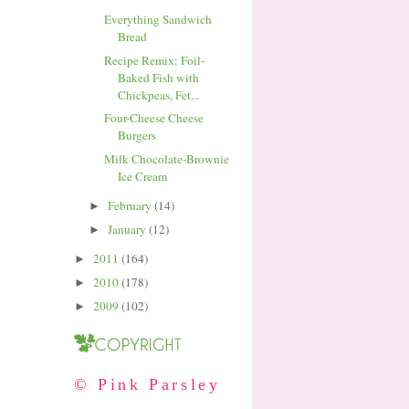
Everything Sandwich
Bread
Recipe Remix: Foil-
Baked Fish with
Chickpeas, Fet...
Four-Cheese Cheese
Burgers
Milk Chocolate-Brownie
Ice Cream
February
(14)
►
January
(12)
►
2011
(164)
►
2010
(178)
►
2009
(102)
►
© Pink Parsley