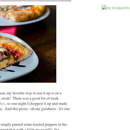
t, my favorite way to use it up is on a
, steak! There was a good bit of steak
hes
, so one night I chopped it up and made
a. And this pizza - oh my goodness - it's one
- simply pureed some roasted peppers in the
opped that with a little mozzarella, the