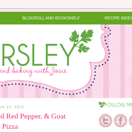
BLOGROLL AND BOOKSHELF
RECIPE INDE
rch 22, 2012
ed Red Pepper, & Goat
 Pizza