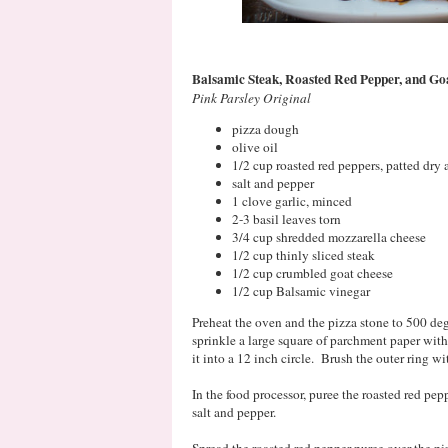
Balsamic Steak, Roasted Red Pepper, and Go
Pink Parsley Original
pizza dough
olive oil
1/2 cup roasted red peppers, patted dry
salt and pepper
1 clove garlic, minced
2-3 basil leaves torn
3/4 cup shredded mozzarella cheese
1/2 cup thinly sliced steak
1/2 cup crumbled goat cheese
1/2 cup Balsamic vinegar
Preheat the oven and the pizza stone to 500 deg
sprinkle a large square of parchment paper wit
it into a 12 inch circle. Brush the outer ring wit
In the food processor, puree the roasted red pepp
salt and pepper.