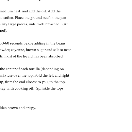
 medium heat, and add the oil. Add the
o soften. Place the ground beef in the pan
p any large pieces, until well browned. (At
red).
r 30-60 seconds before adding in the beans.
owder, cayenne, brown sugar and salt to taste
il most of the liquid has been absorbed
he center of each tortilla (depending on
mixture over the top. Fold the left and right
a up, from the end closest to you, to the top.
ray with cooking oil. Sprinkle the tops
olden brown and crispy.