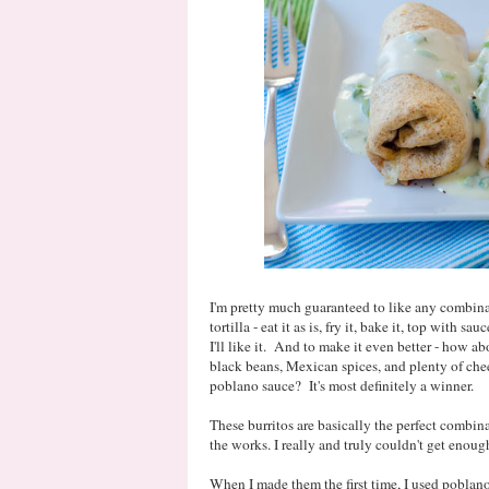
I'm pretty much guaranteed to like any combinat
tortilla - eat it as is, fry it, bake it, top with sa
I'll like it. And to make it even better - how a
black beans, Mexican spices, and plenty of ch
poblano sauce? It's most definitely a winner.
These burritos are basically the perfect combinat
the works. I really and truly couldn't get enou
When I made them the first time, I used poblano