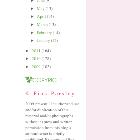
June
(9)
►
May
(13)
►
April
(14)
►
March
(13)
►
February
(14)
►
January
(12)
►
2011
(164)
►
2010
(178)
►
2009
(102)
►
© Pink Parsley
2009-present. Unauthorized use
and/or duplication of this
material and/or photographs
without express and written
permission from this blog’s
author/owner is strictly
prohibited. Excerpts and links