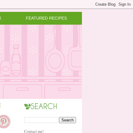
X
FEATURED RECIPES
Contact me!