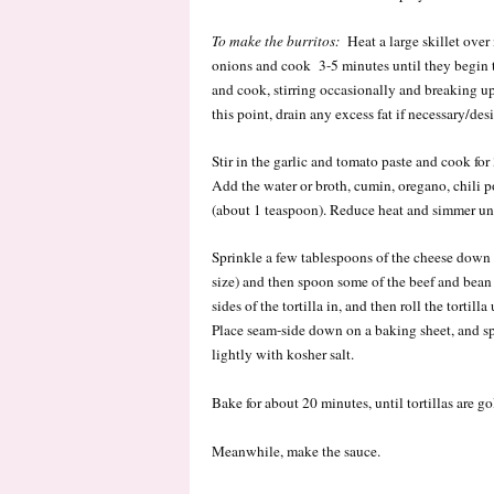
To make the burritos:
Heat a large skillet over
onions and cook 3-5 minutes until they begin t
and cook, stirring occasionally and breaking u
this point, drain any excess fat if necessary/desi
Stir in the garlic and tomato paste and cook fo
Add the water or broth, cumin, oregano, chili p
(about 1 teaspoon). Reduce heat and simmer unt
Sprinkle a few tablespoons of the cheese down t
size) and then spoon some of the beef and bean 
sides of the tortilla in, and then roll the tortill
Place seam-side down on a baking sheet, and sp
lightly with kosher salt.
Bake for about 20 minutes, until tortillas are g
Meanwhile, make the sauce.