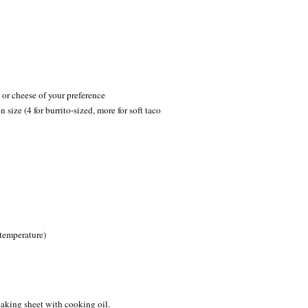
or cheese of your preference
size (4 for burrito-sized, more for soft taco
 temperature)
aking sheet with cooking oil.