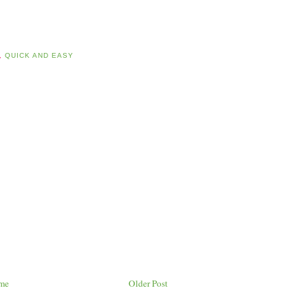
,
QUICK AND EASY
me
Older Post