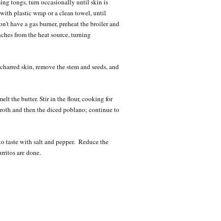
ing tongs, turn occasionally until skin is
with plastic wrap or a clean towel, until
n't have a gas burner, preheat the broiler and
ches from the heat source, turning
f charred skin, remove the stem and seeds, and
t the butter. Stir in the flour, cooking for
roth and then the diced poblano; continue to
o taste with salt and pepper. Reduce the
rritos are done.