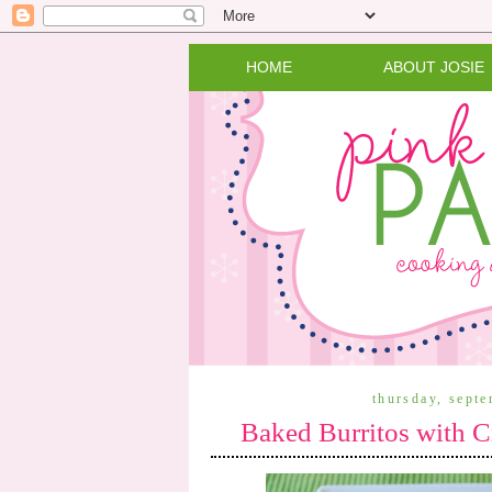
HOME
ABOUT JOSIE
thursday, sept
Baked Burritos with 