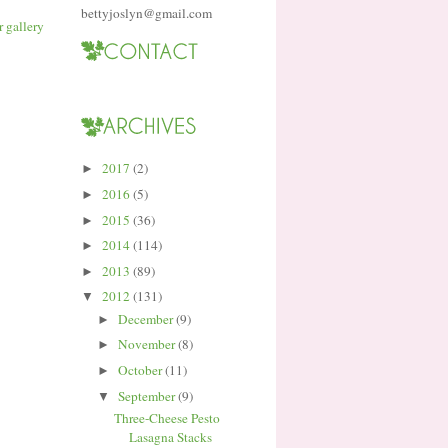
bettyjoslyn@gmail.com
2017
(2)
►
2016
(5)
►
2015
(36)
►
2014
(114)
►
2013
(89)
►
2012
(131)
▼
December
(9)
►
November
(8)
►
October
(11)
►
September
(9)
▼
Three-Cheese Pesto
Lasagna Stacks