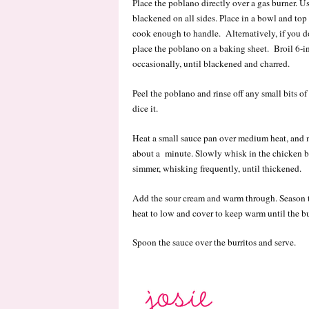
Place the poblano directly over a gas burner. Us
blackened on all sides. Place in a bowl and top 
cook enough to handle. Alternatively, if you do
place the poblano on a baking sheet. Broil 6-in
occasionally, until blackened and charred.
Peel the poblano and rinse off any small bits o
dice it.
Heat a small sauce pan over medium heat, and mel
about a minute. Slowly whisk in the chicken b
simmer, whisking frequently, until thickened.
Add the sour cream and warm through. Season t
heat to low and cover to keep warm until the bu
Spoon the sauce over the burritos and serve.