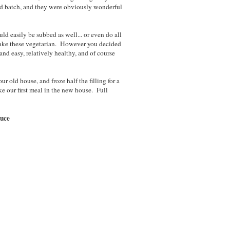
nd batch, and they were obviously wonderful
uld easily be subbed as well... or even do all
make these vegetarian. However you decided
nd easy, relatively healthy, and of course
ur old house, and froze half the filling for a
ke our first meal in the new house. Full
auce