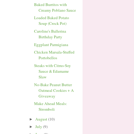
Baked Burritos with
Creamy Poblano Sauce
Loaded Baked Potato
Soup (Crock Pot)
Caroline's Ballerina
Birthday Party
Eggplant Parmigiana
Chicken Marsala-Stuffed
Portobellos
Steaks with Citrus-Soy
Sauce & Edamame
Slaw
No-Bake Peanut Butter
Oatmeal Cookies + A
Giveaway
Make Ahead Meals:
Stromboli
August
(10)
►
July
(9)
►