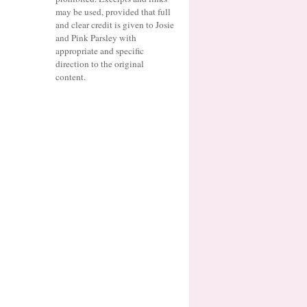
may be used, provided that full
and clear credit is given to Josie
and Pink Parsley with
appropriate and specific
direction to the original
content.