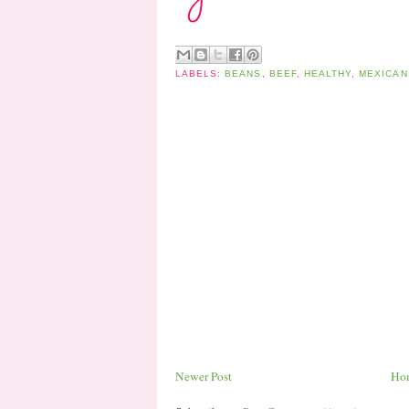
LABELS:
BEANS
,
BEEF
,
HEALTHY
,
MEXICAN
Newer Post
Ho