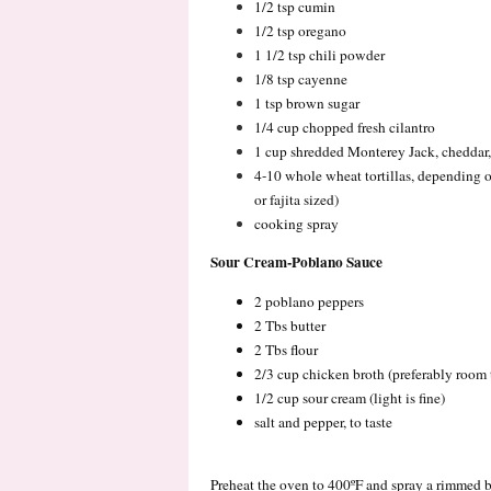
1/2 tsp cumin
1/2 tsp oregano
1 1/2 tsp chili powder
1/8 tsp cayenne
1 tsp brown sugar
1/4 cup chopped fresh cilantro
1 cup shredded Monterey Jack, cheddar, 
4-10 whole wheat tortillas, depending on 
or fajita sized)
cooking spray
Sour Cream-Poblano Sauce
2 poblano peppers
2 Tbs butter
2 Tbs flour
2/3 cup chicken broth (preferably room
1/2 cup sour cream (light is fine)
salt and pepper, to taste
Preheat the oven to 400ºF and spray a rimmed b