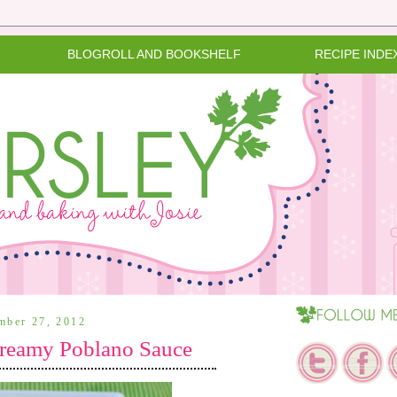
BLOGROLL AND BOOKSHELF
RECIPE INDE
ember 27, 2012
Creamy Poblano Sauce