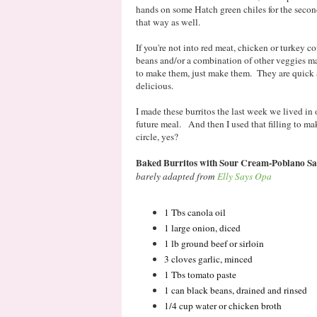
hands on some Hatch green chiles for the seco
that way as well.
If you're not into red meat, chicken or turkey co
beans and/or a combination of other veggies 
to make them, just make them. They are quick a
delicious.
I made these burritos the last week we lived in o
future meal. And then I used that filling to ma
circle, yes?
Baked Burritos with Sour Cream-Poblano S
barely adapted from
Elly Says Opa
1 Tbs canola oil
1 large onion, diced
1 lb ground beef or sirloin
3 cloves garlic, minced
1 Tbs tomato paste
1 can black beans, drained and rinsed
1/4 cup water or chicken broth