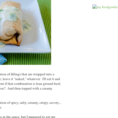
ion of fillings that are wrapped into a
uce, leave it "naked," whatever. I'll eat it and
bout if that combination is lean ground beef,
eese? And then topped with a creamy
ion of spicy, salty, creamy, crispy, savory...
gh.
s in the sauce, but I managed to get my