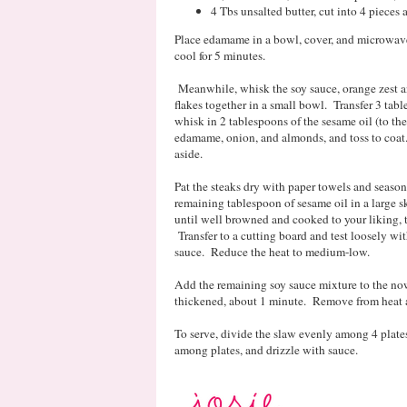
4 Tbs unsalted butter, cut into 4 pieces 
Place edamame in a bowl, cover, and microwave 4
cool for 5 minutes.
Meanwhile, whisk the soy sauce, orange zest an
flakes together in a small bowl. Transfer 3 tabl
whisk in 2 tablespoons of the sesame oil (to th
edamame, onion, and almonds, and toss to coat.
aside.
Pat the steaks dry with paper towels and season
remaining tablespoon of sesame oil in a large 
until well browned and cooked to your liking, t
Transfer to a cutting board and test loosely wi
sauce. Reduce the heat to medium-low.
Add the remaining soy sauce mixture to the now
thickened, about 1 minute. Remove from heat an
To serve, divide the slaw evenly among 4 plates
among plates, and drizzle with sauce.