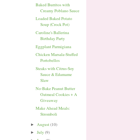
Baked Burritos with
Creamy Poblano Sauce
Loaded Baked Potato
Soup (Crock Pot)
Caroline's Ballerina
Birthday Party
Eggplant Parmigiana
Chicken Marsala-Stuffed
Portobellos
Steaks with Citrus-Soy
Sauce & Edamame
Slaw
No-Bake Peanut Butter
Oatmeal Cookies + A
Giveaway
Make Ahead Meals:
Stromboli
August
(10)
►
July
(9)
►