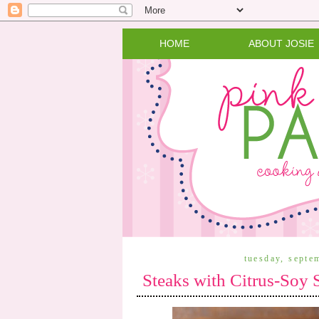
HOME
ABOUT JOSIE
tuesday, septe
Steaks with Citrus-Soy