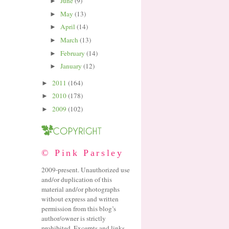
June
(9)
►
May
(13)
►
April
(14)
►
March
(13)
►
February
(14)
►
January
(12)
►
2011
(164)
►
2010
(178)
►
2009
(102)
►
© Pink Parsley
2009-present. Unauthorized use
and/or duplication of this
material and/or photographs
without express and written
permission from this blog’s
author/owner is strictly
prohibited. Excerpts and links