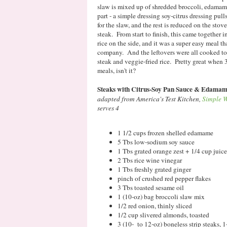
slaw is mixed up of shredded broccoli, edamam
part - a simple dressing soy-citrus dressing pull
for the slaw, and the rest is reduced on the stove
steak. From start to finish, this came together 
rice on the side, and it was a super easy meal 
company. And the leftovers were all cooked tog
steak and veggie-fried rice. Pretty great when
meals, isn't it?
Steaks with Citrus-Soy Pan Sauce & Edamam
adapted from America's Test Kitchen,
Simple W
serves 4
1 1/2 cups frozen shelled edamame
5 Tbs low-sodium soy sauce
1 Tbs grated orange zest + 1/4 cup juice
2 Tbs rice wine vinegar
1 Tbs freshly grated ginger
pinch of crushed red pepper flakes
3 Tbs toasted sesame oil
1 (10-oz) bag broccoli slaw mix
1/2 red onion, thinly sliced
1/2 cup slivered almonds, toasted
3 (10- to 12-oz) boneless strip steaks, 1