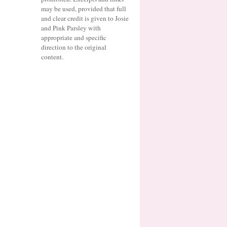
may be used, provided that full
and clear credit is given to Josie
and Pink Parsley with
appropriate and specific
direction to the original
content.