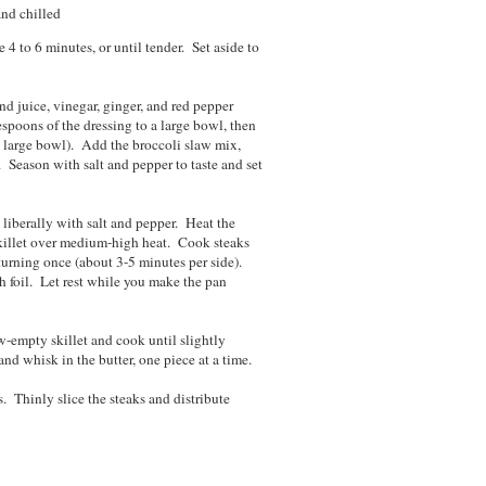
and chilled
 to 6 minutes, or until tender. Set aside to
d juice, vinegar, ginger, and red pepper
espoons of the dressing to a large bowl, then
e large bowl). Add the broccoli slaw mix,
 Season with salt and pepper to taste and set
 liberally with salt and pepper. Heat the
skillet over medium-high heat. Cook steaks
urning once (about 3-5 minutes per side).
th foil. Let rest while you make the pan
-empty skillet and cook until slightly
d whisk in the butter, one piece at a time.
. Thinly slice the steaks and distribute