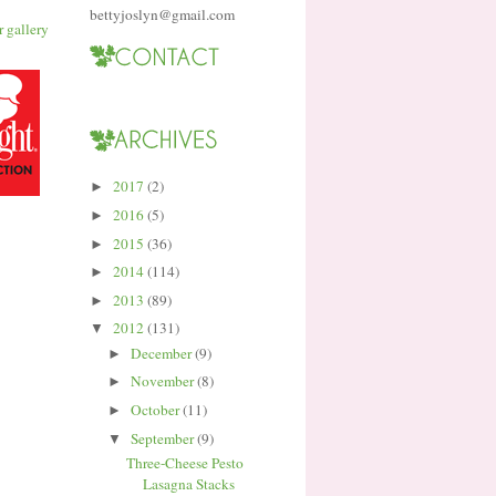
bettyjoslyn@gmail.com
2017
(2)
►
2016
(5)
►
2015
(36)
►
2014
(114)
►
2013
(89)
►
2012
(131)
▼
December
(9)
►
November
(8)
►
October
(11)
►
September
(9)
▼
Three-Cheese Pesto
Lasagna Stacks