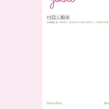
LABELS:
BEEF
,
QUICK AND EASY
,
VEGETAB
Newer Post
Ho