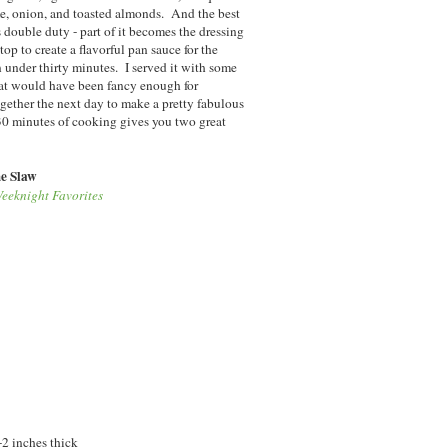
e, onion, and toasted almonds. And the best
s double duty - part of it becomes the dressing
top to create a flavorful pan sauce for the
in under thirty minutes. I served it with some
that would have been fancy enough for
ether the next day to make a pretty fabulous
 30 minutes of cooking gives you two great
e Slaw
eeknight Favorites
-2 inches thick