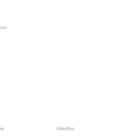
LES
me
Older Post