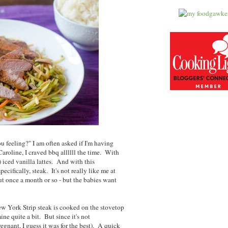
 feeling?" I am often asked if I'm having
roline, I craved bbq allllll the time. With
 iced vanilla lattes. And with this
cifically, steak. It's not really like me at
out once a month or so - but the babies want
New York Strip steak is cooked on the stovetop
ne quite a bit. But since it's not
nant, I guess it was for the best). A quick