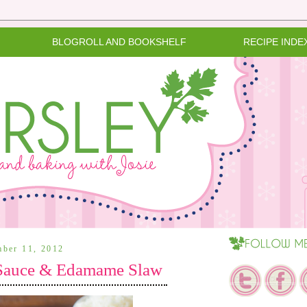
BLOGROLL AND BOOKSHELF
RECIPE INDE
mber 11, 2012
 Sauce & Edamame Slaw