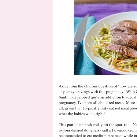
Aside from the obvious question of "how are you
any crazy cravings with this pregnancy. With Ca
Smith, I developed quite an addiction to (decaf)
pregnancy, I've been all about red meat. More spe
all, given that I typically only eat red meat ab
what the babies want, right?
This particular steak really hit the spot, too. 
to your desired doneness (sadly, I overcooked mi
recommended to eat medium-rare meat while preg