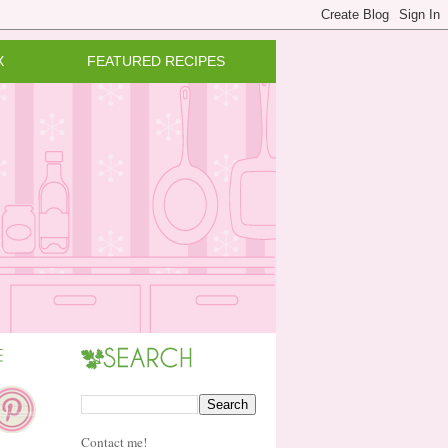
X
FEATURED RECIPES
Contact me!