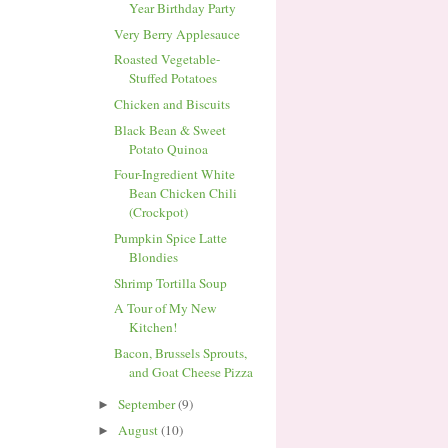
Year Birthday Party
Very Berry Applesauce
Roasted Vegetable-
Stuffed Potatoes
Chicken and Biscuits
Black Bean & Sweet
Potato Quinoa
Four-Ingredient White
Bean Chicken Chili
(Crockpot)
Pumpkin Spice Latte
Blondies
Shrimp Tortilla Soup
A Tour of My New
Kitchen!
Bacon, Brussels Sprouts,
and Goat Cheese Pizza
September
(9)
►
August
(10)
►