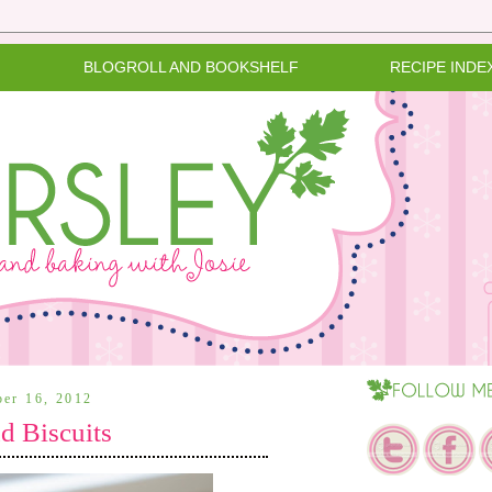
BLOGROLL AND BOOKSHELF
RECIPE INDE
ber 16, 2012
d Biscuits