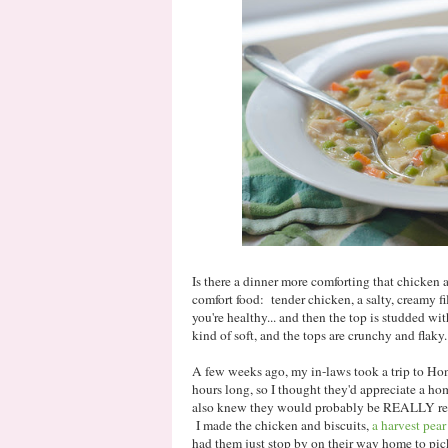
Is there a dinner more comforting that chicken a
comfort food: tender chicken, a salty, creamy f
you're healthy... and then the top is studded wit
kind of soft, and the tops are crunchy and flak
A few weeks ago, my in-laws took a trip to Ho
hours long, so I thought they'd appreciate a h
also knew they would probably be REALLY read
I made the chicken and biscuits,
a harvest pear
had them just stop by on their way home to pick