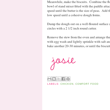
Meanwhile, make the biscuits. Combine the flou
bowl of stand mixer fitted with the paddle att
speed until the butter is the size of peas. Add
low speed until a cohesive dough forms.
Dump the dough out on a well-floured surface a
circles with a 2 1/2 inch round cutter.
Remove the stew from the oven and arrange the 
with egg wash and lightly sprinkle with salt a
bake another 20-30 minutes, or until the biscui
LABELS:
CHICKEN
,
COMFORT FOOD