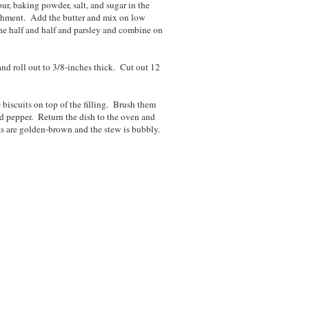
r, baking powder, salt, and sugar in the
achment. Add the butter and mix on low
 the half and half and parsley and combine on
nd roll out to 3/8-inches thick. Cut out 12
biscuits on top of the filling. Brush them
nd pepper. Return the dish to the oven and
ts are golden-brown and the stew is bubbly.