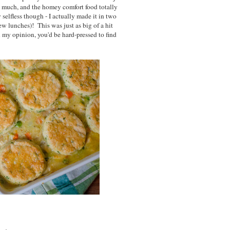
o much, and the homey comfort food totally
 selfless though - I actually made it in two
ew lunches)! This was just as big of a hit
in my opinion, you'd be hard-pressed to find