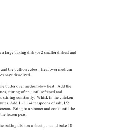
 a large baking dish (or 2 smaller dishes) and
k and the bullion cubes. Heat over medium
bes have dissolved.
 the butter over medium-low heat. Add the
es, stirring often, until softened and
s, stirring constantly. Whisk in the chicken
utes. Add 1 - 1 1/4 teaspoons of salt, 1/2
 cream. Bring to a simmer and cook until the
the frozen peas.
 the baking dish on a sheet pan, and bake 10-