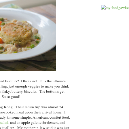
nd biscuits? I think not. It is the ultimate
illing, just enough veggies to make you think
h flaky, buttery, biscuits. The bottoms get
y. So so good!
ng Kong. Their return trip was almost 24
ome-cooked meal upon their arrival home. I
y for some simple, American, comfort food.
 salad
, and an apple galette for dessert, and
 it all up. My mother-in-law said it was just