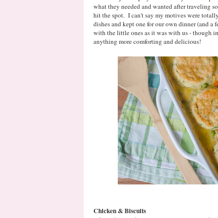
what they needed and wanted after traveling s
hit the spot. I can't say my motives were totally
dishes and kept one for our own dinner (and a f
with the little ones as it was with us - though 
anything more comforting and delicious!
Chicken & Biscuits