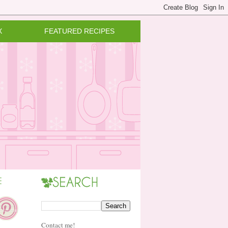
X
FEATURED RECIPES
Contact me!