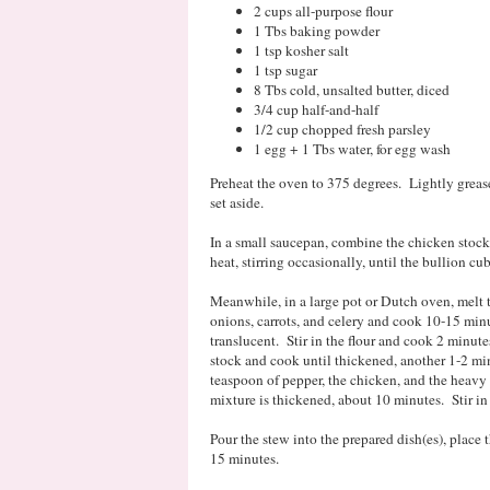
2 cups all-purpose flour
1 Tbs baking powder
1 tsp kosher salt
1 tsp sugar
8 Tbs cold, unsalted butter, diced
3/4 cup half-and-half
1/2 cup chopped fresh parsley
1 egg + 1 Tbs water, for egg wash
Preheat the oven to 375 degrees. Lightly grease
set aside.
In a small saucepan, combine the chicken stoc
heat, stirring occasionally, until the bullion cu
Meanwhile, in a large pot or Dutch oven, melt
onions, carrots, and celery and cook 10-15 minut
translucent. Stir in the flour and cook 2 minute
stock and cook until thickened, another 1-2 min
teaspoon of pepper, the chicken, and the heavy
mixture is thickened, about 10 minutes. Stir in 
Pour the stew into the prepared dish(es), place
15 minutes.