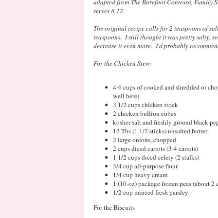
adapted from The Barefoot Contessa, Family S
serves 8-12
The original recipe calls for 2 teaspoons of sal
teaspoons. I still thought it was pretty salty, so 
decrease it even more. I'd probably recommen
For the Chicken Stew:
4-6 cups of cooked and shredded or cho
well here)
3 1/2 cups chicken stock
2 chicken bullion cubes
kosher salt and freshly ground black pe
12 Tbs (1 1/2 sticks) unsalted butter
2 large onions, chopped
2 cups diced carrots (3-4 carrots)
1 1/2 cups diced celery (2 stalks)
3/4 cup all-purpose flour
1/4 cup heavy cream
1 (10-oz) package frozen peas (about 2 
1/2 cup minced fresh parsley
For the Biscuits