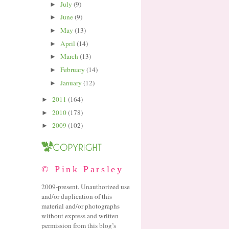
July
(9)
►
June
(9)
►
May
(13)
►
April
(14)
►
March
(13)
►
February
(14)
►
January
(12)
►
2011
(164)
►
2010
(178)
►
2009
(102)
►
© Pink Parsley
2009-present. Unauthorized use
and/or duplication of this
material and/or photographs
without express and written
permission from this blog’s