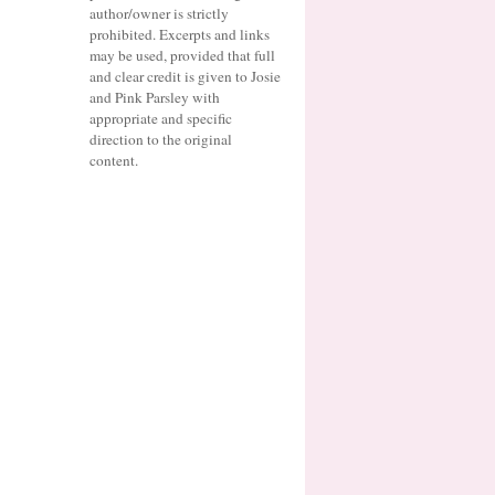
author/owner is strictly
prohibited. Excerpts and links
may be used, provided that full
and clear credit is given to Josie
and Pink Parsley with
appropriate and specific
direction to the original
content.