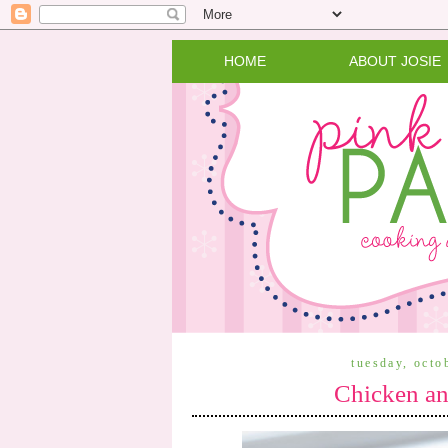
HOME
ABOUT JOSIE
tuesday, octo
Chicken an