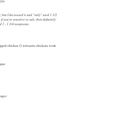
tyle
t, but I decreased it and "only" used 1 1/2
if you're sensitive to salt, then definitely
d 1 - 1 1/4 teaspoons.
pped chicken (2 rotisserie chickens work
pper
cups)