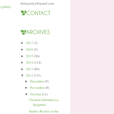
bettyjoslyn@gmail.com
2017
(2)
►
2016
(5)
►
2015
(36)
►
2014
(114)
►
2013
(89)
►
2012
(131)
▼
December
(9)
►
November
(8)
►
October
(11)
▼
Chicken Saltimbocca
Spaghetti
Smith's Rookie of the